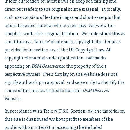
inform our readers of latest news on deep sea mining and
direct our readers to the original source material. Typically,
such use consists of feature images and short excerpts that
return to source material where users may read/view the
complete work at its original location. We understand this as
constituting a ‘fair use’ of any such copyrighted material as
provided for in section 107 of the US Copyright Law. All
copyrighted material and/or publication trademarks
appearing on
DSM Observer
are the property of their
respective owners. Their display on the Website does not
signify authorship or approval, and serve only to identify the
source of the articles linked to from the
DSM Observer
Website.
In accordance with Title 17 U.S.C. Section 107, the material on
this site is distributed without profit to members of the
public with an interest in accessing the included