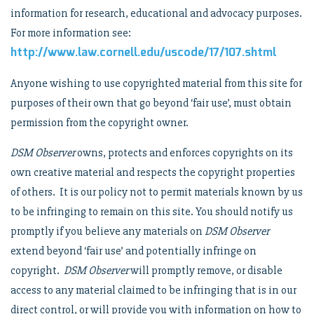
information for research, educational and advocacy purposes.
For more information see:
http://www.law.cornell.edu/uscode/17/107.shtml
Anyone wishing to use copyrighted material from this site for
purposes of their own that go beyond ‘fair use’, must obtain
permission from the copyright owner.
DSM Observer
owns, protects and enforces copyrights on its
own creative material and respects the copyright properties
of others. It is our policy not to permit materials known by us
to be infringing to remain on this site. You should notify us
promptly if you believe any materials on
DSM Observer
extend beyond ‘fair use’ and potentially infringe on
copyright.
DSM Observer
will promptly remove, or disable
access to any material claimed to be infringing that is in our
direct control, or will provide you with information on how to