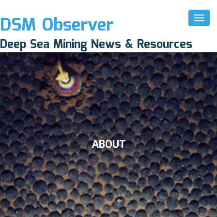
DSM Observer
Toggl
Naviga
Deep Sea Mining News & Resources
ABOUT