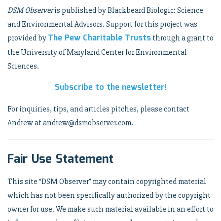
DSM Observer
is published by Blackbeard Biologic: Science
and Environmental Advisors. Support for this project was
The Pew Charitable Trusts
provided by
through a grant to
the University of Maryland Center for Environmental
Sciences.
Subscribe to the newsletter!
For inquiries, tips, and articles pitches, please contact
Andrew at andrew@dsmobserver.com.
Fair Use Statement
This site “DSM Observer” may contain copyrighted material
which has not been specifically authorized by the copyright
owner for use. We make such material available in an effort to