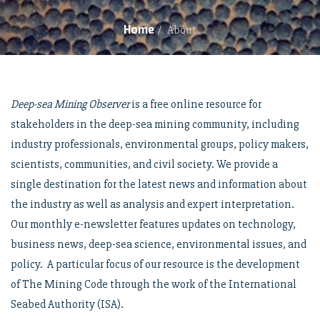
Home
/
About
Deep-sea Mining Observer
is a free online resource for
stakeholders in the deep-sea mining community, including
industry professionals, environmental groups, policy makers,
scientists, communities, and civil society. We provide a
single destination for the latest news and information about
the industry as well as analysis and expert interpretation.
Our monthly e-newsletter features updates on technology,
business news, deep-sea science, environmental issues, and
policy. A particular focus of our resource is the development
of The Mining Code through the work of the International
Seabed Authority (ISA).