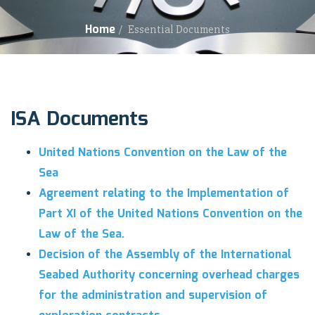
Home
/
Essential Documents
ISA Documents
United Nations Convention on the Law of the
Sea
Agreement relating to the Implementation of
Part XI of the United Nations Convention on the
Law of the Sea.
Decision of the Assembly of the International
Seabed Authority concerning overhead charges
for the administration and supervision of