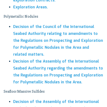
exploration contracts.
Exploration Areas.
Polymetallic Nodules
Decision of the Council of the International
Seabed Authority relating to amendments to
the Regulations on Prospecting and Exploration
for Polymetallic Nodules in the Area and
related matters.
Decision of the Assembly of the International
Seabed Authority regarding the amendments to
the Regulations on Prospecting and Exploration
for Polymetallic Nodules in the Area.
Seafloor Massive Sulfides
Decision of the Assembly of the International