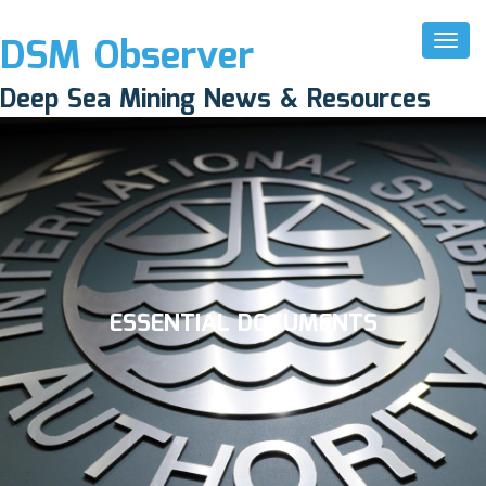
DSM Observer
Toggl
Naviga
Deep Sea Mining News & Resources
ESSENTIAL DOCUMENTS