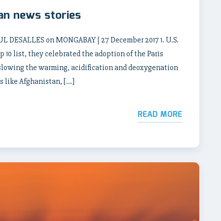
an news stories
DESALLES on MONGABAY | 27 December 2017 1. U.S.
 10 list, they celebrated the adoption of the Paris
lowing the warming, acidification and deoxygenation
s like Afghanistan, […]
READ MORE