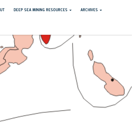
UT
DEEP SEA MINING RESOURCES
ARCHIVES