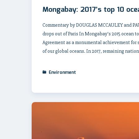
Mongabay: 2017’s top 10 oce
Commentary by DOUGLAS MCCAULEY and PAUL 
drops out of Paris In Mongabay’s 2015 ocean top
Agreement as a monumental achievement for s
of our global oceans. In 2017, remaining nation
Environment