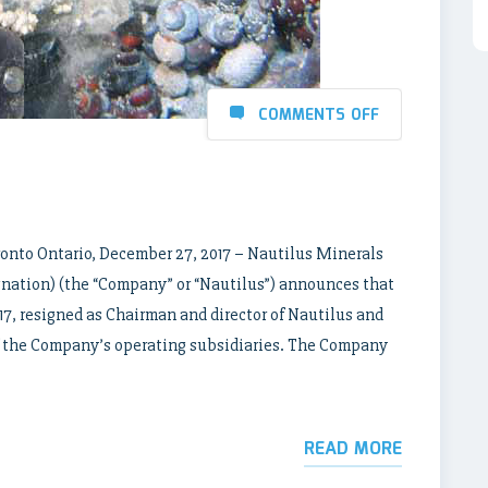
COMMENTS OFF
onto Ontario, December 27, 2017 – Nautilus Minerals
ation) (the “Company” or “Nautilus”) announces that
17, resigned as Chairman and director of Nautilus and
h of the Company’s operating subsidiaries. The Company
READ MORE