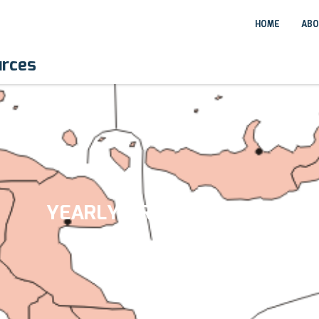
HOME
ABO
urces
YEARLY ARCHIVES:
2017