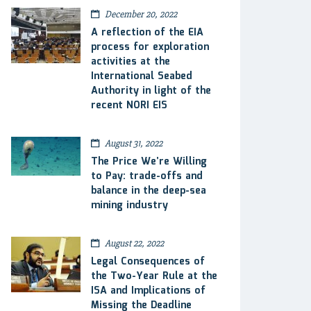
December 20, 2022
A reflection of the EIA
process for exploration
activities at the
International Seabed
Authority in light of the
recent NORI EIS
August 31, 2022
The Price We’re Willing
to Pay: trade-offs and
balance in the deep-sea
mining industry
August 22, 2022
Legal Consequences of
the Two-Year Rule at the
ISA and Implications of
Missing the Deadline