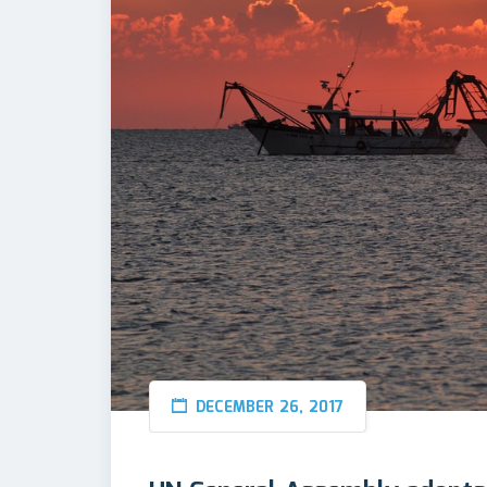
DECEMBER 26, 2017