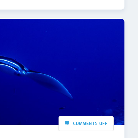
COMMENTS OFF