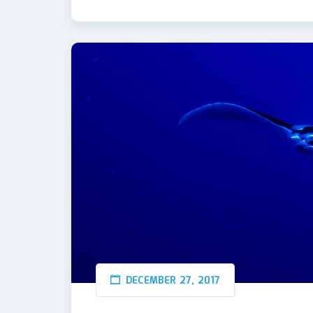
DECEMBER 27, 2017