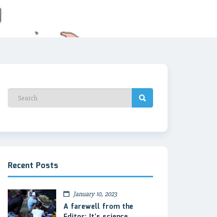
Recent Posts
January 10, 2023
A farewell from the