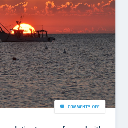
COMMENTS OFF