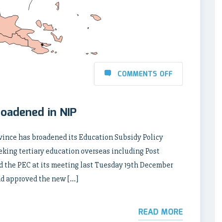
COMMENTS OFF
oadened in NIP
ince has broadened its Education Subsidy Policy
eeking tertiary education overseas including Post
id the PEC at its meeting last Tuesday 19th December
nd approved the new […]
READ MORE