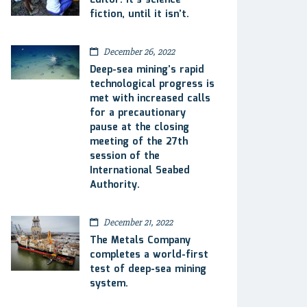
Editor: It’s science
fiction, until it isn’t.
December 26, 2022
Deep-sea mining’s rapid
technological progress is
met with increased calls
for a precautionary
pause at the closing
meeting of the 27th
session of the
International Seabed
Authority.
December 21, 2022
The Metals Company
completes a world-first
test of deep-sea mining
system.