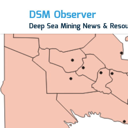
DSM Observer
Deep Sea Mining News & Reso