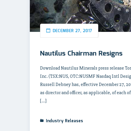
DECEMBER 27, 2017
Nautilus Chairman Resigns
Download Nautilus Minerals press release Tor
Inc. (TSX:NUS, OTC:NUSMF Nasdaq Intl Design
Russell Debney has, effective December 27, 20
as director and officer, as applicable, of eac
[…]
Industry Releases