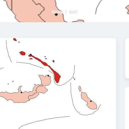
Home
/
2017