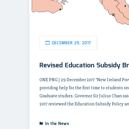
DECEMBER 29, 2017
Revised Education Subsidy Br
ONE PNG | 29 December 2017 “New Ireland Prov
providing help for the first time to students s
Graduate studies. Governor Sir Julius Chan sa
2017 reviewed the Education Subsidy Policy a
In the News