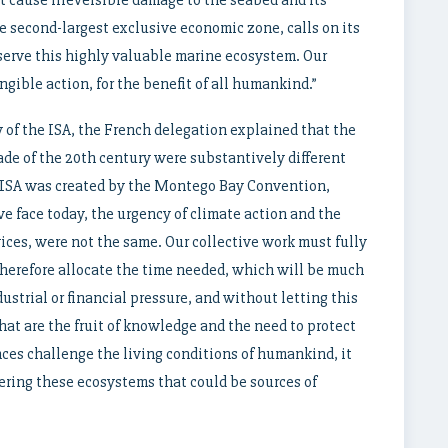
t cause irreversible damage to the seabed and its
e second-largest exclusive economic zone, calls on its
erve this highly valuable marine ecosystem. Our
gible action, for the benefit of all humankind.”
 of the ISA, the French delegation explained that the
ade of the 20th century were substantively different
e ISA was created by the Montego Bay Convention,
e face today, the urgency of climate action and the
vices, were not the same. Our collective work must fully
herefore allocate the time needed, which will be much
ustrial or financial pressure, and without letting this
at are the fruit of knowledge and the need to protect
es challenge the living conditions of humankind, it
ring these ecosystems that could be sources of