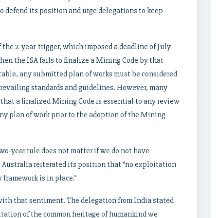
o defend its position and urge delegations to keep
f the 2-year-trigger, which imposed a deadline of July
en the ISA fails to finalize a Mining Code by that
itable, any submitted plan of works must be considered
prevailing standards and guidelines. However, many
that a finalized Mining Code is essential to any review
ny plan of work prior to the adoption of the Mining
wo-year rule does not matter if we do not have
Australia reiterated its position that “no exploitation
 framework is in place.”
ith that sentiment. The delegation from India stated
oitation of the common heritage of humankind we