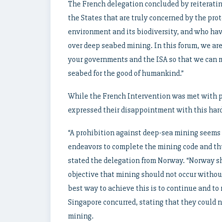
The French delegation concluded by reiterating 
the States that are truly concerned by the pro
environment and its biodiversity, and who hav
over deep seabed mining. In this forum, we are
your governments and the ISA so that we can 
seabed for the good of humankind.”
While the French Intervention was met with 
expressed their disappointment with this hard
“A prohibition against deep-sea mining seems 
endeavors to complete the mining code and th
stated the delegation from Norway. “Norway sh
objective that mining should not occur without
best way to achieve this is to continue and to r
Singapore concurred, stating that they could 
mining.