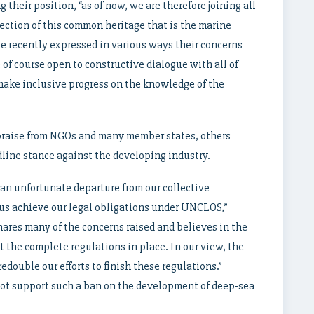
their position, “as of now, we are therefore joining all
tection of this common heritage that is the marine
e recently expressed in various ways their concerns
 of course open to constructive dialogue with all of
make inclusive progress on the knowledge of the
praise from NGOs and many member states, others
line stance against the developing industry.
an unfortunate departure from our collective
us achieve our legal obligations under UNCLOS,”
ares many of the concerns raised and believes in the
 the complete regulations in place. In our view, the
edouble our efforts to finish these regulations.”
not support such a ban on the development of deep-sea