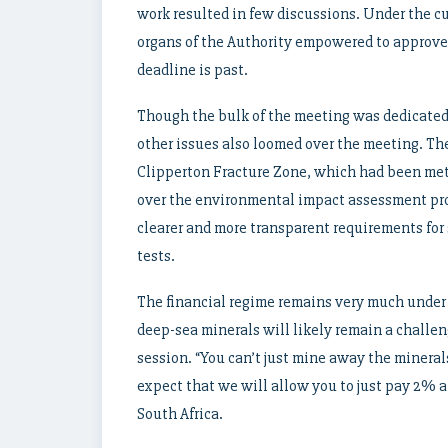
work resulted in few discussions. Under the cu
organs of the Authority empowered to approve
deadline is past.
Though the bulk of the meeting was dedicated
other issues also loomed over the meeting. Th
Clipperton Fracture Zone, which had been met
over the environmental impact assessment pro
clearer and more transparent requirements for 
tests.
The financial regime remains very much under c
deep-sea minerals will likely remain a challe
session. “You can’t just mine away the minera
expect that we will allow you to just pay 2% a
South Africa.