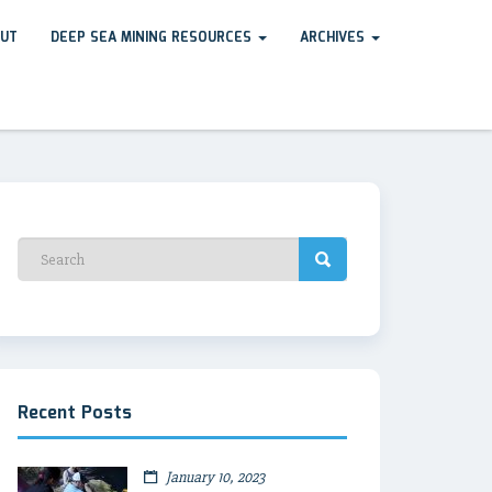
UT
DEEP SEA MINING RESOURCES
ARCHIVES
Recent Posts
January 10, 2023