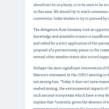
should not be in a hurry, or to be seen to be i
in this area. We should try to reach consensus
convention. India wishes to try to proceed by 
The delegation from Germany took an opportunit
knowledge and available science is insufficien
and called for a strict application of the prec
proposal of a precautionary pause in the comm
several other member states also voiced suppo
Perhaps the most significant intervention of t
Macron’s statement at the COP27 meeting in S
sea mining ban. “Today it does not seem reason
seabed mining, the environmental impacts of 
such ancient ecosystems which have a very de
explain that “currently, given the absence of