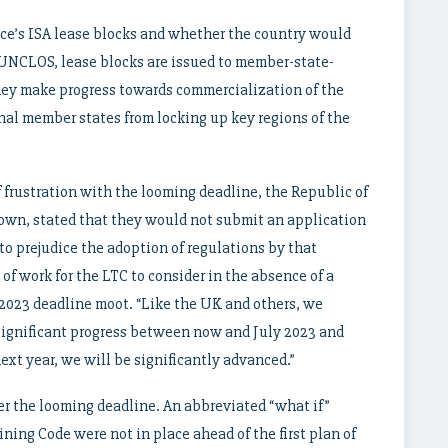
nce’s ISA lease blocks and whether the country would
 UNCLOS, lease blocks are issued to member-state-
hey make progress towards commercialization of the
onal member states from locking up key regions of the
f frustration with the looming deadline, the Republic of
own, stated that they would not submit an application
 to prejudice the adoption of regulations by that
of work for the LTC to consider in the absence of a
 2023 deadline moot. “Like the UK and others, we
significant progress between now and July 2023 and
next year, we will be significantly advanced.”
r the looming deadline. An abbreviated “what if”
ing Code were not in place ahead of the first plan of