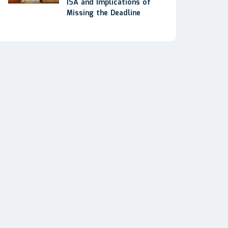
ISA and Implications of
Missing the Deadline