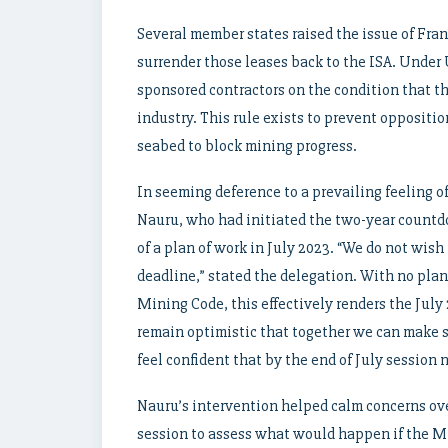
Several member states raised the issue of Fra
surrender those leases back to the ISA. Under
sponsored contractors on the condition that t
industry. This rule exists to prevent oppositi
seabed to block mining progress.
In seeming deference to a prevailing feeling o
Nauru, who had initiated the two-year countd
of a plan of work in July 2023. “We do not wish
deadline,” stated the delegation. With no plan 
Mining Code, this effectively renders the July
remain optimistic that together we can make 
feel confident that by the end of July session 
Nauru’s intervention helped calm concerns ove
session to assess what would happen if the Min