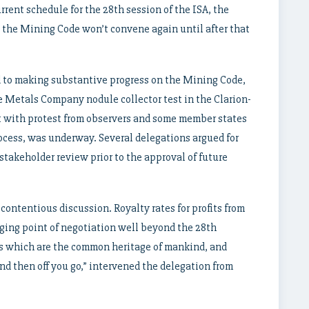
rrent schedule for the 28th session of the ISA, the
 the Mining Code won’t convene again until after that
 to making substantive progress on the Mining Code,
e Metals Company nodule collector test in the Clarion-
 with protest from observers and some member states
cess, was underway. Several delegations argued for
stakeholder review prior to the approval of future
ontentious discussion. Royalty rates for profits from
nging point of negotiation well beyond the 28th
ls which are the common heritage of mankind, and
nd then off you go,” intervened the delegation from