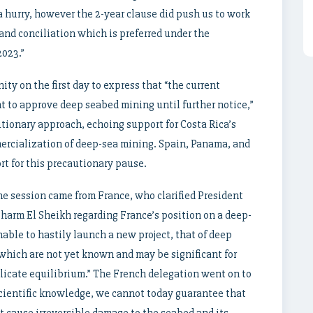
n a hurry, however the 2-year clause did push us to work
 and conciliation which is preferred under the
2023.”
y on the first day to express that “the current
t to approve deep seabed mining until further notice,”
autionary approach, echoing support for Costa Rica’s
ercialization of deep-sea mining. Spain, Panama, and
rt for this precautionary pause.
he session came from France, who clarified President
harm El Sheikh regarding France’s position on a deep-
able to hastily launch a new project, that of deep
which are not yet known and may be significant for
licate equilibrium.” The French delegation went on to
 scientific knowledge, we cannot today guarantee that