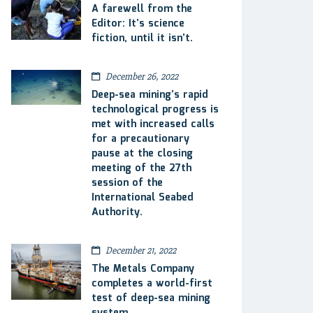
A farewell from the
Editor: It’s science
fiction, until it isn’t.
December 26, 2022
Deep-sea mining’s rapid
technological progress is
met with increased calls
for a precautionary
pause at the closing
meeting of the 27th
session of the
International Seabed
Authority.
December 21, 2022
The Metals Company
completes a world-first
test of deep-sea mining