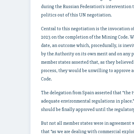
during the Russian Federation’s intervention t
politics out of this UN negotiation.
Central to this negotiation is the invocation o
2023 on the completion of the Mining Code. Wh
date, an outcome which, procedurally, is inev
by the Authority on its own merit and on any 
member states asserted that, as they believed 
process, they would be unwilling to approve a
Code.
The delegation from Spain asserted that “the t
adequate environmental regulations in place.” 
should be finally approved until the regulatory
But not all member states were in agreement w
that “as we are dealing with commercial expl