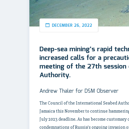
DECEMBER 26, 2022
Deep-sea mining’s rapid tech
increased calls for a precaut
meeting of the 27th session 
Authority.
Andrew Thaler for DSM Observer
The Council of the International Seabed Author
Jamaica this November to continue hammering 
July 2023 deadline. As has become customary o
condemnations of Russia’s ongoing invasion o