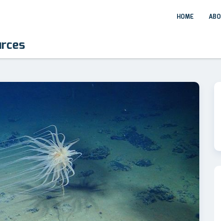
HOME
ABO
urces