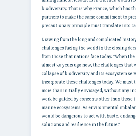
mining mineral resources in the Area would no
biodiversity. That is why France, which has th
partners to make the same commitment to pres
precautionary principle must translate into tan
Drawing from the long and complicated history
challenges facing the world in the closing dec
from those that nations face today. “When th
almost 30 years ago now, the challenges that w
collapse of biodiversity and its ecosystem ser
incorporate these challenges today. We must t
more than initially envisaged, without any ind
work be guided by concerns other than those th
marine ecosystems. As environmental imbalanc
would be dangerous to act with haste, endange
solutions and resilience in the future.”