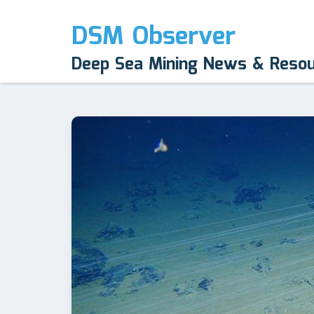
DSM Observer
Deep Sea Mining News & Reso