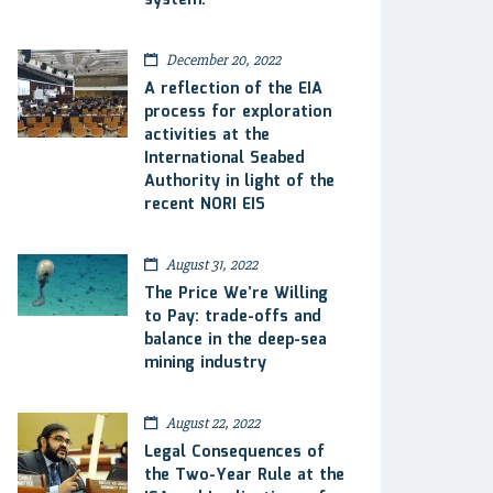
system.
December 20, 2022
A reflection of the EIA
process for exploration
activities at the
International Seabed
Authority in light of the
recent NORI EIS
August 31, 2022
The Price We’re Willing
to Pay: trade-offs and
balance in the deep-sea
mining industry
August 22, 2022
Legal Consequences of
the Two-Year Rule at the