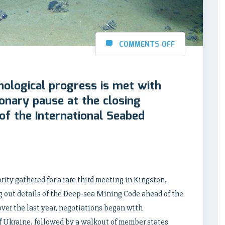
COMMENTS OFF
nological progress is met with
ionary pause at the closing
of the International Seabed
ity gathered for a rare third meeting in Kingston,
out details of the Deep-sea Mining Code ahead of the
ver the last year, negotiations began with
f Ukraine, followed by a walkout of member states