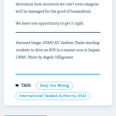
determine how resources we can’t even imagine
will be managed for the good of humankind.
We have one opportunity to get it right.
Featured Image: DSMO EIC Andrew Thaler teaching
students to drive an ROV in a marine cave in Saipan,
CNMI. Photo by Angelo Villagomez.
TAGS:
Deep Sea Mining
International Seabed Authority (ISA)