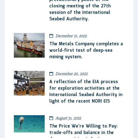
closing meeting of the 27th
session of the International
Seabed Authority.
December 21, 2022
The Metals Company completes a
world-first test of deep-sea
mining system.
December 20, 2022
A reflection of the EIA process
for exploration activities at the
International Seabed Authority in
light of the recent NORI EIS
August 31, 2022
The Price We’re Willing to Pay:
trade-offs and balance in the