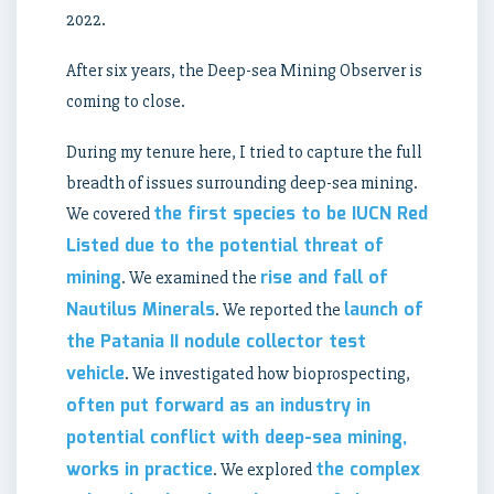
2022.
After six years, the Deep-sea Mining Observer is
coming to close.
During my tenure here, I tried to capture the full
breadth of issues surrounding deep-sea mining.
the first species to be IUCN Red
We covered
Listed due to the potential threat of
mining
rise and fall of
. We examined the
Nautilus Minerals
launch of
. We reported the
the Patania II nodule collector test
vehicle
. We investigated how bioprospecting,
often put forward as an industry in
potential conflict with deep-sea mining,
works in practice
the complex
. We explored