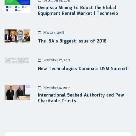
December 18, 2017
Deep-sea Mining to Boost the Global
Equipment Rental Market | Technavio
March 4, 2018
The ISA’s Biggest Issue of 2018
November 27, 2017
New Technologies Dominate DSM Summit
November 14, 2017
International Seabed Authority and Pew
Charitable Trusts