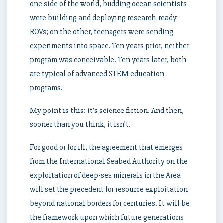
one side of the world, budding ocean scientists
were building and deploying research-ready
ROVs; on the other, teenagers were sending
experiments into space. Ten years prior, neither
program was conceivable. Ten years later, both
are typical of advanced STEM education
programs.
My point is this: it’s science fiction. And then,
sooner than you think, it isn’t.
For good or for ill, the agreement that emerges
from the International Seabed Authority on the
exploitation of deep-sea minerals in the Area
will set the precedent for resource exploitation
beyond national borders for centuries. It will be
the framework upon which future generations