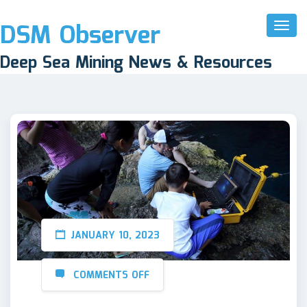
DSM Observer
Toggl
Naviga
Deep Sea Mining News & Resources
JANUARY 10, 2023
COMMENTS OFF