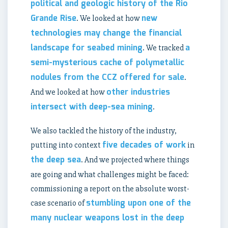
political and geologic history of the Rio
Grande Rise
new
. We looked at how
technologies may change the financial
landscape for seabed mining
a
. We tracked
semi-mysterious cache of polymetallic
nodules from the CCZ offered for sale
.
other industries
And we looked at how
intersect with deep-sea mining
.
We also tackled the history of the industry,
five decades of work
putting into context
in
the deep sea
. And we projected where things
are going and what challenges might be faced:
commissioning a report on the absolute worst-
stumbling upon one of the
case scenario of
many nuclear weapons lost in the deep