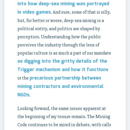
into how deep-sea mining was portrayed
in video games
. And sure, some of that is silly,
but, for better or worse, deep-sea mining is a
political entity, and politics are shaped by
perception. Understanding how the public
perceives the industry through the lens of
popular culture is as much a part of our mandate
as digging into the gritty details of the
Trigger mechanism and how it functions
precarious partnership between
or the
mining contractors and environmental
NGOs
.
Looking forward, the same issues apparent at
the beginning of my tenure remain. The Mining
Code continues to be mired in debate, with calls