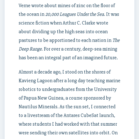
Verne wrote about mines of zinc on the floor of
the ocean in
20,000 Leagues Under the Sea
. It was
science fiction when Arthur C. Clarke wrote
about dividing up the high seas into ocean
pastures to be apportioned to each nation in
The
Deep Range
. For over a century, deep-sea mining
has been an integral part of an imagined future.
Almost a decade ago, I stood on the shores of
Kavieng Lagoon after a long day teaching marine
robotics to undergraduates from the University
of Papua New Guinea, a course sponsored by
Nautilus Minerals. As the sun set, I connected
to a livestream of the Antares CubeSat launch,
where students I had worked with that summer
were sending their own satellites into orbit. On