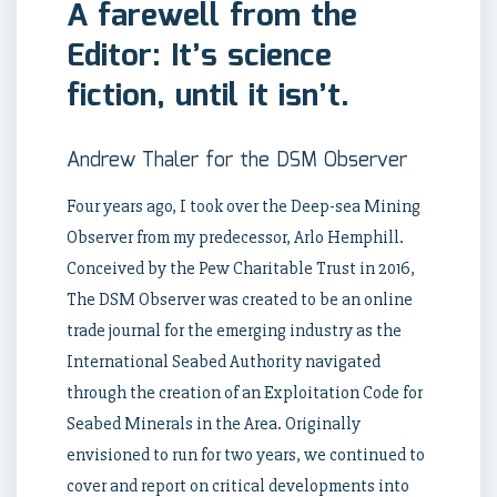
A farewell from the
Editor: It’s science
fiction, until it isn’t.
Andrew Thaler for the DSM Observer
Four years ago, I took over the Deep-sea Mining
Observer from my predecessor, Arlo Hemphill.
Conceived by the Pew Charitable Trust in 2016,
The DSM Observer was created to be an online
trade journal for the emerging industry as the
International Seabed Authority navigated
through the creation of an Exploitation Code for
Seabed Minerals in the Area. Originally
envisioned to run for two years, we continued to
cover and report on critical developments into