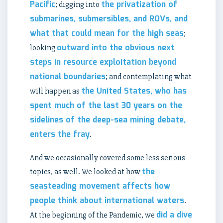
Pacific
the privatization of
; digging into
submarines, submersibles, and ROVs, and
what that could mean for the high seas
;
outward into the obvious next
looking
steps in resource exploitation beyond
national boundaries
; and contemplating what
the United States, who has
will happen as
spent much of the last 30 years on the
sidelines of the deep-sea mining debate,
enters the fray
.
And we occasionally covered some less serious
the
topics, as well. We looked at how
seasteading movement affects how
people think about international waters
.
did a dive
At the beginning of the Pandemic, we