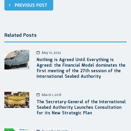
Post
PREVIOUS POST
navigation
Related Posts
May 10, 2022
Nothing is Agreed Until Everything is
Agreed: the Financial Model dominates the
first meeting of the 27th session of the
International Seabed Authority
March 1, 2018
The Secretary-General of the International
Seabed Authority Launches Consultation
for its New Strategic Plan