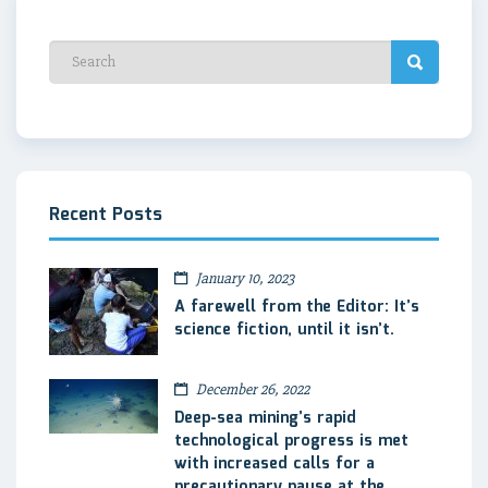
Recent Posts
January 10, 2023
A farewell from the Editor: It’s
science fiction, until it isn’t.
December 26, 2022
Deep-sea mining’s rapid
technological progress is met
with increased calls for a
precautionary pause at the