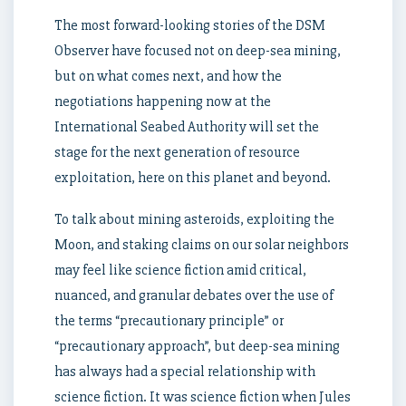
The most forward-looking stories of the DSM
Observer have focused not on deep-sea mining,
but on what comes next, and how the
negotiations happening now at the
International Seabed Authority will set the
stage for the next generation of resource
exploitation, here on this planet and beyond.
To talk about mining asteroids, exploiting the
Moon, and staking claims on our solar neighbors
may feel like science fiction amid critical,
nuanced, and granular debates over the use of
the terms “precautionary principle” or
“precautionary approach”, but deep-sea mining
has always had a special relationship with
science fiction. It was science fiction when Jules