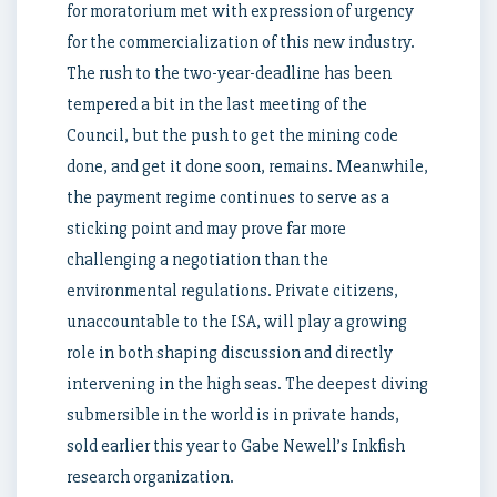
for moratorium met with expression of urgency
for the commercialization of this new industry.
The rush to the two-year-deadline has been
tempered a bit in the last meeting of the
Council, but the push to get the mining code
done, and get it done soon, remains. Meanwhile,
the payment regime continues to serve as a
sticking point and may prove far more
challenging a negotiation than the
environmental regulations. Private citizens,
unaccountable to the ISA, will play a growing
role in both shaping discussion and directly
intervening in the high seas. The deepest diving
submersible in the world is in private hands,
sold earlier this year to Gabe Newell’s Inkfish
research organization.