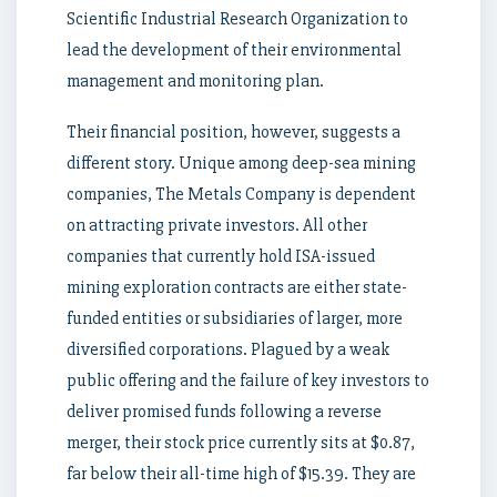
Scientific Industrial Research Organization to
lead the development of their environmental
management and monitoring plan.
Their financial position, however, suggests a
different story. Unique among deep-sea mining
companies, The Metals Company is dependent
on attracting private investors. All other
companies that currently hold ISA-issued
mining exploration contracts are either state-
funded entities or subsidiaries of larger, more
diversified corporations. Plagued by a weak
public offering and the failure of key investors to
deliver promised funds following a reverse
merger, their stock price currently sits at $0.87,
far below their all-time high of $15.39. They are