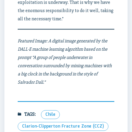
exploitation is underway. That is why we have
the enormous responsibility to do it well, taking
all the necessary time.”
Featured Image: A digital image generated by the
DALL-E machine learning algorithm based on the
prompt “A group of people underwater in
conversation surrounded by mining machines with
a big clock in the background in the style of
Salvador Dalí.”
TAGS:
Chile
Clarion-Clipperton Fracture Zone (CCZ)