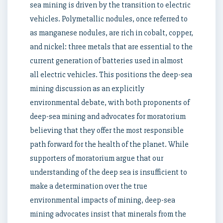
sea mining is driven by the transition to electric
vehicles. Polymetallic nodules, once referred to
as manganese nodules, are rich in cobalt, copper,
and nickel: three metals that are essential to the
current generation of batteries used in almost
all electric vehicles. This positions the deep-sea
mining discussion as an explicitly
environmental debate, with both proponents of
deep-sea mining and advocates for moratorium
believing that they offer the most responsible
path forward for the health of the planet. While
supporters of moratorium argue that our
understanding of the deep sea is insufficient to
make a determination over the true
environmental impacts of mining, deep-sea
mining advocates insist that minerals from the