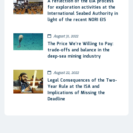
A reflection of the EIA process
for exploration activities at the
International Seabed Authority in
light of the recent NORI EIS
August 31, 2022
The Price We’re Willing to Pay:
trade-offs and balance in the
deep-sea mining industry
August 22, 2022
Legal Consequences of the Two-
Year Rule at the ISA and
Implications of Missing the
Deadline