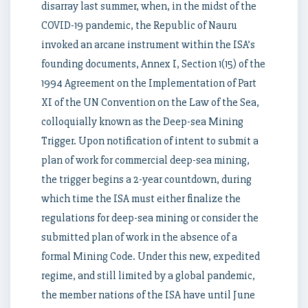
disarray last summer, when, in the midst of the
COVID-19 pandemic, the Republic of Nauru
invoked an arcane instrument within the ISA’s
founding documents, Annex I, Section 1(15) of the
1994 Agreement on the Implementation of Part
XI of the UN Convention on the Law of the Sea,
colloquially known as the Deep-sea Mining
Trigger. Upon notification of intent to submit a
plan of work for commercial deep-sea mining,
the trigger begins a 2-year countdown, during
which time the ISA must either finalize the
regulations for deep-sea mining or consider the
submitted plan of work in the absence of a
formal Mining Code. Under this new, expedited
regime, and still limited by a global pandemic,
the member nations of the ISA have until June