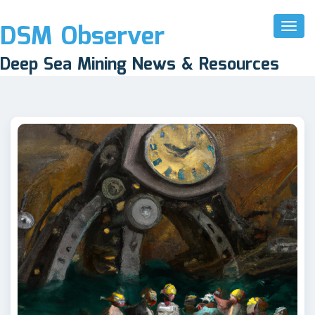
DSM Observer
Toggl
Naviga
Deep Sea Mining News & Resources