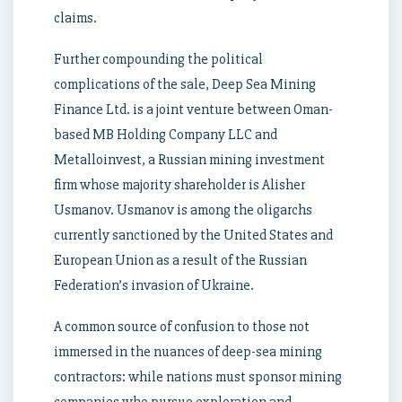
claims.
Further compounding the political
complications of the sale, Deep Sea Mining
Finance Ltd. is a joint venture between Oman-
based MB Holding Company LLC and
Metalloinvest, a Russian mining investment
firm whose majority shareholder is Alisher
Usmanov. Usmanov is among the oligarchs
currently sanctioned by the United States and
European Union as a result of the Russian
Federation’s invasion of Ukraine.
A common source of confusion to those not
immersed in the nuances of deep-sea mining
contractors: while nations must sponsor mining