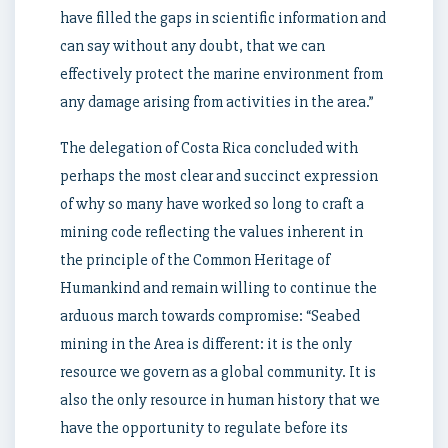
have filled the gaps in scientific information and
can say without any doubt, that we can
effectively protect the marine environment from
any damage arising from activities in the area.”
The delegation of Costa Rica concluded with
perhaps the most clear and succinct expression
of why so many have worked so long to craft a
mining code reflecting the values inherent in
the principle of the Common Heritage of
Humankind and remain willing to continue the
arduous march towards compromise: “Seabed
mining in the Area is different: it is the only
resource we govern as a global community. It is
also the only resource in human history that we
have the opportunity to regulate before its