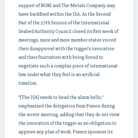
support of NORI and The Metals Company may
have backfired within the ISA. As the Second
Part of the 27th Session of the International
Seabed Authority Council closed its first week of
meetings, more and more member states voiced
their disapproval with the trigger’s invocation
and their frustration with being forced to
negotiate such a complex piece of international
law under what they feel is an artificial
timeline.
“[The ISA] needs to head the alarm bells,”
emphasized the delegation from France during
the recent meeting, adding that they do not view
the invocation of the trigger as an obligation to
approve any plan of work. France sponsors its