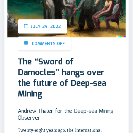
JULY 24, 2022
COMMENTS OFF
The “Sword of
Damocles” hangs over
the future of Deep-sea
Mining
Andrew Thaler for the Deep-sea Mining
Observer
Twenty-eight years ago, the International