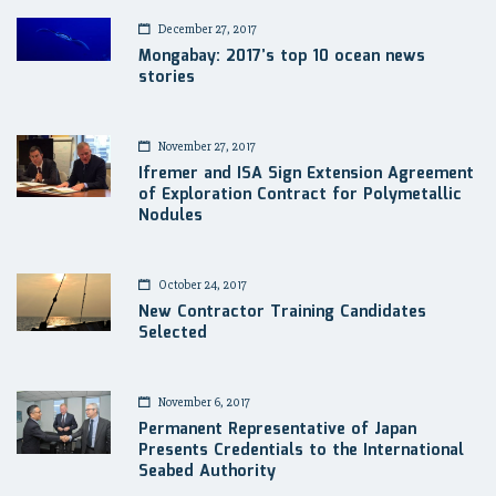
December 27, 2017
Mongabay: 2017’s top 10 ocean news
stories
November 27, 2017
Ifremer and ISA Sign Extension Agreement
of Exploration Contract for Polymetallic
Nodules
October 24, 2017
New Contractor Training Candidates
Selected
November 6, 2017
Permanent Representative of Japan
Presents Credentials to the International
Seabed Authority