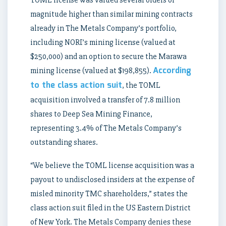
TOML license was valued several orders of
magnitude higher than similar mining contracts
already in The Metals Company’s portfolio,
including NORI’s mining license (valued at
$250,000) and an option to secure the Marawa
According
mining license (valued at $198,855).
to the class action suit
, the TOML
acquisition involved a transfer of 7.8 million
shares to Deep Sea Mining Finance,
representing 3.4% of The Metals Company’s
outstanding shares.
“We believe the TOML license acquisition was a
payout to undisclosed insiders at the expense of
misled minority TMC shareholders,” states the
class action suit filed in the US Eastern District
of New York. The Metals Company denies these