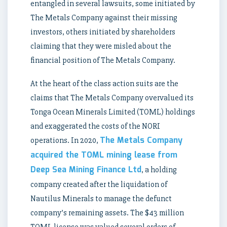
entangled in several lawsuits, some initiated by
The Metals Company against their missing
investors, others initiated by shareholders
claiming that they were misled about the
financial position of The Metals Company.
At the heart of the class action suits are the
claims that The Metals Company overvalued its
Tonga Ocean Minerals Limited (TOML) holdings
and exaggerated the costs of the NORI
The Metals Company
operations. In 2020,
acquired the TOML mining lease from
Deep Sea Mining Finance Ltd
, a holding
company created after the liquidation of
Nautilus Minerals to manage the defunct
company’s remaining assets. The $43 million