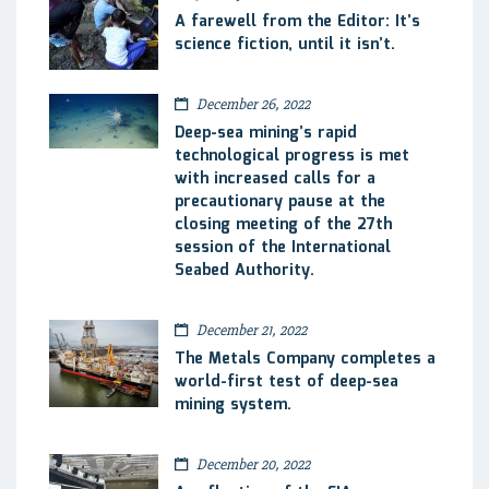
A farewell from the Editor: It’s
science fiction, until it isn’t.
December 26, 2022
Deep-sea mining’s rapid
technological progress is met
with increased calls for a
precautionary pause at the
closing meeting of the 27th
session of the International
Seabed Authority.
December 21, 2022
The Metals Company completes a
world-first test of deep-sea
mining system.
December 20, 2022