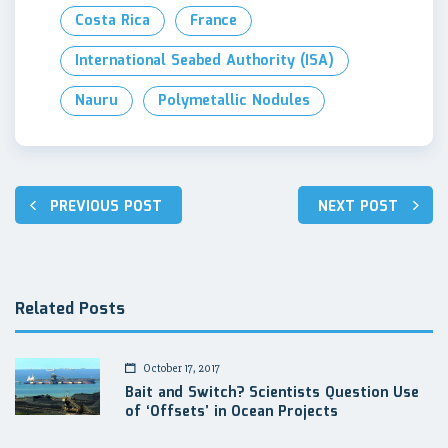
Costa Rica
France
International Seabed Authority (ISA)
Nauru
Polymetallic Nodules
Post
PREVIOUS POST
NEXT POST
navigation
Related Posts
October 17, 2017
Bait and Switch? Scientists Question Use
of ‘Offsets’ in Ocean Projects