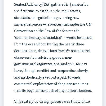
Seabed Authority (ISA) gathered in Jamaica for
the first time to establish the regulations,
standards, and guidelines governing how
mineral resources—resources that under the UN
Convention on the Law of the Sea are the
“common heritage of mankind”—would be mined
from the ocean floor. During the nearly three
decades since, delegations from 167 nations and
observers from advisory groups, non-
governmental organizations, and civil society
have, through conflict and compromise, slowly
and methodically eked out a path towards
commercial exploitation of deep-sea resources
that lie beyond the reach of any nation’s borders.
This stately-by-design process was thrown into