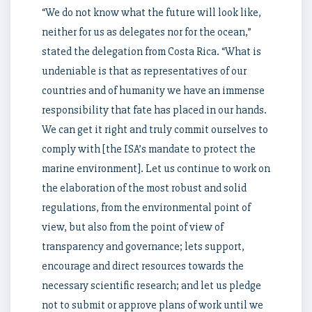
“We do not know what the future will look like,
neither for us as delegates nor for the ocean,”
stated the delegation from Costa Rica. “What is
undeniable is that as representatives of our
countries and of humanity we have an immense
responsibility that fate has placed in our hands.
We can get it right and truly commit ourselves to
comply with [the ISA’s mandate to protect the
marine environment]. Let us continue to work on
the elaboration of the most robust and solid
regulations, from the environmental point of
view, but also from the point of view of
transparency and governance; lets support,
encourage and direct resources towards the
necessary scientific research; and let us pledge
not to submit or approve plans of work until we