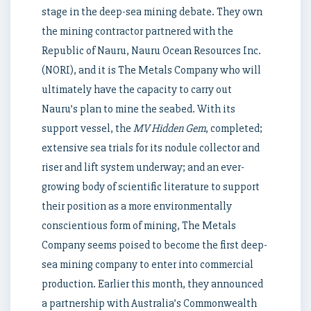
stage in the deep-sea mining debate. They own
the mining contractor partnered with the
Republic of Nauru, Nauru Ocean Resources Inc.
(NORI), and it is The Metals Company who will
ultimately have the capacity to carry out
Nauru’s plan to mine the seabed. With its
support vessel, the
MV Hidden Gem
, completed;
extensive sea trials for its nodule collector and
riser and lift system underway; and an ever-
growing body of scientific literature to support
their position as a more environmentally
conscientious form of mining, The Metals
Company seems poised to become the first deep-
sea mining company to enter into commercial
production. Earlier this month, they announced
a partnership with Australia’s Commonwealth