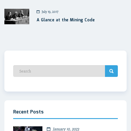
July 19, 2017
A Glance at the Mining Code
Recent Posts
January 10, 2023