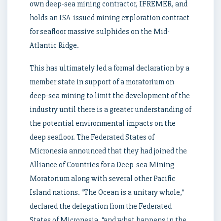
own deep-sea mining contractor, IFREMER, and
holds an ISA-issued mining exploration contract
for seafloor massive sulphides on the Mid-
Atlantic Ridge.
This has ultimately led a formal declaration by a
member state in support of a moratorium on
deep-sea mining to limit the development of the
industry until there is a greater understanding of
the potential environmental impacts on the
deep seafloor. The Federated States of
Micronesia announced that they had joined the
Alliance of Countries for a Deep-sea Mining
Moratorium along with several other Pacific
Island nations. “The Ocean is a unitary whole,”
declared the delegation from the Federated
States of Micronesia, “and what happens in the