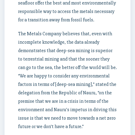
seafloor offer the best and most environmentally
responsible way to access the metals necessary
for a transition away from fossil fuels.
The Metals Company believes that, even with
incomplete knowledge, the data already
demonstrates that deep-sea mining is superior
to terrestrial mining and that the sooner they
can go to the sea, the better off the world will be.
“We are happy to consider any environmental
factors in terms of [deep-sea mining],” stated the
delegation from the Republic of Nauru, “on the
premise that we are in a crisis in terms of the
environment and Nauru’s impetus in driving this
issue is that we need to move towards a net zero
future or we don’t have a future.”