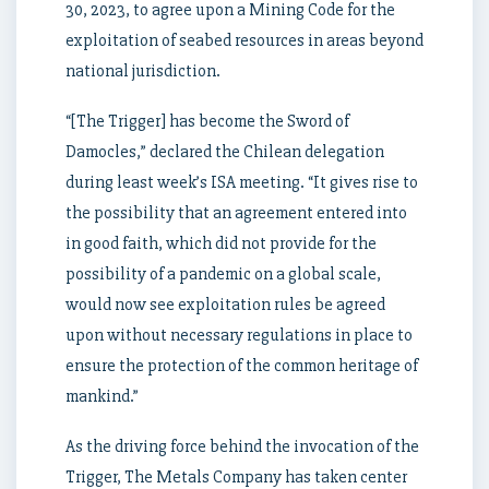
30, 2023, to agree upon a Mining Code for the
exploitation of seabed resources in areas beyond
national jurisdiction.
“[The Trigger] has become the Sword of
Damocles,” declared the Chilean delegation
during least week’s ISA meeting. “It gives rise to
the possibility that an agreement entered into
in good faith, which did not provide for the
possibility of a pandemic on a global scale,
would now see exploitation rules be agreed
upon without necessary regulations in place to
ensure the protection of the common heritage of
mankind.”
As the driving force behind the invocation of the
Trigger, The Metals Company has taken center