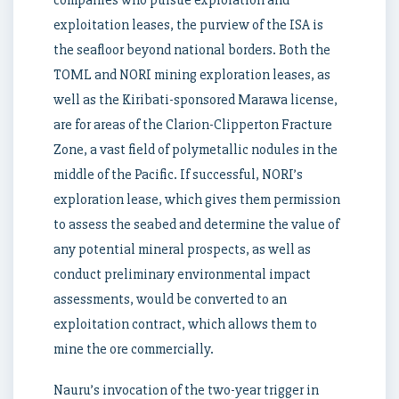
companies who pursue exploration and
exploitation leases, the purview of the ISA is
the seafloor beyond national borders. Both the
TOML and NORI mining exploration leases, as
well as the Kiribati-sponsored Marawa license,
are for areas of the Clarion-Clipperton Fracture
Zone, a vast field of polymetallic nodules in the
middle of the Pacific. If successful, NORI’s
exploration lease, which gives them permission
to assess the seabed and determine the value of
any potential mineral prospects, as well as
conduct preliminary environmental impact
assessments, would be converted to an
exploitation contract, which allows them to
mine the ore commercially.
Nauru’s invocation of the two-year trigger in