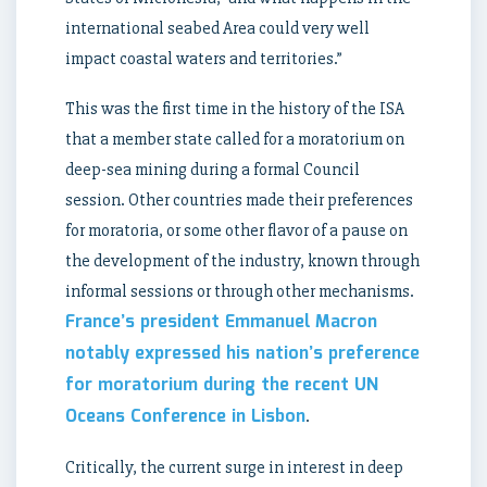
international seabed Area could very well
impact coastal waters and territories.”
This was the first time in the history of the ISA
that a member state called for a moratorium on
deep-sea mining during a formal Council
session. Other countries made their preferences
for moratoria, or some other flavor of a pause on
the development of the industry, known through
informal sessions or through other mechanisms.
France’s president Emmanuel Macron
notably expressed his nation’s preference
for moratorium during the recent UN
Oceans Conference in Lisbon
.
Critically, the current surge in interest in deep