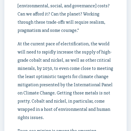
[environmental, social, and governance] costs?
Can we afford it? Can the planet? Working
through these trade-offs will require realism,
pragmatism and some courage.”
At the current pace of electrification, the world
will need to rapidly increase the supply of high-
grade cobalt and nickel, as well as other critical
minerals, by 2030, to even come close to meeting
the least optimistic targets for climate change
mitigation presented by the International Panel
on Climate Change. Getting those metals is not
pretty. Cobalt and nickel, in particular, come
wrapped in a host of environmental and human
rights issues.