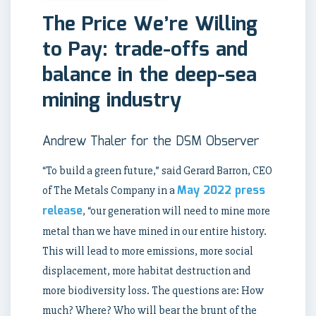
The Price We’re Willing
to Pay: trade-offs and
balance in the deep-sea
mining industry
Andrew Thaler for the DSM Observer
“To build a green future,” said Gerard Barron, CEO
May 2022 press
of The Metals Company in a
release
, “our generation will need to mine more
metal than we have mined in our entire history.
This will lead to more emissions, more social
displacement, more habitat destruction and
more biodiversity loss. The questions are: How
much? Where? Who will bear the brunt of the