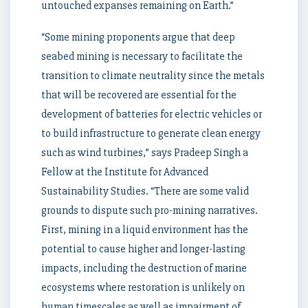
untouched expanses remaining on Earth.”
“Some mining proponents argue that deep
seabed mining is necessary to facilitate the
transition to climate neutrality since the metals
that will be recovered are essential for the
development of batteries for electric vehicles or
to build infrastructure to generate clean energy
such as wind turbines,” says Pradeep Singh a
Fellow at the Institute for Advanced
Sustainability Studies. “There are some valid
grounds to dispute such pro-mining narratives.
First, mining in a liquid environment has the
potential to cause higher and longer-lasting
impacts, including the destruction of marine
ecosystems where restoration is unlikely on
human timescales as well as impairment of