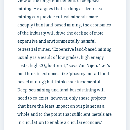
view of the long-term benefits of deep-sea
mining. He argues that, so long as deep-sea
mining can provide critical minerals more
cheaply than land-based mining, the economics
of the industry will drive the decline of more
expensive and environmentally harmful
terrestrial mines. “Expensive land-based mining
usually is a result of low grades, high energy
costs, high CO
footprint,” says Van Nijen. “Let’s
2
not think in extremes like ‘phasing out all land-
based mining’; but think more incremental.
Deep-sea mining and land-based mining will
need to co-exist, however, only those projects
that have the least impact on our planet as a
whole and to the point that sufficient metals are
in circulation to enable a circular economy.”