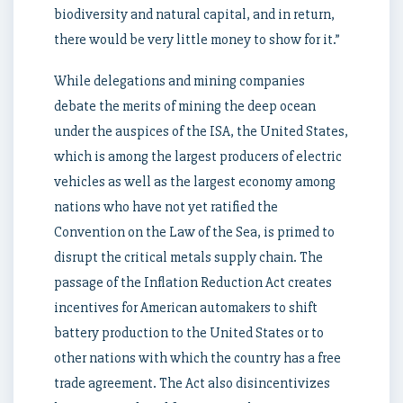
biodiversity and natural capital, and in return,
there would be very little money to show for it.”
While delegations and mining companies
debate the merits of mining the deep ocean
under the auspices of the ISA, the United States,
which is among the largest producers of electric
vehicles as well as the largest economy among
nations who have not yet ratified the
Convention on the Law of the Sea, is primed to
disrupt the critical metals supply chain. The
passage of the Inflation Reduction Act creates
incentives for American automakers to shift
battery production to the United States or to
other nations with which the country has a free
trade agreement. The Act also disincentivizes