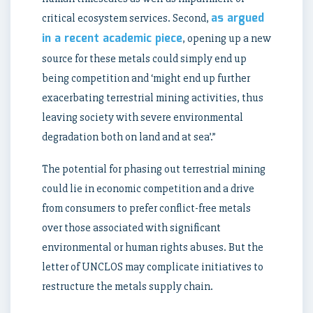
as argued
critical ecosystem services. Second,
in a recent academic piece
, opening up a new
source for these metals could simply end up
being competition and ‘might end up further
exacerbating terrestrial mining activities, thus
leaving society with severe environmental
degradation both on land and at sea’.”
The potential for phasing out terrestrial mining
could lie in economic competition and a drive
from consumers to prefer conflict-free metals
over those associated with significant
environmental or human rights abuses. But the
letter of UNCLOS may complicate initiatives to
restructure the metals supply chain.