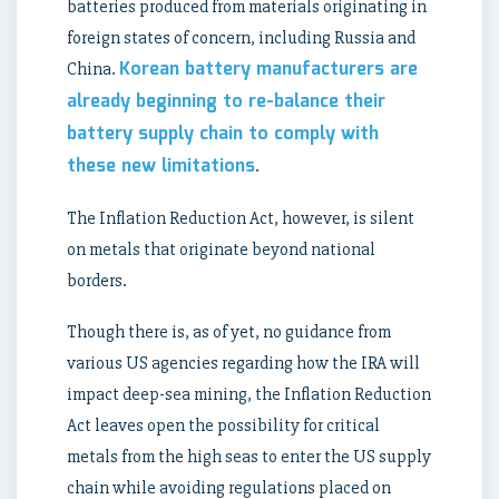
batteries produced from materials originating in
foreign states of concern, including Russia and
Korean battery manufacturers are
China.
already beginning to re-balance their
battery supply chain to comply with
these new limitations
.
The Inflation Reduction Act, however, is silent
on metals that originate beyond national
borders.
Though there is, as of yet, no guidance from
various US agencies regarding how the IRA will
impact deep-sea mining, the Inflation Reduction
Act leaves open the possibility for critical
metals from the high seas to enter the US supply
chain while avoiding regulations placed on