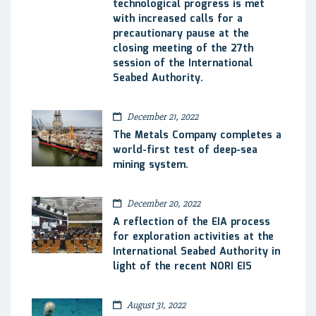
technological progress is met
with increased calls for a
precautionary pause at the
closing meeting of the 27th
session of the International
Seabed Authority.
December 21, 2022
The Metals Company completes a
world-first test of deep-sea
mining system.
December 20, 2022
A reflection of the EIA process
for exploration activities at the
International Seabed Authority in
light of the recent NORI EIS
August 31, 2022