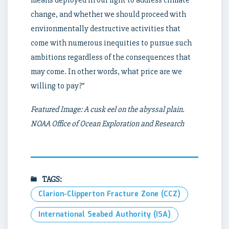
means deployed in our fight to address climate
change, and whether we should proceed with
environmentally destructive activities that
come with numerous inequities to pursue such
ambitions regardless of the consequences that
may come. In other words, what price are we
willing to pay?”
Featured Image: A cusk eel on the abyssal plain.
NOAA Office of Ocean Exploration and Research
TAGS:
Clarion-Clipperton Fracture Zone (CCZ)
International Seabed Authority (ISA)