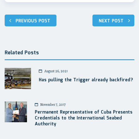
Post
PREVIOUS POST
NEXT POST
navigation
Related Posts
August 26, 2021
Has pulling the Trigger already backfired?
November 7, 2017
Permanent Representative of Cuba Presents
Credentials to the International Seabed
Authority