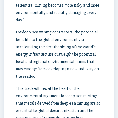
terrestrial mining becomes more risky and more
environmentally and socially damaging every
day.”
For deep-sea mining contractors, the potential
benefits to the global environment via
accelerating the decarbonizing of the world’s
energy infrastructure outweigh the potential
local and regional environmental harms that
may emerge from developing a new industry on
the seafloor.
This trade-off lies at the heart of the
environmental argument for deep-sea mining:
that metals derived from deep-sea mining are so
essential to global decarbonization and the