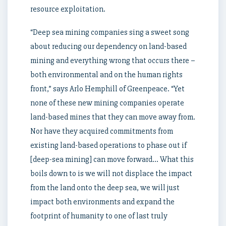
resource exploitation.
“Deep sea mining companies sing a sweet song
about reducing our dependency on land-based
mining and everything wrong that occurs there –
both environmental and on the human rights
front,” says Arlo Hemphill of Greenpeace. “Yet
none of these new mining companies operate
land-based mines that they can move away from.
Nor have they acquired commitments from
existing land-based operations to phase out if
[deep-sea mining] can move forward… What this
boils down to is we will not displace the impact
from the land onto the deep sea, we will just
impact both environments and expand the
footprint of humanity to one of last truly