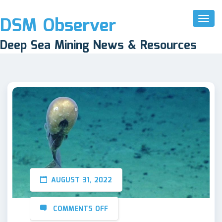
DSM Observer
Toggl
Naviga
Deep Sea Mining News & Resources
AUGUST 31, 2022
COMMENTS OFF