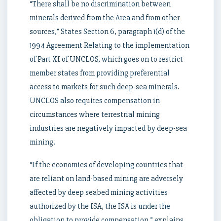
“There shall be no discrimination between
minerals derived from the Area and from other
sources,” States Section 6, paragraph 1(d) of the
1994 Agreement Relating to the implementation
of Part XI of UNCLOS, which goes on to restrict
member states from providing preferential
access to markets for such deep-sea minerals.
UNCLOS also requires compensation in
circumstances where terrestrial mining
industries are negatively impacted by deep-sea
mining.
“If the economies of developing countries that
are reliant on land-based mining are adversely
affected by deep seabed mining activities
authorized by the ISA, the ISA is under the
obligation to provide compensation,” explains