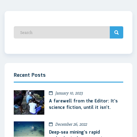
Recent Posts
January 10, 2023
A farewell from the Editor: It’s
science fiction, until it isn’t.
December 26, 2022
Deep-sea mining’s rapid