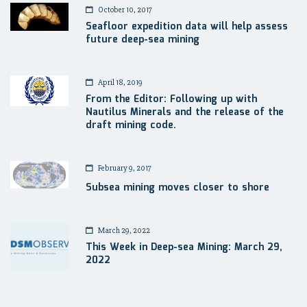
October 10, 2017
Seafloor expedition data will help assess
future deep-sea mining
April 18, 2019
From the Editor: Following up with
Nautilus Minerals and the release of the
draft mining code.
February 9, 2017
Subsea mining moves closer to shore
March 29, 2022
This Week in Deep-sea Mining: March 29,
2022