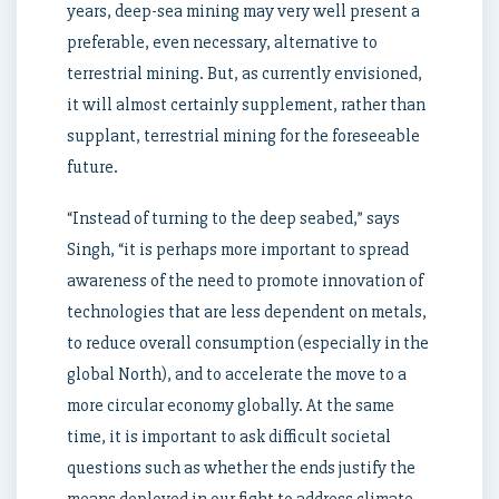
years, deep-sea mining may very well present a
preferable, even necessary, alternative to
terrestrial mining. But, as currently envisioned,
it will almost certainly supplement, rather than
supplant, terrestrial mining for the foreseeable
future.
“Instead of turning to the deep seabed,” says
Singh, “it is perhaps more important to spread
awareness of the need to promote innovation of
technologies that are less dependent on metals,
to reduce overall consumption (especially in the
global North), and to accelerate the move to a
more circular economy globally. At the same
time, it is important to ask difficult societal
questions such as whether the ends justify the