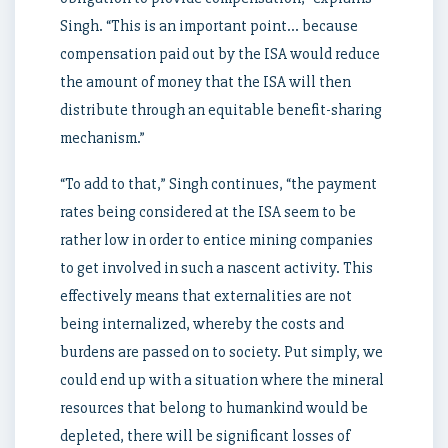
Singh. “This is an important point… because
compensation paid out by the ISA would reduce
the amount of money that the ISA will then
distribute through an equitable benefit-sharing
mechanism.”
“To add to that,” Singh continues, “the payment
rates being considered at the ISA seem to be
rather low in order to entice mining companies
to get involved in such a nascent activity. This
effectively means that externalities are not
being internalized, whereby the costs and
burdens are passed on to society. Put simply, we
could end up with a situation where the mineral
resources that belong to humankind would be
depleted, there will be significant losses of