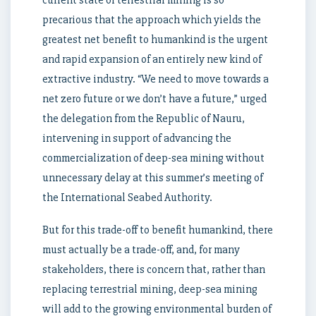
current state of terrestrial mining is so
precarious that the approach which yields the
greatest net benefit to humankind is the urgent
and rapid expansion of an entirely new kind of
extractive industry. “We need to move towards a
net zero future or we don’t have a future,” urged
the delegation from the Republic of Nauru,
intervening in support of advancing the
commercialization of deep-sea mining without
unnecessary delay at this summer’s meeting of
the International Seabed Authority.
But for this trade-off to benefit humankind, there
must actually be a trade-off, and, for many
stakeholders, there is concern that, rather than
replacing terrestrial mining, deep-sea mining
will add to the growing environmental burden of