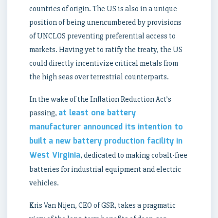
countries of origin. The US is also in a unique
position of being unencumbered by provisions
of UNCLOS preventing preferential access to
markets. Having yet to ratify the treaty, the US
could directly incentivize critical metals from
the high seas over terrestrial counterparts.
In the wake of the Inflation Reduction Act’s
at least one battery
passing,
manufacturer announced its intention to
built a new battery production facility in
West Virginia
, dedicated to making cobalt-free
batteries for industrial equipment and electric
vehicles.
Kris Van Nijen, CEO of GSR, takes a pragmatic