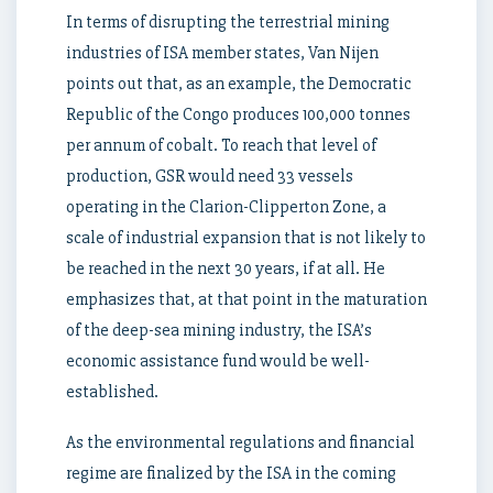
In terms of disrupting the terrestrial mining
industries of ISA member states, Van Nijen
points out that, as an example, the Democratic
Republic of the Congo produces 100,000 tonnes
per annum of cobalt. To reach that level of
production, GSR would need 33 vessels
operating in the Clarion-Clipperton Zone, a
scale of industrial expansion that is not likely to
be reached in the next 30 years, if at all. He
emphasizes that, at that point in the maturation
of the deep-sea mining industry, the ISA’s
economic assistance fund would be well-
established.
As the environmental regulations and financial
regime are finalized by the ISA in the coming