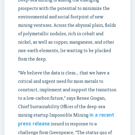
Deep-sea mining is among the emerging
prospects with the potential to minimize the
environmental and social footprint of new
mining ventures. Across the abyssal plain, fields
of polymetallic nodules, rich in cobalt and
nickel, as well as copper, manganese, and other
rare-earth elements, lie waiting to be plucked
from the deep.
“We believe the data is clear… that we have a
critical and urgent need for more metals to
construct, implement and support the transition
to a low-carbon future,” says Renee Grogan,
Chief Sustainability Officer of the deep-sea
in a recent
mining startup Impossible Mining
press release
issued in response to a
challenge from Greenpeace. “The status quo of