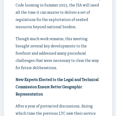
Code looming in Summer 2023, the ISA will need
all the time it can muster to deliver a set of
regulations for the exploitation of seabed
resources beyond national borders.
Though much work remains, this meeting
brought several key developments to the
forefront and addressed many procedural
challenges that were necessary to clear the way
for future deliberations.
New Experts Elected to the Legal and Technical
Commission Ensure Better Geographic
Representation
After a year of protracted discussions, during
which time the previous LTC saw their service