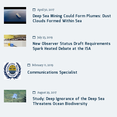
April 30, 2017
Deep Sea Mining Could Form Plumes: Dust
Clouds Formed Within Sea
July 23, 2019
New Observer Status Draft Requirements
Spark Heated Debate at the ISA
February 11, 2019
Communications Specialist
August 29, 2017
Study: Deep Ignorance of the Deep Sea
Threatens Ocean Biodiversity