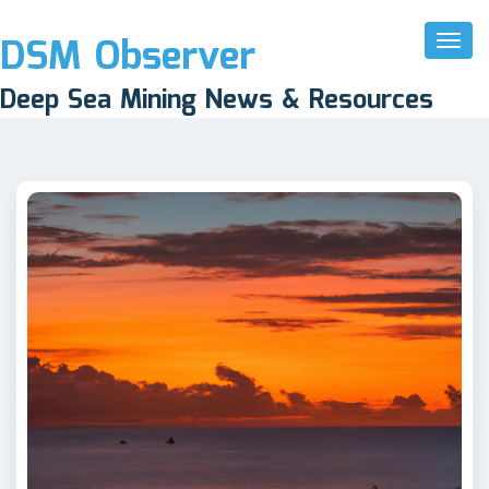
DSM Observer
Toggl
Naviga
Deep Sea Mining News & Resources