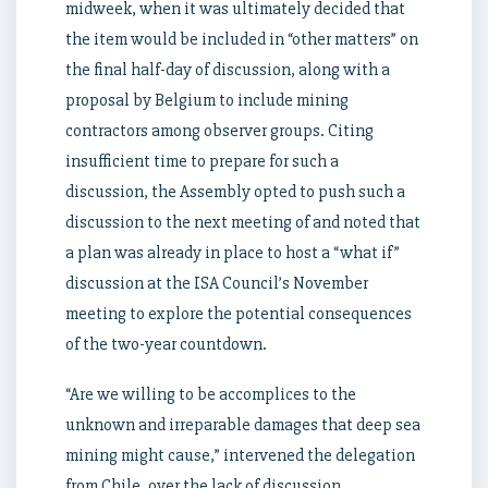
midweek, when it was ultimately decided that
the item would be included in “other matters” on
the final half-day of discussion, along with a
proposal by Belgium to include mining
contractors among observer groups. Citing
insufficient time to prepare for such a
discussion, the Assembly opted to push such a
discussion to the next meeting of and noted that
a plan was already in place to host a “what if”
discussion at the ISA Council’s November
meeting to explore the potential consequences
of the two-year countdown.
“Are we willing to be accomplices to the
unknown and irreparable damages that deep sea
mining might cause,” intervened the delegation
from Chile, over the lack of discussion