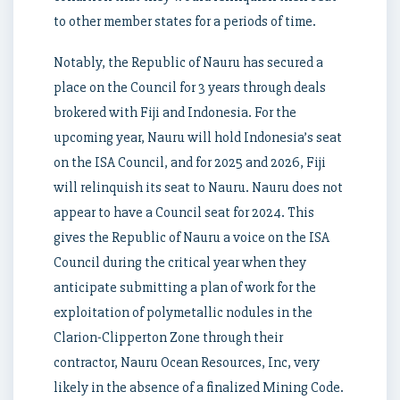
to other member states for a periods of time.
Notably, the Republic of Nauru has secured a
place on the Council for 3 years through deals
brokered with Fiji and Indonesia. For the
upcoming year, Nauru will hold Indonesia’s seat
on the ISA Council, and for 2025 and 2026, Fiji
will relinquish its seat to Nauru. Nauru does not
appear to have a Council seat for 2024. This
gives the Republic of Nauru a voice on the ISA
Council during the critical year when they
anticipate submitting a plan of work for the
exploitation of polymetallic nodules in the
Clarion-Clipperton Zone through their
contractor, Nauru Ocean Resources, Inc, very
likely in the absence of a finalized Mining Code.