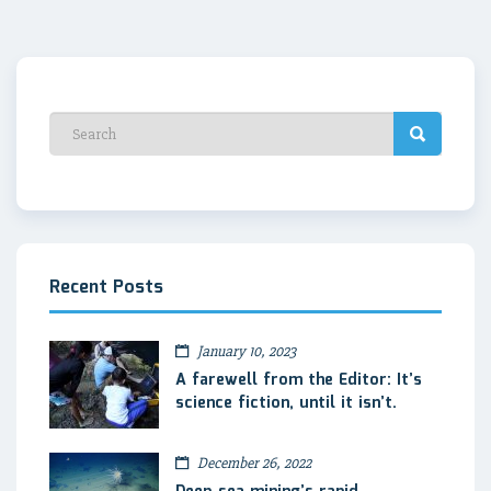
Recent Posts
January 10, 2023
A farewell from the Editor: It’s
science fiction, until it isn’t.
December 26, 2022