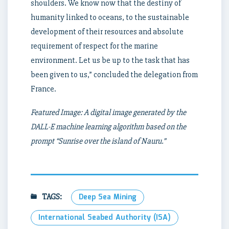
shoulders. We know now that the destiny of
humanity linked to oceans, to the sustainable
development of their resources and absolute
requirement of respect for the marine
environment. Let us be up to the task that has
been given to us,” concluded the delegation from
France.
Featured Image: A digital image generated by the
DALL-E machine learning algorithm based on the
prompt “Sunrise over the island of Nauru.”
TAGS:
Deep Sea Mining
International Seabed Authority (ISA)