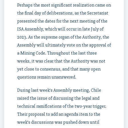
Perhaps the most significant realization came on
the final day of deliberations, as the Secretariat
presented the dates for the next meeting of the
ISA Assembly, which will occur in late July of
2023. As the supreme organ of the Authority, the
Assembly will ultimately vote on the approval of
a Mining Code. Throughout the last three
weeks, it was clear that the Authority was not
yet close to consensus, and that many open
questions remain unanswered.
During last week’s Assembly meeting, Chile
raised the issue of discussing the legal and
technical ramifications of the two-year trigger.
Their proposal to add an agenda item to the
week’s discussions was pushed down until