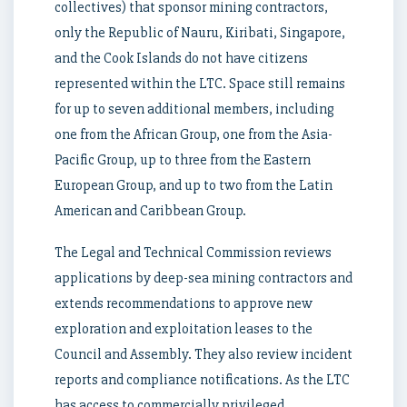
collectives) that sponsor mining contractors,
only the Republic of Nauru, Kiribati, Singapore,
and the Cook Islands do not have citizens
represented within the LTC. Space still remains
for up to seven additional members, including
one from the African Group, one from the Asia-
Pacific Group, up to three from the Eastern
European Group, and up to two from the Latin
American and Caribbean Group.
The Legal and Technical Commission reviews
applications by deep-sea mining contractors and
extends recommendations to approve new
exploration and exploitation leases to the
Council and Assembly. They also review incident
reports and compliance notifications. As the LTC
has access to commercially privileged