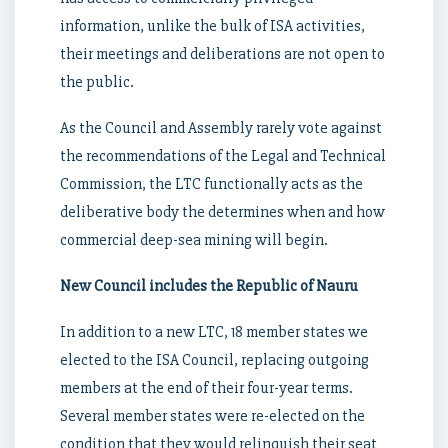
information, unlike the bulk of ISA activities,
their meetings and deliberations are not open to
the public.
As the Council and Assembly rarely vote against
the recommendations of the Legal and Technical
Commission, the LTC functionally acts as the
deliberative body the determines when and how
commercial deep-sea mining will begin.
New Council includes the Republic of Nauru
In addition to a new LTC, 18 member states we
elected to the ISA Council, replacing outgoing
members at the end of their four-year terms.
Several member states were re-elected on the
condition that they would relinquish their seat