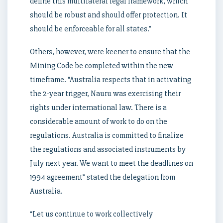
define this multilateral legal framework, which
should be robust and should offer protection. It
should be enforceable for all states.”
Others, however, were keener to ensure that the
Mining Code be completed within the new
timeframe. “Australia respects that in activating
the 2-year trigger, Nauru was exercising their
rights under international law. There is a
considerable amount of work to do on the
regulations. Australia is committed to finalize
the regulations and associated instruments by
July next year. We want to meet the deadlines on
1994 agreement” stated the delegation from
Australia.
“Let us continue to work collectively