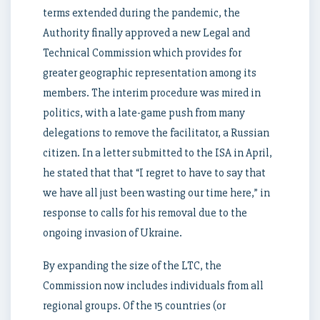
terms extended during the pandemic, the
Authority finally approved a new Legal and
Technical Commission which provides for
greater geographic representation among its
members. The interim procedure was mired in
politics, with a late-game push from many
delegations to remove the facilitator, a Russian
citizen. In a letter submitted to the ISA in April,
he stated that that “I regret to have to say that
we have all just been wasting our time here,” in
response to calls for his removal due to the
ongoing invasion of Ukraine.
By expanding the size of the LTC, the
Commission now includes individuals from all
regional groups. Of the 15 countries (or