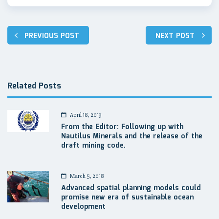
Post
PREVIOUS POST
NEXT POST
navigation
Related Posts
April 18, 2019
From the Editor: Following up with
Nautilus Minerals and the release of the
draft mining code.
March 5, 2018
Advanced spatial planning models could
promise new era of sustainable ocean
development