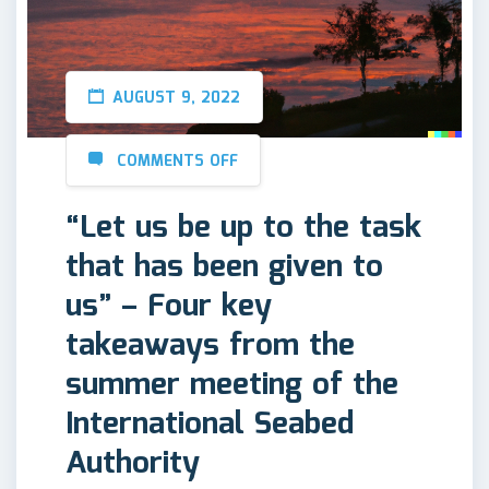
AUGUST 9, 2022
COMMENTS OFF
“Let us be up to the task
that has been given to
us” – Four key
takeaways from the
summer meeting of the
International Seabed
Authority