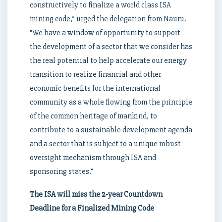
constructively to finalize a world class ISA
mining code,” urged the delegation from Nauru.
“We have a window of opportunity to support
the development of a sector that we consider has
the real potential to help accelerate our energy
transition to realize financial and other
economic benefits for the international
community as a whole flowing from the principle
of the common heritage of mankind, to
contribute to a sustainable development agenda
and a sector that is subject to a unique robust
oversight mechanism through ISA and
sponsoring states.”
The ISA will miss the 2-year Countdown
Deadline for a Finalized Mining Code