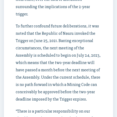
surrounding the implications of the 2-year
trigger.
To further confound future deliberations, it was
noted that the Republic of Nauru invoked the
Trigger on June 25, 2021. Barring exceptional
circumstances, the next meeting of the
Assembly is scheduled to begin on July 24, 2023,
which means that the two-year deadline will
have passed a month before the next meeting of
the Assembly. Under the current schedule, there
is no path forward in which a Mining Code can
conceivably be approved before the two-year
deadline imposed by the Trigger expires.
“There is a particular responsibility on our