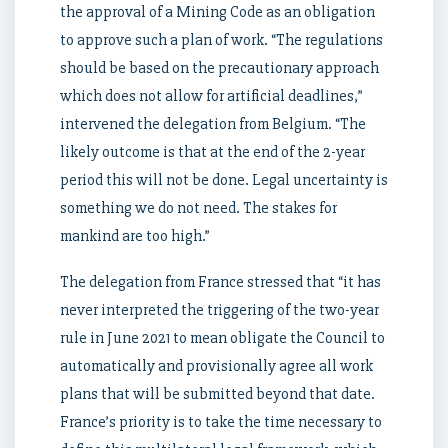
the approval of a Mining Code as an obligation
to approve such a plan of work. “The regulations
should be based on the precautionary approach
which does not allow for artificial deadlines,”
intervened the delegation from Belgium. “The
likely outcome is that at the end of the 2-year
period this will not be done. Legal uncertainty is
something we do not need. The stakes for
mankind are too high.”
The delegation from France stressed that “it has
never interpreted the triggering of the two-year
rule in June 2021 to mean obligate the Council to
automatically and provisionally agree all work
plans that will be submitted beyond that date.
France’s priority is to take the time necessary to