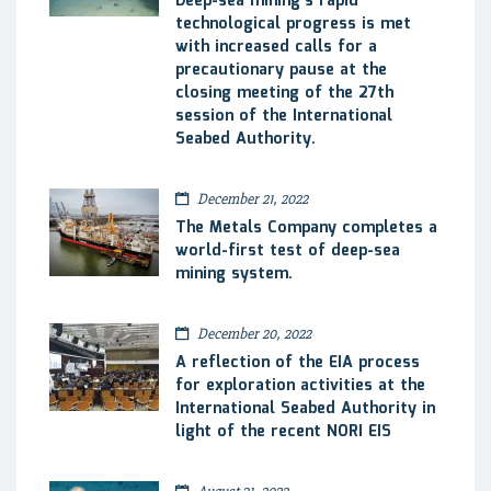
Deep-sea mining’s rapid
technological progress is met
with increased calls for a
precautionary pause at the
closing meeting of the 27th
session of the International
Seabed Authority.
December 21, 2022
The Metals Company completes a
world-first test of deep-sea
mining system.
December 20, 2022
A reflection of the EIA process
for exploration activities at the
International Seabed Authority in
light of the recent NORI EIS