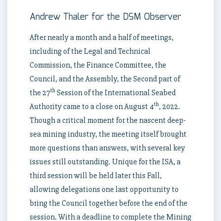
Andrew Thaler for the DSM Observer
After nearly a month and a half of meetings,
including of the Legal and Technical
Commission, the Finance Committee, the
Council, and the Assembly, the Second part of
th
the 27
Session of the International Seabed
th
Authority came to a close on August 4
, 2022.
Though a critical moment for the nascent deep-
sea mining industry, the meeting itself brought
more questions than answers, with several key
issues still outstanding. Unique for the ISA, a
third session will be held later this Fall,
allowing delegations one last opportunity to
bring the Council together before the end of the
session. With a deadline to complete the Mining