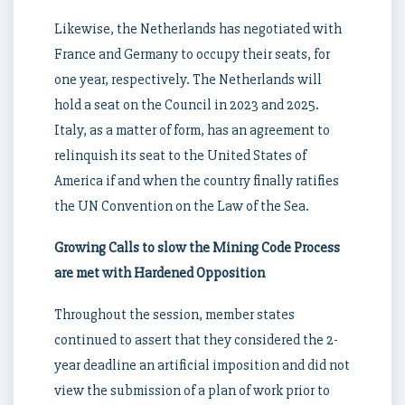
Likewise, the Netherlands has negotiated with
France and Germany to occupy their seats, for
one year, respectively. The Netherlands will
hold a seat on the Council in 2023 and 2025.
Italy, as a matter of form, has an agreement to
relinquish its seat to the United States of
America if and when the country finally ratifies
the UN Convention on the Law of the Sea.
Growing Calls to slow the Mining Code Process
are met with Hardened Opposition
Throughout the session, member states
continued to assert that they considered the 2-
year deadline an artificial imposition and did not
view the submission of a plan of work prior to