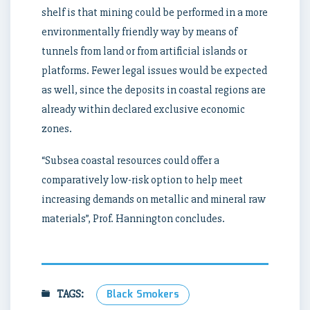
shelf is that mining could be performed in a more
environmentally friendly way by means of
tunnels from land or from artificial islands or
platforms. Fewer legal issues would be expected
as well, since the deposits in coastal regions are
already within declared exclusive economic
zones.
“Subsea coastal resources could offer a
comparatively low-risk option to help meet
increasing demands on metallic and mineral raw
materials”, Prof. Hannington concludes.
TAGS:
Black Smokers