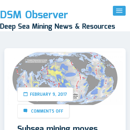
DSM Observer
Toggl
Naviga
Deep Sea Mining News & Resources
FEBRUARY 9, 2017
COMMENTS OFF
Subsea mining moves