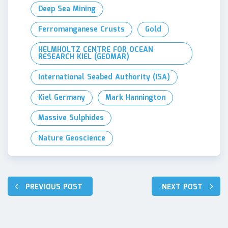
Deep Sea Mining
Ferromanganese Crusts
Gold
HELMHOLTZ CENTRE FOR OCEAN
RESEARCH KIEL (GEOMAR)
International Seabed Authority (ISA)
Kiel Germany
Mark Hannington
Massive Sulphides
Nature Geoscience
Post
PREVIOUS POST
NEXT POST
navigation