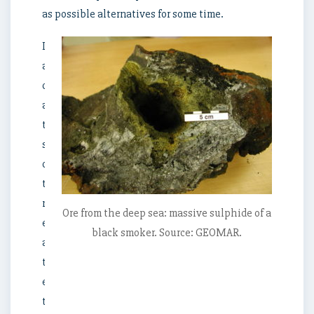
as possible alternatives for some time.
Despite
all
concerns
about
the
sensitivity
of
the
marine
Ore from the deep sea: massive sulphide of a
environment
black smoker. Source: GEOMAR.
and
the
ecosystems,
the