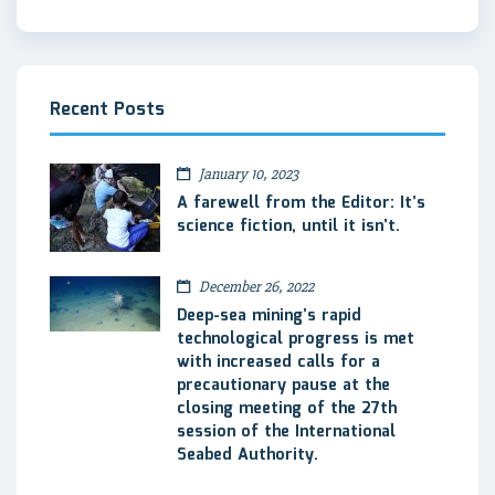
Recent Posts
January 10, 2023
A farewell from the Editor: It’s
science fiction, until it isn’t.
December 26, 2022
Deep-sea mining’s rapid
technological progress is met
with increased calls for a
precautionary pause at the
closing meeting of the 27th
session of the International
Seabed Authority.