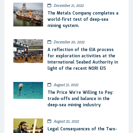
December 21, 2022
The Metals Company completes a
world-first test of deep-sea
mining system.
December 20, 2022
A reflection of the EIA process
for exploration activities at the
International Seabed Authority in
light of the recent NORI EIS
August 31, 2022
The Price We’re Willing to Pay:
trade-offs and balance in the
deep-sea mining industry
August 22, 2022
Legal Consequences of the Two-