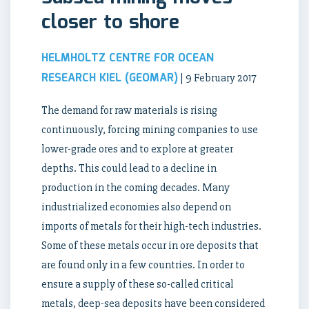
closer to shore
HELMHOLTZ CENTRE FOR OCEAN
RESEARCH KIEL (GEOMAR)
| 9 February 2017
The demand for raw materials is rising
continuously, forcing mining companies to use
lower-grade ores and to explore at greater
depths. This could lead to a decline in
production in the coming decades. Many
industrialized economies also depend on
imports of metals for their high-tech industries.
Some of these metals occur in ore deposits that
are found only in a few countries. In order to
ensure a supply of these so-called critical
metals, deep-sea deposits have been considered