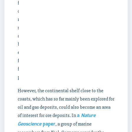
formed
on
rocky
seafloor
are
being
examined
for
future
production.
However, the continental shelf close to the
coasts, which has so far mainly been explored for
oil and gas deposits, could also become an area
a
Nature
of interest for ore deposits. In
Geoscience
paper
, a group of marine