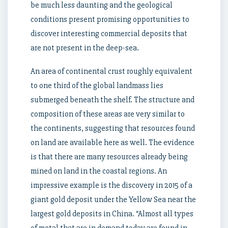
be much less daunting and the geological
conditions present promising opportunities to
discover interesting commercial deposits that
are not present in the deep-sea.
An area of continental crust roughly equivalent
to one third of the global landmass lies
submerged beneath the shelf. The structure and
composition of these areas are very similar to
the continents, suggesting that resources found
on land are available here as well. The evidence
is that there are many resources already being
mined on land in the coastal regions. An
impressive example is the discovery in 2015 of a
giant gold deposit under the Yellow Sea near the
largest gold deposits in China. “Almost all types