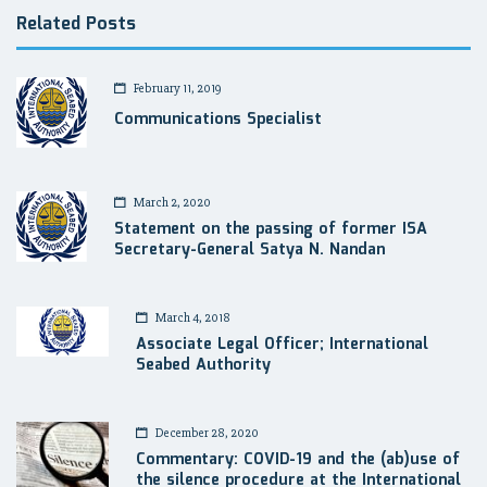
Related Posts
February 11, 2019
Communications Specialist
March 2, 2020
Statement on the passing of former ISA
Secretary-General Satya N. Nandan
March 4, 2018
Associate Legal Officer; International
Seabed Authority
December 28, 2020
Commentary: COVID-19 and the (ab)use of
the silence procedure at the International