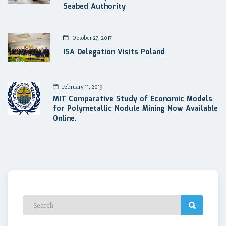
Seabed Authority
October 27, 2017
ISA Delegation Visits Poland
February 11, 2019
MIT Comparative Study of Economic Models
for Polymetallic Nodule Mining Now Available
Online.