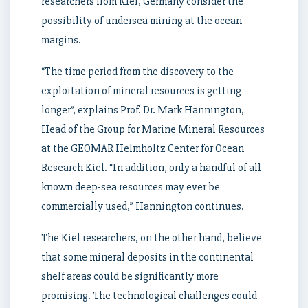
researchers from Kiel, Germany consider the
possibility of undersea mining at the ocean
margins.
“The time period from the discovery to the
exploitation of mineral resources is getting
longer”, explains Prof. Dr. Mark Hannington,
Head of the Group for Marine Mineral Resources
at the GEOMAR Helmholtz Center for Ocean
Research Kiel. “In addition, only a handful of all
known deep-sea resources may ever be
commercially used,” Hannington continues.
The Kiel researchers, on the other hand, believe
that some mineral deposits in the continental
shelf areas could be significantly more
promising. The technological challenges could