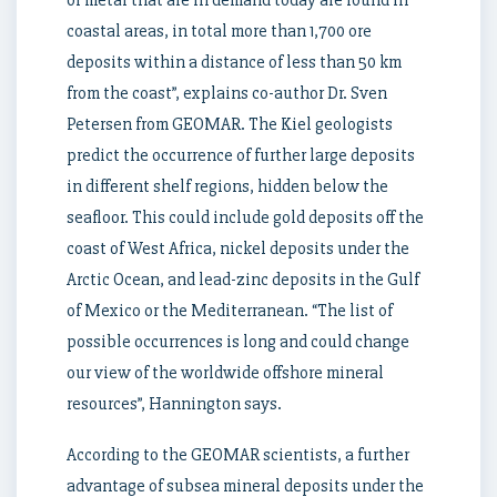
of metal that are in demand today are found in
coastal areas, in total more than 1,700 ore
deposits within a distance of less than 50 km
from the coast”, explains co-author Dr. Sven
Petersen from GEOMAR. The Kiel geologists
predict the occurrence of further large deposits
in different shelf regions, hidden below the
seafloor. This could include gold deposits off the
coast of West Africa, nickel deposits under the
Arctic Ocean, and lead-zinc deposits in the Gulf
of Mexico or the Mediterranean. “The list of
possible occurrences is long and could change
our view of the worldwide offshore mineral
resources”, Hannington says.
According to the GEOMAR scientists, a further
advantage of subsea mineral deposits under the