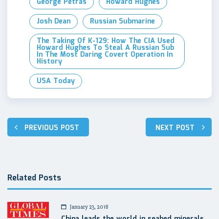
George Petras
Howard Hughes
Josh Dean
Russian Submarine
The Taking Of K-129: How The CIA Used
Howard Hughes To Steal A Russian Sub
In The Most Daring Covert Operation In
History
USA Today
Post
PREVIOUS POST
NEXT POST
navigation
Related Posts
January 23, 2018
China leads the world in seabed minerals