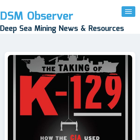
DSM Observer
Toggl
Naviga
Deep Sea Mining News & Resources