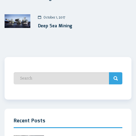
October 1, 2017
Deep Sea Mining
Recent Posts