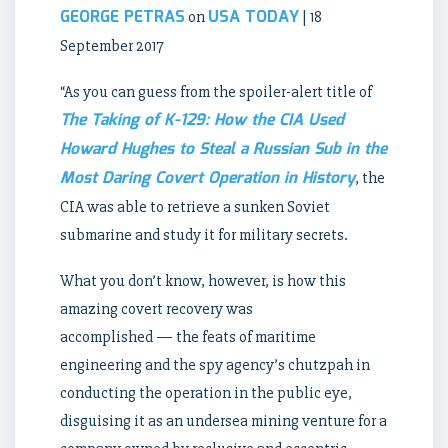
GEORGE PETRAS
USA TODAY
on
| 18
September 2017
“As you can guess from the spoiler-alert title of
The Taking of K-129: How the CIA Used
Howard Hughes to Steal a Russian Sub in the
Most Daring Covert Operation in History
, the
CIA was able to retrieve a sunken Soviet
submarine and study it for military secrets.
What you don’t know, however, is how this
amazing covert recovery was
accomplished — the feats of maritime
engineering and the spy agency’s chutzpah in
conducting the operation in the public eye,
disguising it as an undersea mining venture for a