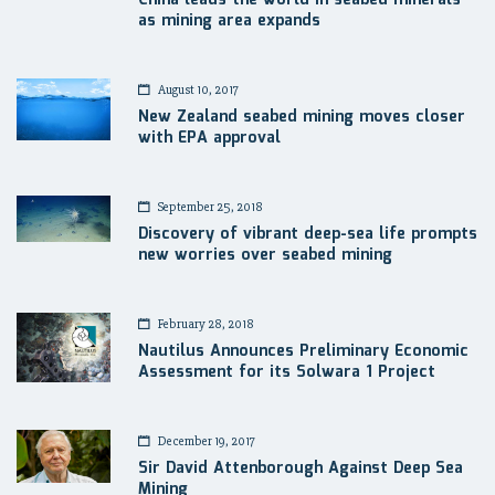
as mining area expands
August 10, 2017
New Zealand seabed mining moves closer
with EPA approval
September 25, 2018
Discovery of vibrant deep-sea life prompts
new worries over seabed mining
February 28, 2018
Nautilus Announces Preliminary Economic
Assessment for its Solwara 1 Project
December 19, 2017
Sir David Attenborough Against Deep Sea
Mining