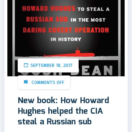
SEPTEMBER 18, 2017
COMMENTS OFF
New book: How Howard
Hughes helped the CIA
steal a Russian sub