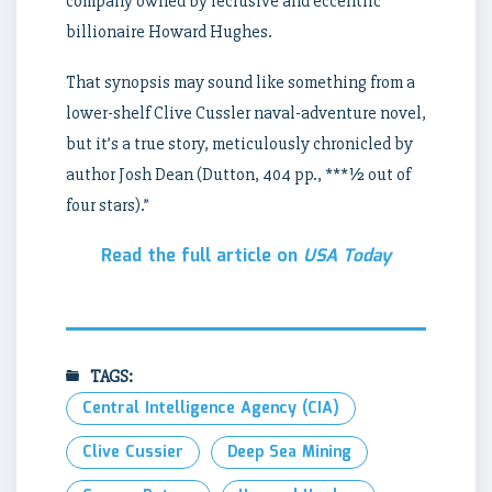
company owned by reclusive and eccentric
billionaire Howard Hughes.
That synopsis may sound like something from a
lower-shelf Clive Cussler naval-adventure novel,
but it’s a true story, meticulously chronicled by
author Josh Dean (Dutton, 404 pp., ***½ out of
four stars).”
Read the full article on
USA Today
TAGS:
Central Intelligence Agency (CIA)
Clive Cussier
Deep Sea Mining