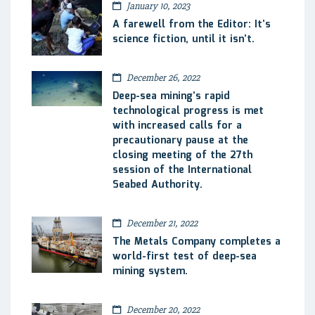
January 10, 2023
A farewell from the Editor: It’s
science fiction, until it isn’t.
December 26, 2022
Deep-sea mining’s rapid
technological progress is met
with increased calls for a
precautionary pause at the
closing meeting of the 27th
session of the International
Seabed Authority.
December 21, 2022
The Metals Company completes a
world-first test of deep-sea
mining system.
December 20, 2022