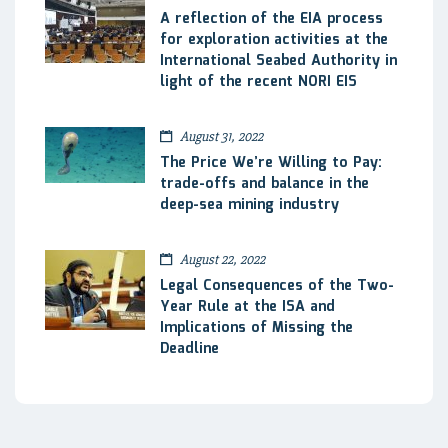
A reflection of the EIA process
for exploration activities at the
International Seabed Authority in
light of the recent NORI EIS
August 31, 2022
The Price We’re Willing to Pay:
trade-offs and balance in the
deep-sea mining industry
August 22, 2022
Legal Consequences of the Two-
Year Rule at the ISA and
Implications of Missing the
Deadline