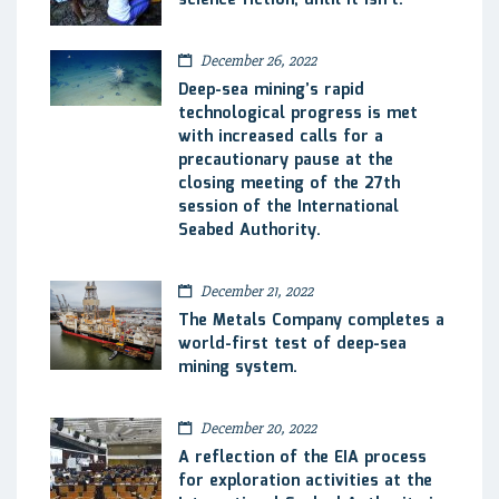
December 26, 2022
Deep-sea mining’s rapid
technological progress is met
with increased calls for a
precautionary pause at the
closing meeting of the 27th
session of the International
Seabed Authority.
December 21, 2022
The Metals Company completes a
world-first test of deep-sea
mining system.
December 20, 2022
A reflection of the EIA process
for exploration activities at the