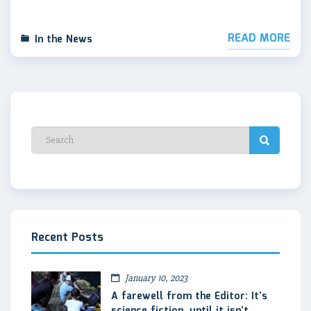
READ MORE
In the News
Recent Posts
January 10, 2023
A farewell from the Editor: It’s
science fiction, until it isn’t.