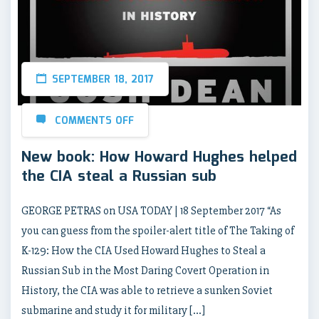
SEPTEMBER 18, 2017
COMMENTS OFF
New book: How Howard Hughes helped
the CIA steal a Russian sub
GEORGE PETRAS on USA TODAY | 18 September 2017 “As
you can guess from the spoiler-alert title of The Taking of
K-129: How the CIA Used Howard Hughes to Steal a
Russian Sub in the Most Daring Covert Operation in
History, the CIA was able to retrieve a sunken Soviet
submarine and study it for military […]