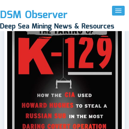
DSM Observer
Toggl
Naviga
Deep Sea Mining News & Resources