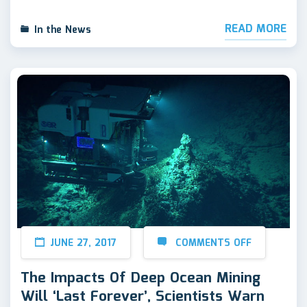
READ MORE
In the News
JUNE 27, 2017
COMMENTS OFF
The Impacts Of Deep Ocean Mining
Will ‘Last Forever’, Scientists Warn