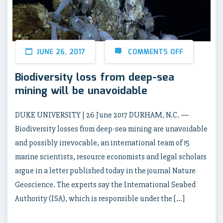
JUNE 26, 2017
COMMENTS OFF
Biodiversity loss from deep-sea
mining will be unavoidable
DUKE UNIVERSITY | 26 June 2017 DURHAM, N.C. —
Biodiversity losses from deep-sea mining are unavoidable
and possibly irrevocable, an international team of 15
marine scientists, resource economists and legal scholars
argue in a letter published today in the journal Nature
Geoscience. The experts say the International Seabed
Authority (ISA), which is responsible under the […]