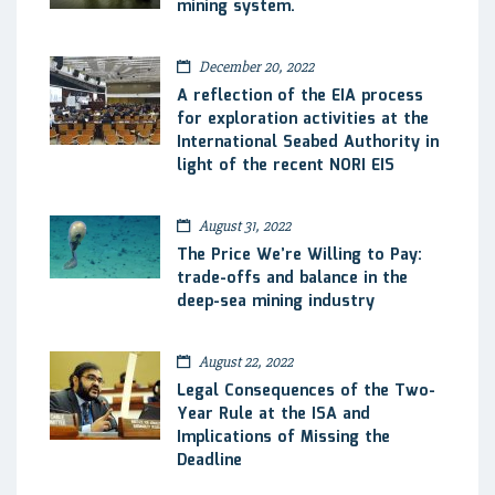
mining system.
December 20, 2022
A reflection of the EIA process
for exploration activities at the
International Seabed Authority in
light of the recent NORI EIS
August 31, 2022
The Price We’re Willing to Pay:
trade-offs and balance in the
deep-sea mining industry
August 22, 2022
Legal Consequences of the Two-
Year Rule at the ISA and
Implications of Missing the
Deadline