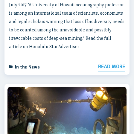
July 2017 “A University of Hawaii oceanography professor
is among an international team of scientists, economists
and legal scholars warning that loss of biodiversity needs
to be counted among the unavoidable and possibly
irrevocable costs of deep-sea mining.” Read the full
article on Honolulu Star Advertiser
READ MORE
In the News