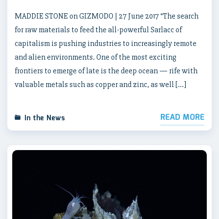
MADDIE STONE on GIZMODO | 27 June 2017 “The search
for raw materials to feed the all-powerful Sarlacc of
capitalism is pushing industries to increasingly remote
and alien environments. One of the most exciting
frontiers to emerge of late is the deep ocean — rife with
valuable metals such as copper and zinc, as well […]
READ MORE
In the News