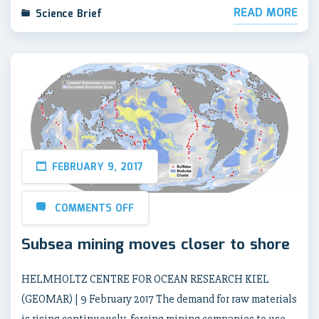
READ MORE
Science Brief
FEBRUARY 9, 2017
COMMENTS OFF
Subsea mining moves closer to shore
HELMHOLTZ CENTRE FOR OCEAN RESEARCH KIEL
(GEOMAR) | 9 February 2017 The demand for raw materials