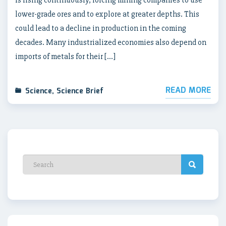
is rising continuously, forcing mining companies to use
lower-grade ores and to explore at greater depths. This
could lead to a decline in production in the coming
decades. Many industrialized economies also depend on
imports of metals for their […]
READ MORE
Science
,
Science Brief