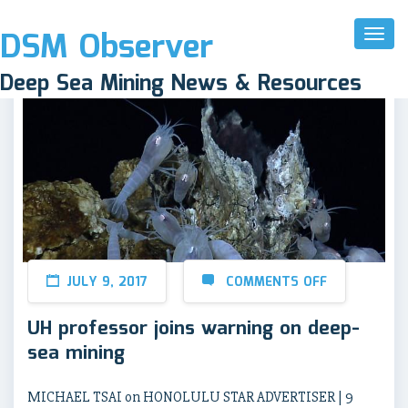
DSM Observer
Toggl
Naviga
Deep Sea Mining News & Resources
JULY 9, 2017
COMMENTS OFF
UH professor joins warning on deep-
sea mining
MICHAEL TSAI on HONOLULU STAR ADVERTISER | 9