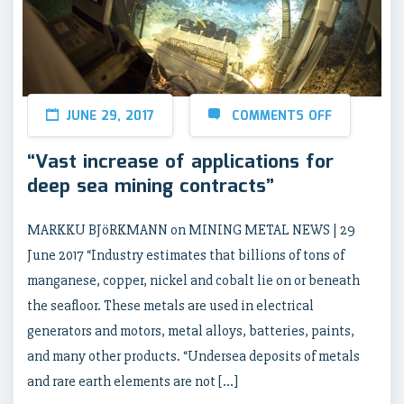
JUNE 29, 2017
COMMENTS OFF
“Vast increase of applications for
deep sea mining contracts”
MARKKU BJöRKMANN on MINING METAL NEWS | 29
June 2017 “Industry estimates that billions of tons of
manganese, copper, nickel and cobalt lie on or beneath
the seafloor. These metals are used in electrical
generators and motors, metal alloys, batteries, paints,
and many other products. “Undersea deposits of metals
and rare earth elements are not […]