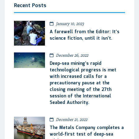
Recent Posts
January 10, 2023
A farewell from the Editor: It’s
science fiction, until it isn’t.
December 26, 2022
Deep-sea mining’s rapid
technological progress is met
with increased calls for a
precautionary pause at the
closing meeting of the 27th
session of the International
Seabed Authority.
December 21, 2022
The Metals Company completes a
world-first test of deep-sea