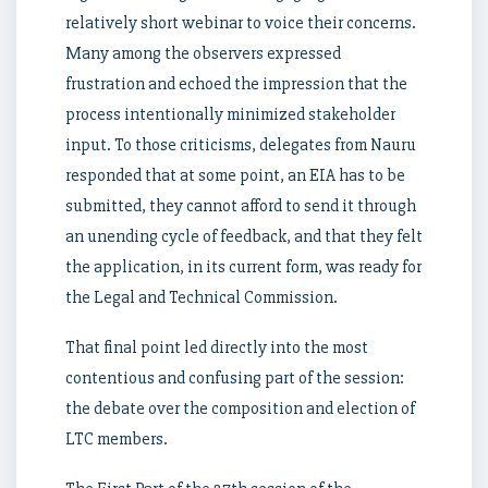
relatively short webinar to voice their concerns.
Many among the observers expressed
frustration and echoed the impression that the
process intentionally minimized stakeholder
input. To those criticisms, delegates from Nauru
responded that at some point, an EIA has to be
submitted, they cannot afford to send it through
an unending cycle of feedback, and that they felt
the application, in its current form, was ready for
the Legal and Technical Commission.
That final point led directly into the most
contentious and confusing part of the session:
the debate over the composition and election of
LTC members.