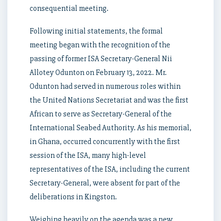
consequential meeting.
Following initial statements, the formal
meeting began with the recognition of the
passing of former ISA Secretary-General Nii
Allotey Odunton on February 13, 2022. Mr.
Odunton had served in numerous roles within
the United Nations Secretariat and was the first
African to serve as Secretary-General of the
International Seabed Authority. As his memorial,
in Ghana, occurred concurrently with the first
session of the ISA, many high-level
representatives of the ISA, including the current
Secretary-General, were absent for part of the
deliberations in Kingston.
Weighing heavily on the agenda was a new