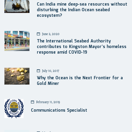
Can India mine deep-sea resources without
disturbing the Indian Ocean seabed
ecosystem?
June 2, 2020
The International Seabed Authority
contributes to Kingston Mayor’s homeless
response amid COVID-19
July 10, 2017
Why the Ocean is the Next Frontier for a
Gold Miner
February 11, 2019
Communications Specialist