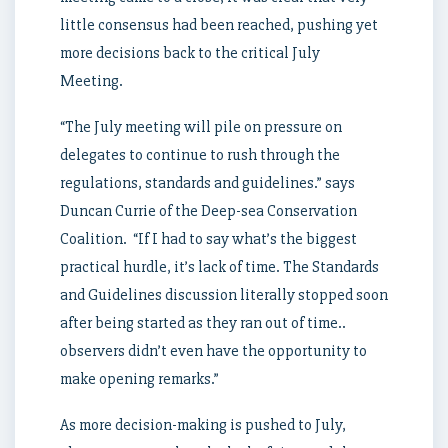
little consensus had been reached, pushing yet
more decisions back to the critical July
Meeting.
“The July meeting will pile on pressure on
delegates to continue to rush through the
regulations, standards and guidelines.” says
Duncan Currie of the Deep-sea Conservation
Coalition. “If I had to say what’s the biggest
practical hurdle, it’s lack of time. The Standards
and Guidelines discussion literally stopped soon
after being started as they ran out of time..
observers didn’t even have the opportunity to
make opening remarks.”
As more decision-making is pushed to July,