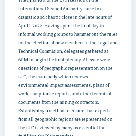
The First Part of the 27th session of the
International Seabed Authority came to a
dramatic and chaotic close in the late hours of
April 1, 2022. Having spent the final day in
informal working groups to hammer out the rules
for the election of new members to the Legal and
Technical Commision, delegates gathered at
6PM to begin the final plenary. At issue were
questions of geographic representation on the
LTC, the main body which reviews
environmental impact assessments, plans of
work, compliance reports, and other technical
documents from the mining contractors.
Establishing a method to ensure that experts
from all geographic regions are represented on
the LTC is viewed by many as essential for