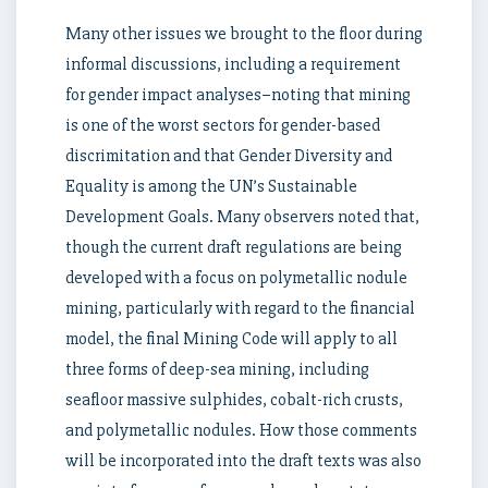
Many other issues we brought to the floor during
informal discussions, including a requirement
for gender impact analyses–noting that mining
is one of the worst sectors for gender-based
discrimitation and that Gender Diversity and
Equality is among the UN’s Sustainable
Development Goals. Many observers noted that,
though the current draft regulations are being
developed with a focus on polymetallic nodule
mining, particularly with regard to the financial
model, the final Mining Code will apply to all
three forms of deep-sea mining, including
seafloor massive sulphides, cobalt-rich crusts,
and polymetallic nodules. How those comments
will be incorporated into the draft texts was also