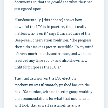
documents so that they could see what they had
just agreed upon.
“Fundamentally, [this debate] shows how
powerful the LTC is in practice, that it really
matters who is on it.” says Duncan Currie of the
Deep-sea Conservation Coalition. “The progress
they didn’t make is pretty incredible. To my mind
it’s very much a north/south issue, and won’t be
resolved any time soon – and also shows how
unfit for purposes the ISA is.”
The final decision on the LTC election
mechanism was ultimately pushed back to the
next ISA session, with an interim group working
on recommendations for what that mechanism
will look like, as well as a timeline and a