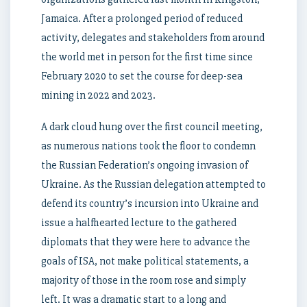
Jamaica. After a prolonged period of reduced
activity, delegates and stakeholders from around
the world met in person for the first time since
February 2020 to set the course for deep-sea
mining in 2022 and 2023.
A dark cloud hung over the first council meeting,
as numerous nations took the floor to condemn
the Russian Federation’s ongoing invasion of
Ukraine. As the Russian delegation attempted to
defend its country’s incursion into Ukraine and
issue a halfhearted lecture to the gathered
diplomats that they were here to advance the
goals of ISA, not make political statements, a
majority of those in the room rose and simply
left. It was a dramatic start to a long and