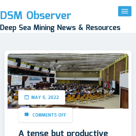
DSM Observer
Toggl
Naviga
Deep Sea Mining News & Resources
MAY 5, 2022
COMMENTS OFF
A tense but productive