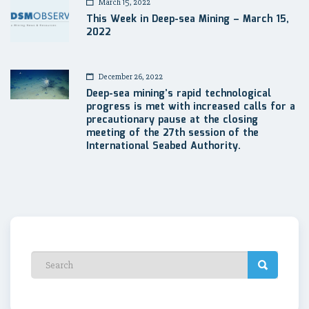
March 15, 2022
This Week in Deep-sea Mining – March 15,
2022
December 26, 2022
Deep-sea mining’s rapid technological
progress is met with increased calls for a
precautionary pause at the closing
meeting of the 27th session of the
International Seabed Authority.