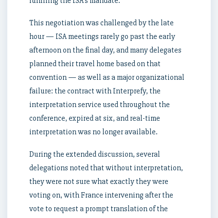
fulfilling the ISA’s mandate.
This negotiation was challenged by the late
hour — ISA meetings rarely go past the early
afternoon on the final day, and many delegates
planned their travel home based on that
convention — as well as a major organizational
failure: the contract with Interprefy, the
interpretation service used throughout the
conference, expired at six, and real-time
interpretation was no longer available.
During the extended discussion, several
delegations noted that without interpretation,
they were not sure what exactly they were
voting on, with France intervening after the
vote to request a prompt translation of the