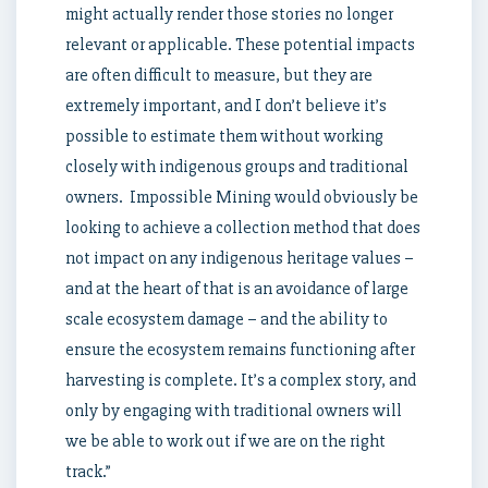
might actually render those stories no longer
relevant or applicable. These potential impacts
are often difficult to measure, but they are
extremely important, and I don’t believe it’s
possible to estimate them without working
closely with indigenous groups and traditional
owners. Impossible Mining would obviously be
looking to achieve a collection method that does
not impact on any indigenous heritage values –
and at the heart of that is an avoidance of large
scale ecosystem damage – and the ability to
ensure the ecosystem remains functioning after
harvesting is complete. It’s a complex story, and
only by engaging with traditional owners will
we be able to work out if we are on the right
track.”