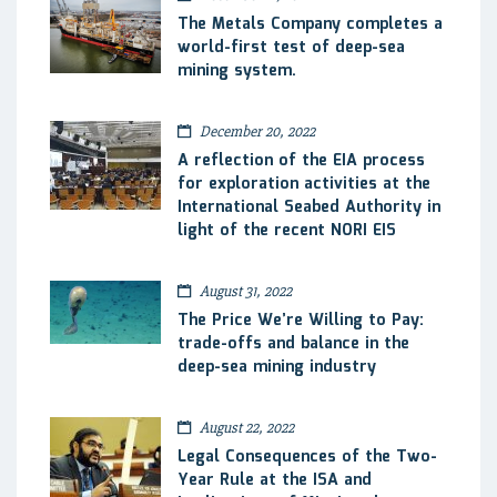
The Metals Company completes a
world-first test of deep-sea
mining system.
December 20, 2022
A reflection of the EIA process
for exploration activities at the
International Seabed Authority in
light of the recent NORI EIS
August 31, 2022
The Price We’re Willing to Pay:
trade-offs and balance in the
deep-sea mining industry
August 22, 2022
Legal Consequences of the Two-
Year Rule at the ISA and