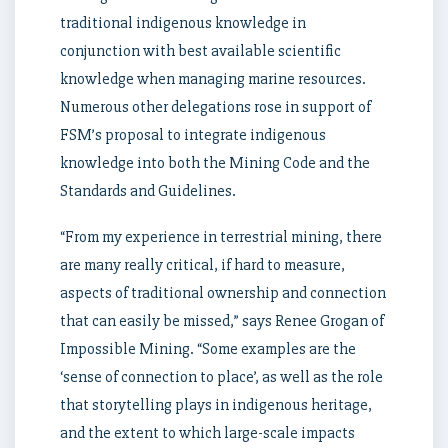
traditional indigenous knowledge in
conjunction with best available scientific
knowledge when managing marine resources.
Numerous other delegations rose in support of
FSM’s proposal to integrate indigenous
knowledge into both the Mining Code and the
Standards and Guidelines.
“From my experience in terrestrial mining, there
are many really critical, if hard to measure,
aspects of traditional ownership and connection
that can easily be missed,” says Renee Grogan of
Impossible Mining. “Some examples are the
‘sense of connection to place’, as well as the role
that storytelling plays in indigenous heritage,
and the extent to which large-scale impacts