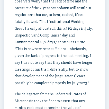
observers worry that the lack of time and the
pressure of the 2-year countdown will result in
regulations that are, at best, rushed, if not
fatally flawed. “The [Institutional Working
Group] is only allocated I think 1 1/2 days in July,
Inspection and Compliance 1 day and
Environmental 2 1/2 days,” continues Currie.
“This is nowhere near sufficient – obviously,
given the lack of progress in the last meeting. I
say this not to say that they should have longer
meetings or run them differently, but to show
that development of the [regulations] can’t
possibly be completed properly by July 2023.”
The delegation from the Federated States of
Micronesia took the floor to assert that any
mining code must recognize the value of