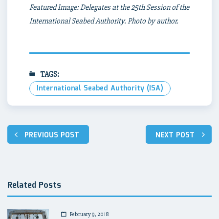
Featured Image: Delegates at the 25th Session of the
International Seabed Authority. Photo by author.
TAGS:
International Seabed Authority (ISA)
Post
PREVIOUS POST
NEXT POST
navigation
Related Posts
February 9, 2018