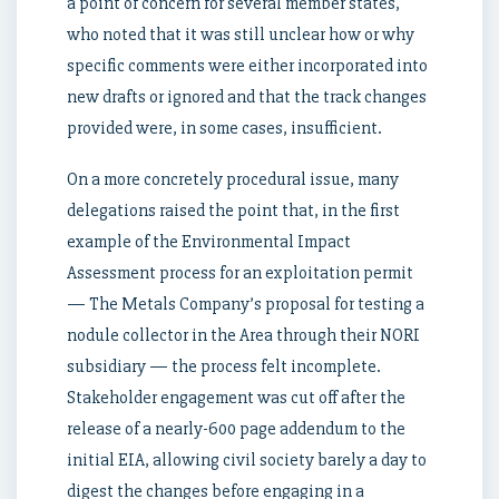
a point of concern for several member states,
who noted that it was still unclear how or why
specific comments were either incorporated into
new drafts or ignored and that the track changes
provided were, in some cases, insufficient.
On a more concretely procedural issue, many
delegations raised the point that, in the first
example of the Environmental Impact
Assessment process for an exploitation permit
— The Metals Company’s proposal for testing a
nodule collector in the Area through their NORI
subsidiary — the process felt incomplete.
Stakeholder engagement was cut off after the
release of a nearly-600 page addendum to the
initial EIA, allowing civil society barely a day to
digest the changes before engaging in a