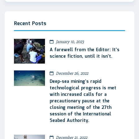
Recent Posts
January 10, 2023
A farewell from the Editor: It’s
science fiction, until it isn’t.
December 26, 2022
Deep-sea mining’s rapid
technological progress is met
with increased calls for a
precautionary pause at the
closing meeting of the 27th
session of the International
Seabed Authority.
December 21, 2022