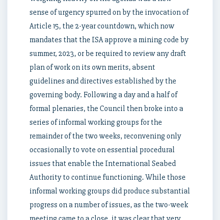
sense of urgency spurred on by the invocation of
Article 15, the 2-year countdown, which now
mandates that the ISA approve a mining code by
summer, 2023, or be required to review any draft
plan of work on its own merits, absent
guidelines and directives established by the
governing body. Following a day and a half of
formal plenaries, the Council then broke into a
series of informal working groups for the
remainder of the two weeks, reconvening only
occasionally to vote on essential procedural
issues that enable the International Seabed
Authority to continue functioning. While those
informal working groups did produce substantial
progress on a number of issues, as the two-week
meeting came to a close, it was clear that very