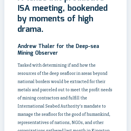
ISA meeting, bookended
by moments of high
drama.
Andrew Thaler for the Deep-sea
Mining Observer
Tasked with determining if and how the
resources of the deep seafloor in areas beyond
national borders would be extracted for their
metals and parceled out to meet the profit needs
of mining contractors and fulfill the
International Seabed Authority’s mandate to
manage the seafloor for the good of humankind,
representatives of nations, NGOs, and other
organizations gathered last month in Kingston,