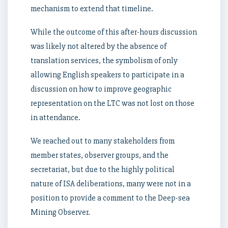
mechanism to extend that timeline.
While the outcome of this after-hours discussion
was likely not altered by the absence of
translation services, the symbolism of only
allowing English speakers to participate in a
discussion on how to improve geographic
representation on the LTC was not lost on those
in attendance.
We reached out to many stakeholders from
member states, observer groups, and the
secretariat, but due to the highly political
nature of ISA deliberations, many were not in a
position to provide a comment to the Deep-sea
Mining Observer.