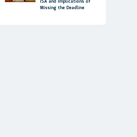
ISA and Implications of
Missing the Deadline