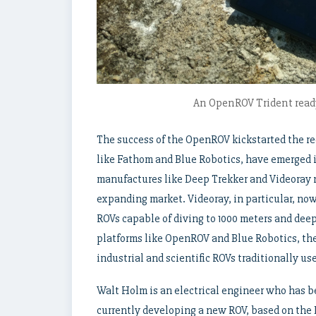
An OpenROV Trident ready
The success of the OpenROV kickstarted the r
like Fathom and Blue Robotics, have emerged 
manufactures like Deep Trekker and Videoray n
expanding market. Videoray, in particular, no
ROVs capable of diving to 1000 meters and dee
platforms like OpenROV and Blue Robotics, they
industrial and scientific ROVs traditionally u
Walt Holm is an electrical engineer who has 
currently developing a new ROV, based on the 