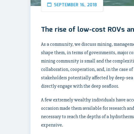
SEPTEMBER 16, 2018
The rise of low-cost ROVs 
As a community, we discuss mining, managemen
shape them, in terms of governments, major co
mining community is small and the complexiti
collaboration, cooperation, and, in the case o
stakeholders potentially affected by deep-sea 
directly engage with the deep seafloor.
A few extremely wealthy individuals have acc
occasion made them available for research and
necessary to reach the depths of a hydrotherma
expensive.