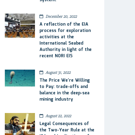
system.
December 20, 2022
A reflection of the EIA
process for exploration
activities at the
International Seabed
Authority in light of the
recent NORI EIS
August 31, 2022
The Price We’re Willing
to Pay: trade-offs and
balance in the deep-sea
mining industry
August 22, 2022
Legal Consequences of
the Two-Year Rule at the