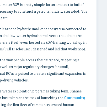
-meter ROV is pretty simple for an amateur to build,”
ecessary to construct a personal underwater robot, “it’s
 it.”
t least one hydrothermal vent ecosystem connected to
 shallow-water hydrothermal vents that share the
inerals itself even hosted an ROV-training workshop in
(Full Disclosure: I designed and led that workshop).
the way people access their airspace, triggering a
 well as major regulatory changes for small,
nal ROVs is poised to create a significant expansion in
p-diving vehicles.
rwater exploration program is taking form. Shanee
Community
ho has taken on the task of launching the
eating the first fleet of community-owned human-