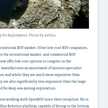
 for deployment. Photo by author.
ecreational ROV market. Other low-cost ROV companies,
in the recreational market, and commercial ROV
ow offer low-cost options to compete in the
w manufactures an assortment of mission specialist
per, and while they are much more expensive than
 are also significantly less expensive than the large
sed for deep-sea mining exploration.
been working with OpenROV since their inception. He is
Blue Robotics platform, capable of diving to the bottom