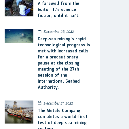
A farewell from the
Editor: It’s science
fiction, until it isn’t.
December 26, 2022
Deep-sea mining’s rapid
technological progress is
met with increased calls
for a precautionary
pause at the closing
meeting of the 27th
session of the
International Seabed
Authority.
December 21, 2022
The Metals Company
completes a world-first
test of deep-sea mining