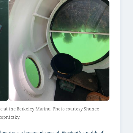
e at the Berkeley Marina. Photo courtesy Shanee
topnitzky.
submarines, a homemade vessel,
Fangtooth
, capable of