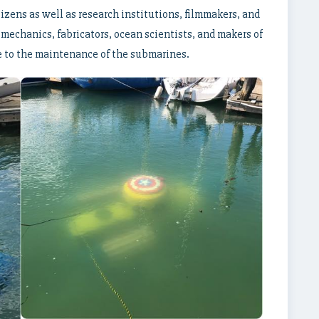
izens as well as research institutions, filmmakers, and
mechanics, fabricators, ocean scientists, and makers of
se to the maintenance of the submarines.