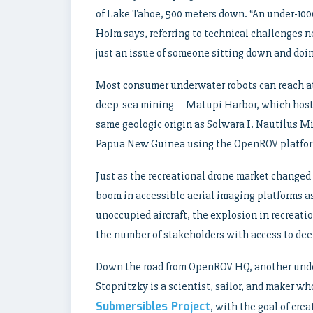
of Lake Tahoe, 500 meters down. “An under-1000
Holm says, referring to technical challenges n
just an issue of someone sitting down and doing
Most consumer underwater robots can reach a
deep-sea mining—Matupi Harbor, which hosts
same geologic origin as Solwara I. Nautilus M
Papua New Guinea using the OpenROV platform 
Just as the recreational drone market changed 
boom in accessible aerial imaging platforms as
unoccupied aircraft, the explosion in recreatio
the number of stakeholders with access to dee
Down the road from OpenROV HQ, another unde
Stopnitzky is a scientist, sailor, and maker w
Submersibles Project
, with the goal of cr