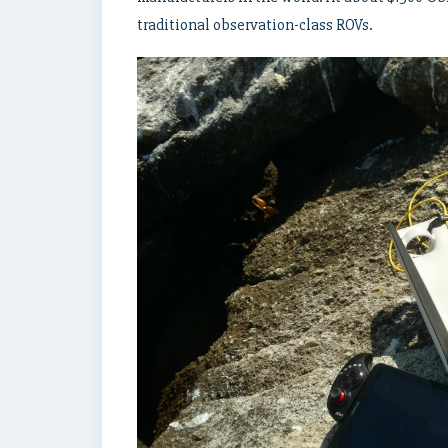
traditional observation-class ROVs.