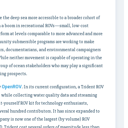
the deep sea more accessible to a broader cohort of
n a boom in recreational ROVs—small, low-cost
rform at levels comparable to more advanced and more
munity submersible programs are working to make
ers, documentarians, and environmental campaigners
While neither movement is capable of operating in the
roup of ocean stakeholders who may play a significant
ning prospects.
OpenROV
y
. In its current configuration, a Trident ROV
e while collecting water quality data and streaming
t-yourself ROV kit for technology enthusiasts,
eral hundred contributors. It has since expanded to
pany is now one of the largest (by volume) ROV
, Trident cost several orders of magnitude less than