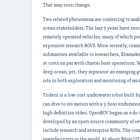
That may soon change.
Two related phenomena are coalescing to make 
ocean stakeholders. The last 5 years have see
remotely operated vehicles, many of which pe
expensive research ROVS. More recently, com
submarines available to researchers, filmmak
at costs on par with charter boat operations. 
deep ocean, yet, they represent an emerging g
role in both exploration and monitoring of mi
Trident is a low-cost underwater robot built b
can dive to 100 meters with a 3-hour enduranc
high definition video. OpenROV began as a do-i
developed by an open-source community of sev
include research and enterprise ROVs. The com
manufacturers in the world. At about $1500 USD