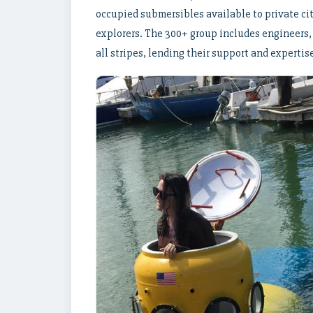
occupied submersibles available to private cit
explorers. The 300+ group includes engineers, 
all stripes, lending their support and experti