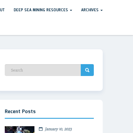
UT
DEEP SEA MINING RESOURCES
ARCHIVES
Recent Posts
January 10, 2023