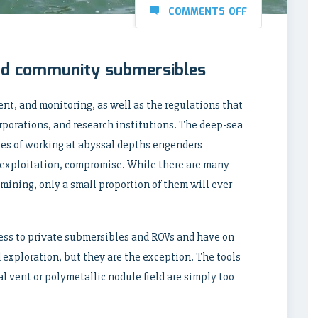
COMMENTS OFF
and community submersibles
t, and monitoring, as well as the regulations that
rporations, and research institutions. The deep-sea
es of working at abyssal depths engenders
f exploitation, compromise. While there are many
mining, only a small proportion of them will ever
ess to private submersibles and ROVs and have on
 exploration, but they are the exception. The tools
l vent or polymetallic nodule field are simply too