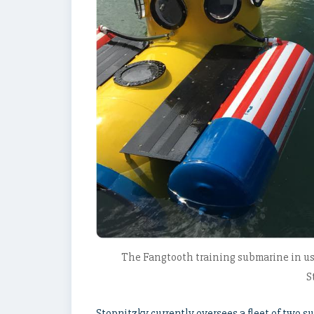
The Fangtooth training submarine in us
S
Stopnitzky currently oversees a fleet of two 