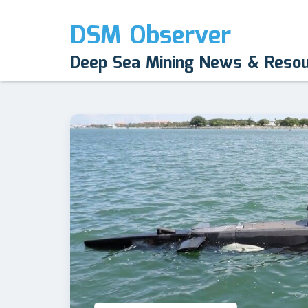
DSM Observer
Deep Sea Mining News & Reso