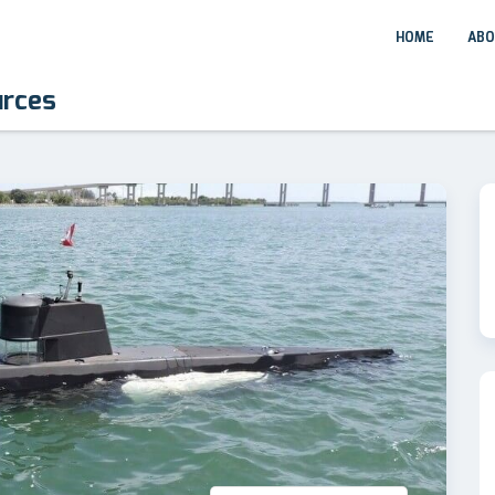
HOME
ABO
urces