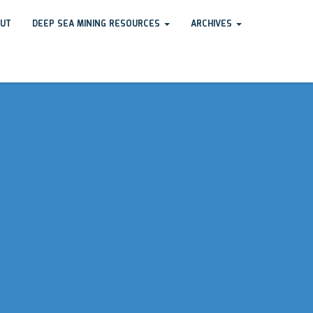
UT
DEEP SEA MINING RESOURCES
ARCHIVES