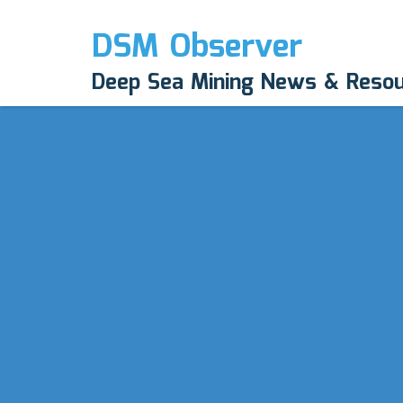
DSM Observer
Deep Sea Mining News & Reso