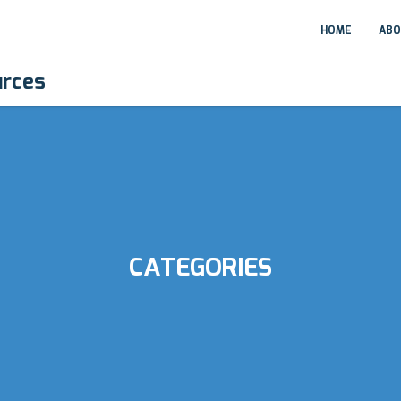
HOME
ABO
urces
CATEGORIES