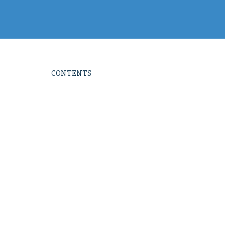
CONTENTS