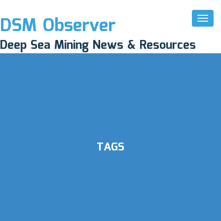
DSM Observer
Toggl
Naviga
Deep Sea Mining News & Resources
TAGS