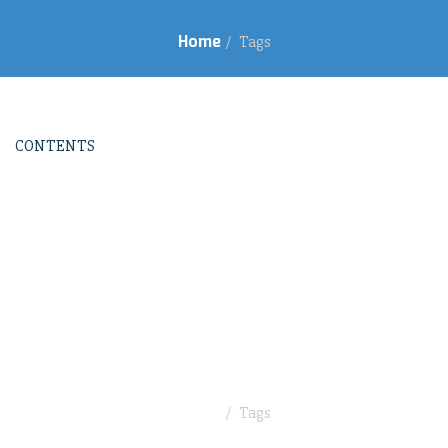
Home
/
Tags
CONTENTS
Home
/
Tags