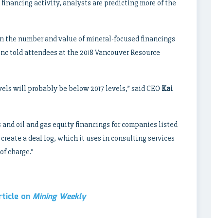
 financing activity, analysts are predicting more of the
 in the number and value of mineral-focused financings
nc told attendees at the 2018 Vancouver Resource
evels will probably be below 2017 levels,” said CEO
Kai
and oil and gas equity financings for companies listed
create a deal log, which it uses in consulting services
of charge.”
rticle on
Mining Weekly