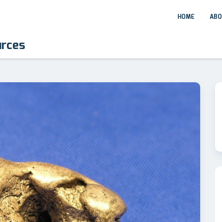
HOME
ABO
urces