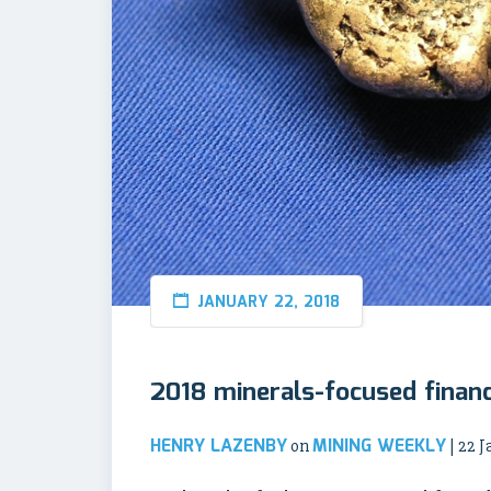
JANUARY 22, 2018
2018 minerals-focused financ
HENRY LAZENBY
MINING WEEKLY
on
| 22 J