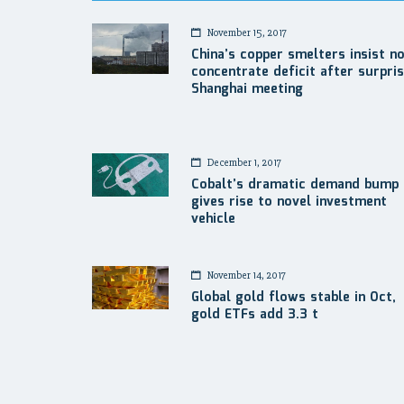
November 15, 2017
China’s copper smelters insist n
concentrate deficit after surpri
Shanghai meeting
December 1, 2017
Cobalt’s dramatic demand bump
gives rise to novel investment
vehicle
November 14, 2017
Global gold flows stable in Oct,
gold ETFs add 3.3 t