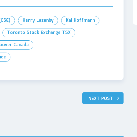
(CSE)
Henry Lazenby
Kai Hoffmann
Toronto Stock Exchange TSX
ouver Canada
nce
NEXT POST