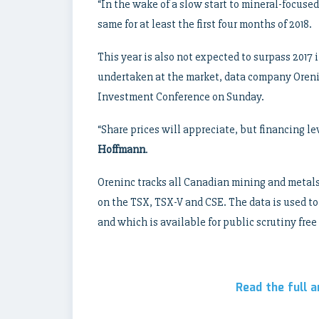
“In the wake of a slow start to mineral-focused
same for at least the first four months of 2018.
This year is also not expected to surpass 2017
undertaken at the market, data company Oreni
Investment Conference on Sunday.
“Share prices will appreciate, but financing l
Hoffmann
.
Oreninc tracks all Canadian mining and metals 
on the TSX, TSX-V and CSE. The data is used to 
and which is available for public scrutiny free 
Read the full a