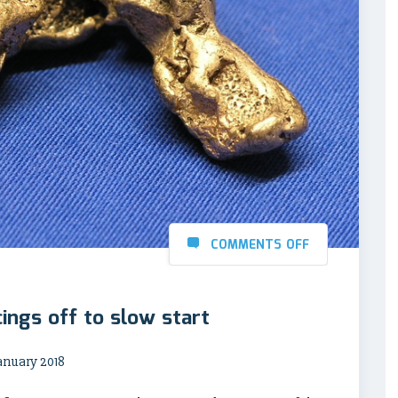
COMMENTS OFF
ings off to slow start
anuary 2018