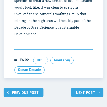
specifics of what a new decade of ocean research
would look like, it was clear to everyone
involved in the Minerals Working Group that
mining on the high seas will be a big part of the
Decade of Ocean Science for Sustainable
Development.
TAGS:
DOSI
Monterey
Ocean Decade
Post
PREVIOUS POST
NEXT POST
navigation