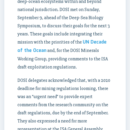
deep-ocean ecosystems within and beyond
national jurisdiction. DOSI met on Sunday,
September 9, ahead of the Deep-Sea Biology
Symposium, to discuss their goals for the next 3
years. These goals include integrating their
UN Decade
mission with the priorities of the
of the Ocean
and, for the DOSI Minerals
Working Group, providing comments to the ISA
draft exploitation regulations.
DOSI delegates acknowledged that, with a 2020
deadline for mining regulations looming, there
was an “urgent need” to provide expert
comments from the research community on the
draft regulations, due by the end of September.
They also expressed a need for more
representation at the ISA General Assembly.