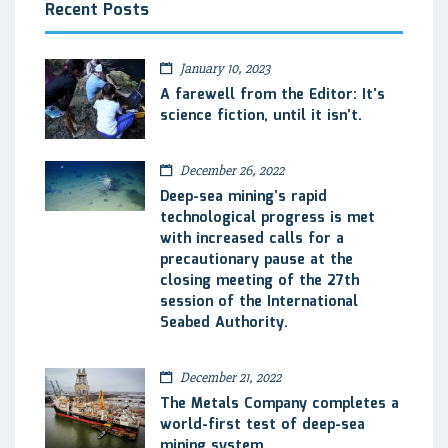
Recent Posts
January 10, 2023
A farewell from the Editor: It’s
science fiction, until it isn’t.
December 26, 2022
Deep-sea mining’s rapid
technological progress is met
with increased calls for a
precautionary pause at the
closing meeting of the 27th
session of the International
Seabed Authority.
December 21, 2022
The Metals Company completes a
world-first test of deep-sea
mining system.