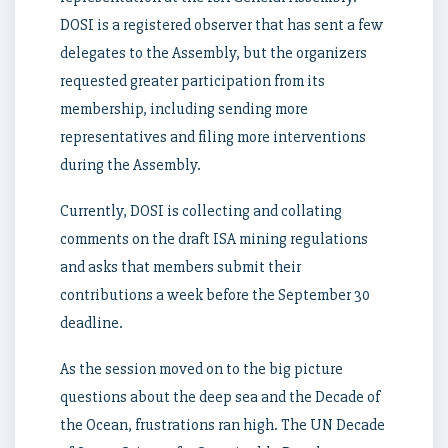
DOSI is a registered observer that has sent a few
delegates to the Assembly, but the organizers
requested greater participation from its
membership, including sending more
representatives and filing more interventions
during the Assembly.
Currently, DOSI is collecting and collating
comments on the draft ISA mining regulations
and asks that members submit their
contributions a week before the September 30
deadline.
As the session moved on to the big picture
questions about the deep sea and the Decade of
the Ocean, frustrations ran high. The UN Decade