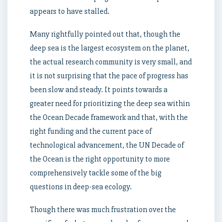
appears to have stalled.
Many rightfully pointed out that, though the
deep sea is the largest ecosystem on the planet,
the actual research community is very small, and
it is not surprising that the pace of progress has
been slow and steady. It points towards a
greater need for prioritizing the deep sea within
the Ocean Decade framework and that, with the
right funding and the current pace of
technological advancement, the UN Decade of
the Ocean is the right opportunity to more
comprehensively tackle some of the big
questions in deep-sea ecology.
Though there was much frustration over the