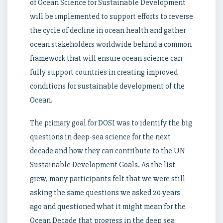
of Ocean Science for Sustainable Development
will be implemented to support efforts to reverse
the cycle of decline in ocean health and gather
ocean stakeholders worldwide behind a common
framework that will ensure ocean science can
fully support countries in creating improved
conditions for sustainable development of the
Ocean.
The primary goal for DOSI was to identify the big
questions in deep-sea science for the next
decade and how they can contribute to the UN
Sustainable Development Goals. As the list
grew, many participants felt that we were still
asking the same questions we asked 20 years
ago and questioned what it might mean for the
Ocean Decade that progress in the deep sea