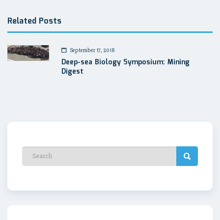
Related Posts
September 17, 2018
Deep-sea Biology Symposium: Mining
Digest