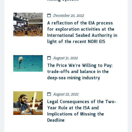
December 20, 2022
A reflection of the EIA process
for exploration activities at the
International Seabed Authority in
light of the recent NORI EIS
August 31, 2022
The Price We’re Willing to Pay:
trade-offs and balance in the
deep-sea mining industry
August 22, 2022
Legal Consequences of the Two-
Year Rule at the ISA and
Implications of Missing the
Deadline