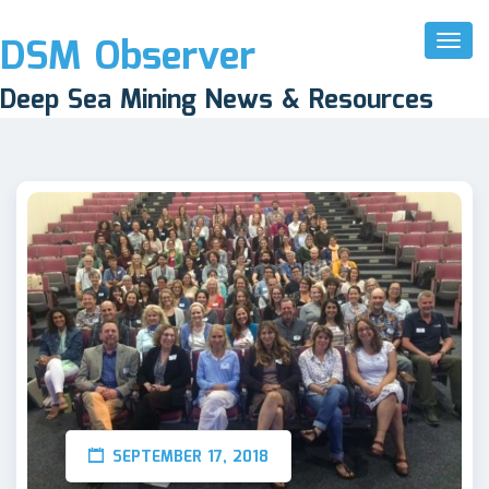
DSM Observer
Toggl
Naviga
Deep Sea Mining News & Resources
SEPTEMBER 17, 2018