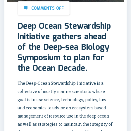
COMMENTS OFF
Deep Ocean Stewardship
Initiative gathers ahead
of the Deep-sea Biology
Symposium to plan for
the Ocean Decade.
The Deep-Ocean Stewardship Initiative is a
collective of mostly marine scientists whose
goal is to use science, technology, policy, law
and economics to advise on ecosystem-based
management of resource use in the deep ocean
as well as strategies to maintain the integrity of