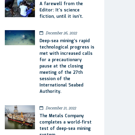
A farewell from the
Editor: It’s science
fiction, until it isn’t.
December 26, 2022
Deep-sea mining’s rapid
technological progress is
met with increased calls
for a precautionary
pause at the closing
meeting of the 27th
session of the
International Seabed
Authority.
December 21, 2022
The Metals Company
completes a world-first
test of deep-sea mining