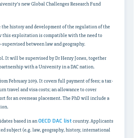
iversity’s new Global Challenges Research Fund
e the history and development of the regulation of the
w this exploitation is compatible with the need to
co-supervised between law and geography.
l. It will be supervised by Dr Henry Jones, together
partnership with a University in a DAC nation.
rom February 2019. It covers full payment of fees; a tax-
urn travel and visa costs; an allowance to cover
ort for an overseas placement. The PhD will include a
ion.
OECD DAC list
didates based in an
country. Applicants
d subject (e.g. law, geography, history, international