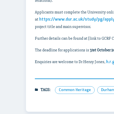
relations).
Applicants must complete the University onli
https://www.dur.ac.uk/study/pg/appl
at
project title and main supervisor.
Further details can be found at [link to GCRF 
The deadline for applications is
31st October 2
h.r
Enquiries are welcome to Dr Henry Jones,
TAGS:
Common Heritage
Durham