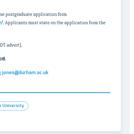
ne postgraduate application form
y/
. Applicants must state on the application form the
CDT advert].
018
.
.g.jones@durham.ac.uk
 University