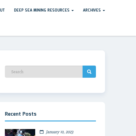
UT
DEEP SEA MINING RESOURCES
ARCHIVES
Recent Posts
January 10, 2023