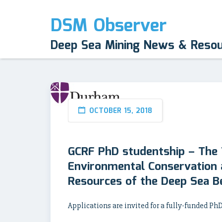
DSM Observer
Deep Sea Mining News & Reso
OCTOBER 15, 2018
GCRF PhD studentship – The
Environmental Conservation a
Resources of the Deep Sea B
Applications are invited for a fully-funded P