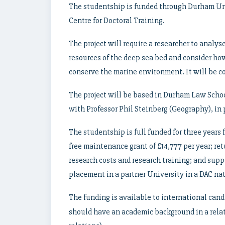
The studentship is funded through Durham Un
Centre for Doctoral Training.
The project will require a researcher to analys
resources of the deep sea bed and consider ho
conserve the marine environment. It will be 
The project will be based in Durham Law Schoo
with Professor Phil Steinberg (Geography), in 
The studentship is full funded for three years f
free maintenance grant of £14,777 per year; ret
research costs and research training; and supp
placement in a partner University in a DAC nat
The funding is available to international can
should have an academic background in a relate