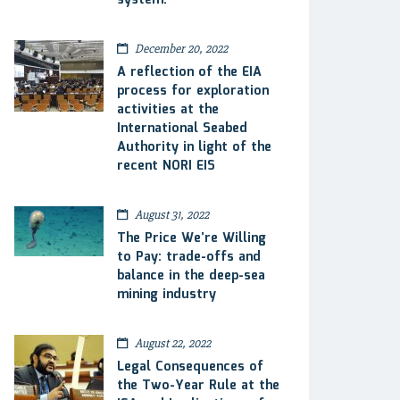
system.
December 20, 2022
A reflection of the EIA
process for exploration
activities at the
International Seabed
Authority in light of the
recent NORI EIS
August 31, 2022
The Price We’re Willing
to Pay: trade-offs and
balance in the deep-sea
mining industry
August 22, 2022
Legal Consequences of
the Two-Year Rule at the