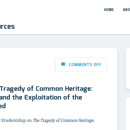
HOME
ABO
urces
COMMENTS OFF
 Tragedy of Common Heritage:
nd the Exploitation of the
ed
hD Studentship on
The Tragedy of Common Heritage
.