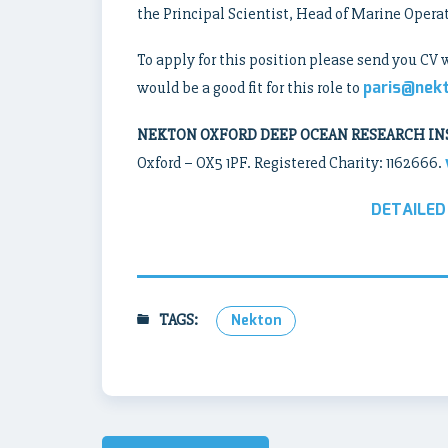
the Principal Scientist, Head of Marine Opera
To apply for this position please send you CV 
paris@nek
would be a good fit for this role to
NEKTON OXFORD DEEP OCEAN RESEARCH IN
Oxford – OX5 1PF. Registered Charity: 1162666.
DETAILED
TAGS:
Nekton