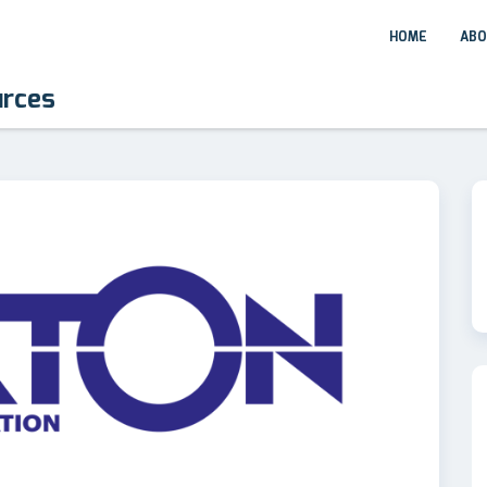
HOME
ABO
urces