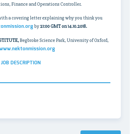
tions, Finance and Operations Controller.
with a covering letter explaining why you think you
tonmission.org
by
21:00 GMT on 14.10.2018.
STITUTE,
Begbroke Science Park, University of Oxford,
www.nektonmission.org
 JOB DESCRIPTION