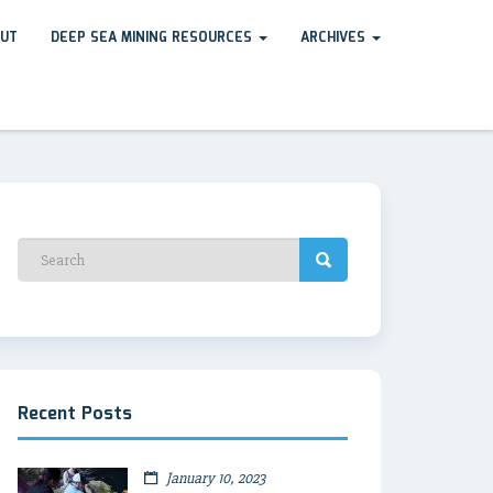
UT
DEEP SEA MINING RESOURCES
ARCHIVES
Recent Posts
January 10, 2023