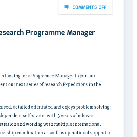
COMMENTS OFF
Research Programme Manager
s looking for a Programme Manager to join our
t our next series of research Expeditions in the
nised, detailed orientated and enjoys problem solving;
ependent self-starter with 3 years of relevant
tration and working with multiple international
rtnership coordination as well as operational support to