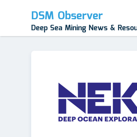
DSM Observer
Deep Sea Mining News & Reso