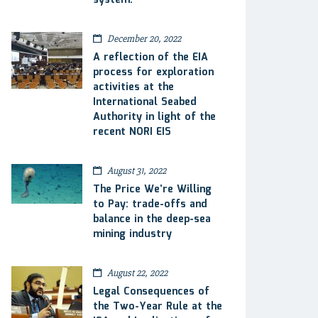
system.
December 20, 2022
A reflection of the EIA
process for exploration
activities at the
International Seabed
Authority in light of the
recent NORI EIS
August 31, 2022
The Price We’re Willing
to Pay: trade-offs and
balance in the deep-sea
mining industry
August 22, 2022
Legal Consequences of
the Two-Year Rule at the