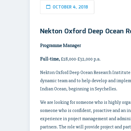
OCTOBER 4, 2018
Nekton Oxford Deep Ocean 
Programme Manager
Full-time,
£28,000-£32,000 p.a.
Nekton Oxford Deep Ocean Research Institute i
dynamic team and to help develop and implemen
Indian Ocean, beginning in Seychelles.
We are looking for someone who is highly orga
someone who is confident, proactive and an ind
experience in project management and adminis
partners. The role will provide project and pa