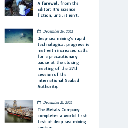
A farewell from the
Editor: It’s science
fiction, until it isn’t.
December 26, 2022
Deep-sea mining’s rapid
technological progress is
met with increased calls
for a precautionary
pause at the closing
meeting of the 27th
session of the
International Seabed
Authority.
December 21, 2022
The Metals Company
completes a world-first
test of deep-sea mining