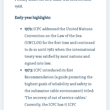
1968.
Early-year highlights:
1972:
ICPC addressed the United Nations
Convention on the Law of the Sea
(UNCLOS) for the first time and continued
to do so until 1982 when the international
treaty was ratified by most nations and
signed into law.
1973:
ICPC introduced its first
Recommendation (a guide promoting the
highest goals of reliability and safety in
the submarine cable environment) titled:
‘The recovery of out of service cables.’
Currently, the ICPC has 17 ICPC