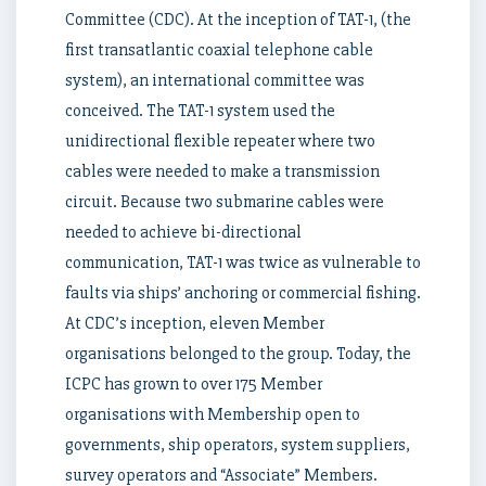
Committee (CDC). At the inception of TAT-1, (the
first transatlantic coaxial telephone cable
system), an international committee was
conceived. The TAT-1 system used the
unidirectional flexible repeater where two
cables were needed to make a transmission
circuit. Because two submarine cables were
needed to achieve bi-directional
communication, TAT-1 was twice as vulnerable to
faults via ships’ anchoring or commercial fishing.
At CDC’s inception, eleven Member
organisations belonged to the group. Today, the
ICPC has grown to over 175 Member
organisations with Membership open to
governments, ship operators, system suppliers,
survey operators and “Associate” Members.