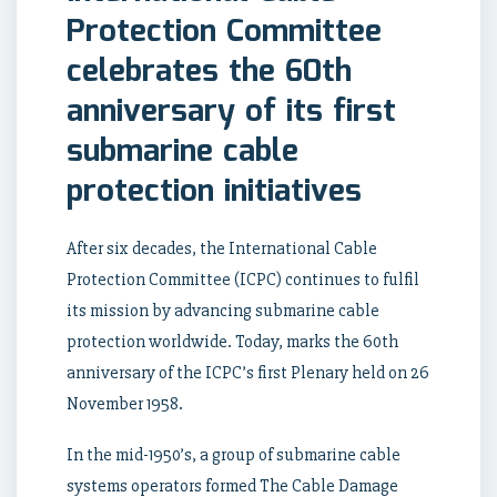
Protection Committee
celebrates the 60th
anniversary of its first
submarine cable
protection initiatives
After six decades, the International Cable
Protection Committee (ICPC) continues to fulfil
its mission by advancing submarine cable
protection worldwide. Today, marks the 60th
anniversary of the ICPC’s first Plenary held on 26
November 1958.
In the mid-1950’s, a group of submarine cable
systems operators formed The Cable Damage