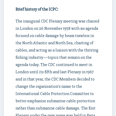
Brief history of the ICPC:
The inaugural CDC Plenary meeting was chaired
in London on 26 November 1958 with an agenda
focused on cable damage by beam trawlers in
the North Atlantic and North Sea, charting of
cables, and acting as a liaison with the thriving
fishing industry—topics that remain on the
agenda today. The CDC continued to meet in
London until its fifth and last Plenary in 1967
and in that year, the CDC Members decided to
change the organisation’s name to the
International Cable Protection Committee to
better emphasise submarine cable protection
rather than submarine cable damage. The first
Plenary under the new name was held in Paris,