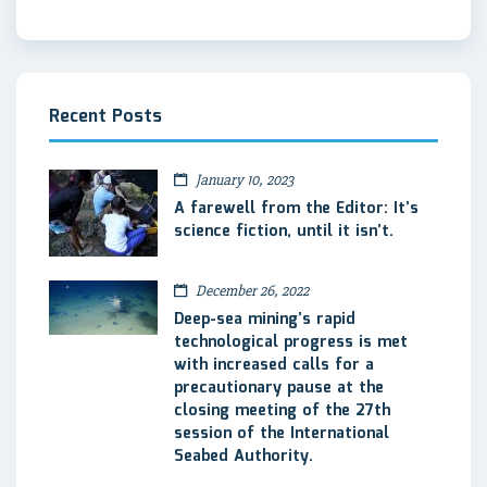
Recent Posts
January 10, 2023
A farewell from the Editor: It’s
science fiction, until it isn’t.
December 26, 2022
Deep-sea mining’s rapid
technological progress is met
with increased calls for a
precautionary pause at the
closing meeting of the 27th
session of the International
Seabed Authority.