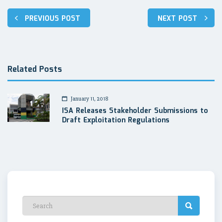
Post
PREVIOUS POST
NEXT POST
navigation
Related Posts
January 11, 2018
ISA Releases Stakeholder Submissions to
Draft Exploitation Regulations