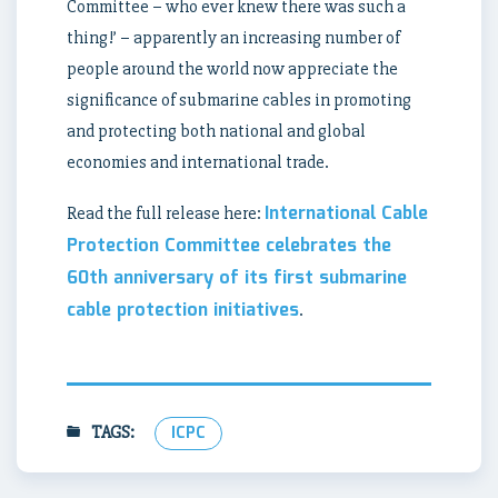
Committee – who ever knew there was such a
thing!’ – apparently an increasing number of
people around the world now appreciate the
significance of submarine cables in promoting
and protecting both national and global
economies and international trade.
International Cable
Read the full release here:
Protection Committee celebrates the
60th anniversary of its first submarine
cable protection initiatives
.
TAGS:
ICPC