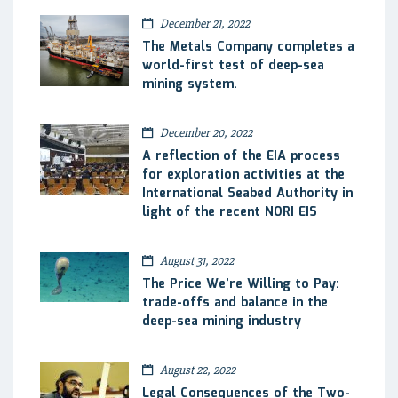
December 21, 2022
The Metals Company completes a
world-first test of deep-sea
mining system.
December 20, 2022
A reflection of the EIA process
for exploration activities at the
International Seabed Authority in
light of the recent NORI EIS
August 31, 2022
The Price We’re Willing to Pay:
trade-offs and balance in the
deep-sea mining industry
August 22, 2022
Legal Consequences of the Two-