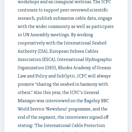
workshops and an inaugural webinar. The ICPC
continues to support peer-reviewed scientific
research, publish submarine cable data, engage
with the wider community as well as participate
in UN Assembly meetings. By working
cooperatively with the International Seabed
Authority (ISA), European Subsea Cables
Association (ESCA), International Hydrographic
Organization (IHO), Rhodes Academy of Oceans
Law and Policy and SubOptic, ICPC will always
promote “sharing the seabed in harmony with
others.” Also this year, the ICPC’s General
Manager was interviewed on the flagship BBC
World Service ‘Newshour’ programme, and the
end of the segment, the interviewer signed off
stating: ‘The International Cable Protection