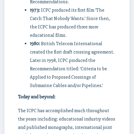
Recommendations.
1973:
ICPC produced its first film ‘The
Catch That Nobody Wants.’ Since then,
the ICPC has produced three more
educational films.
1980:
British Telecom International
created the first draft crossing agreement.
Later in 1998, ICPC produced the
Recommendation titled: ‘Criteria to be
Applied to Proposed Crossings of
Submarine Cables and/or Pipelines.’
Today and beyond:
The ICPC has accomplished much throughout
the years including: educational industry videos
and published monographs, international joint