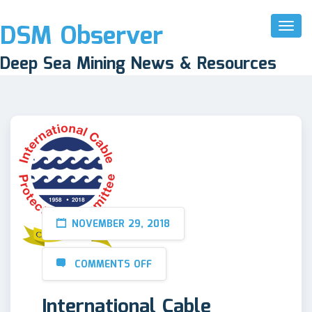
DSM Observer
Toggl
Naviga
Deep Sea Mining News & Resources
NOVEMBER 29, 2018
COMMENTS OFF
International Cable