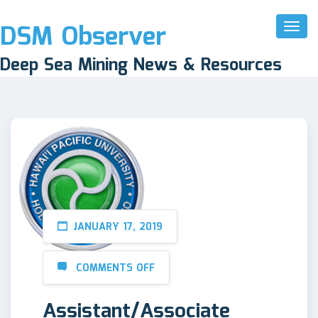
DSM Observer
Toggl
Naviga
Deep Sea Mining News & Resources
JANUARY 17, 2019
COMMENTS OFF
Assistant/Associate