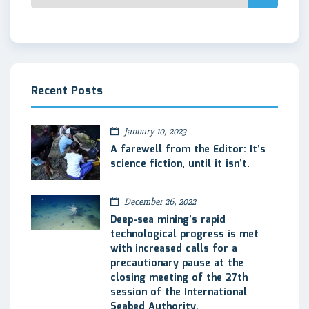
Recent Posts
January 10, 2023
A farewell from the Editor: It’s
science fiction, until it isn’t.
December 26, 2022
Deep-sea mining’s rapid
technological progress is met
with increased calls for a
precautionary pause at the
closing meeting of the 27th
session of the International
Seabed Authority.