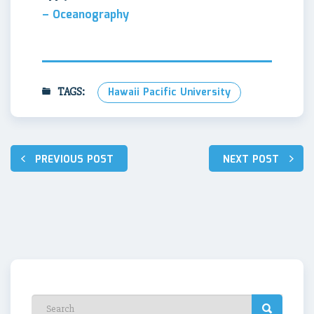
– Oceanography
TAGS:
Hawaii Pacific University
Post
PREVIOUS POST
NEXT POST
navigation