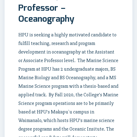
Professor –
Oceanography
HPU is seeking a highly motivated candidate to
fulfill teaching, research and program
development in oceanography at the Assistant
or Associate Professor level. The Marine Science
Program at HPU has 2 undergraduate majors, BS
Marine Biology and BS Oceanography, and a MS
Marine Science program with a thesis-based and
applied track. By Fall 2020, the College’s Marine
Science program operations are to be primarily
based at HPU’s Makapu`u campus in
Waimanalo, which hosts HPU’s marine science
degree programs and the Oceanic Insitute. The