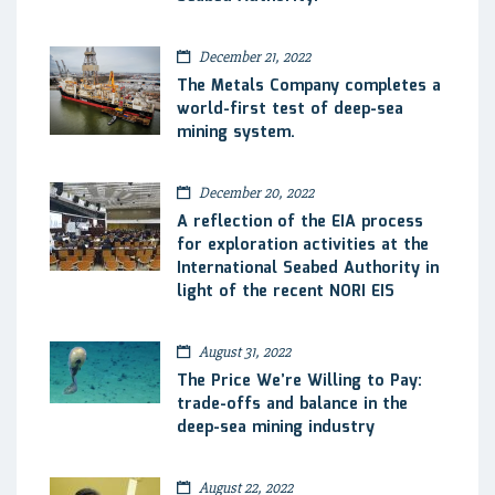
December 21, 2022
The Metals Company completes a
world-first test of deep-sea
mining system.
December 20, 2022
A reflection of the EIA process
for exploration activities at the
International Seabed Authority in
light of the recent NORI EIS
August 31, 2022
The Price We’re Willing to Pay:
trade-offs and balance in the
deep-sea mining industry
August 22, 2022