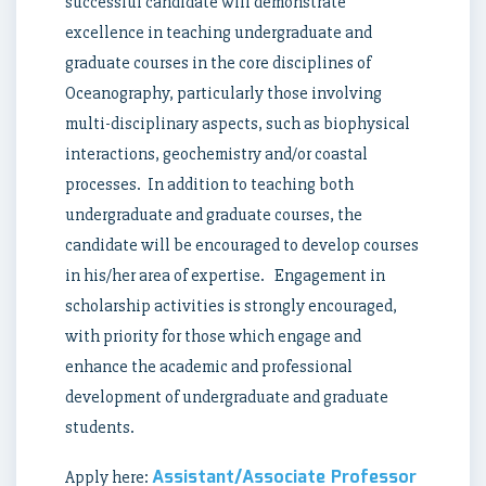
successful candidate will demonstrate
excellence in teaching undergraduate and
graduate courses in the core disciplines of
Oceanography, particularly those involving
multi-disciplinary aspects, such as biophysical
interactions, geochemistry and/or coastal
processes. In addition to teaching both
undergraduate and graduate courses, the
candidate will be encouraged to develop courses
in his/her area of expertise. Engagement in
scholarship activities is strongly encouraged,
with priority for those which engage and
enhance the academic and professional
development of undergraduate and graduate
students.
Assistant/Associate Professor
Apply here: