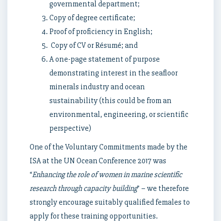
governmental department;
Copy of degree certificate;
Proof of proficiency in English;
Copy of CV or Résumé; and
A one-page statement of purpose
demonstrating interest in the seafloor
minerals industry and ocean
sustainability (this could be from an
environmental, engineering, or scientific
perspective)
One of the Voluntary Commitments made by the
ISA at the UN Ocean Conference 2017 was
“
Enhancing the role of women in marine scientific
research through capacity building
” – we therefore
strongly encourage suitably qualified females to
apply for these training opportunities.