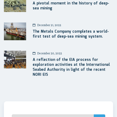
A pivotal moment in the history of deep-
sea mining
December 21, 2022
The Metals Company completes a world-
first test of deep-sea mining system.
December 20, 2022
A reflection of the EIA process for
exploration activities at the International
Seabed Authority in light of the recent
NORI EIS