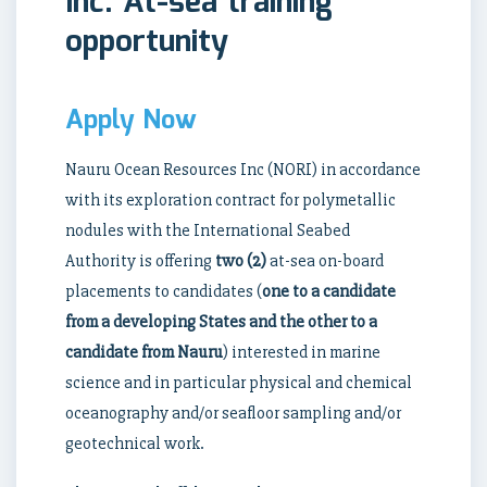
Inc. At-sea training
opportunity
Apply Now
Nauru Ocean Resources Inc (NORI) in accordance
with its exploration contract for polymetallic
nodules with the International Seabed
Authority is offering
two (2)
at-sea on-board
placements to candidates (
one to a candidate
from a developing States and the other to a
candidate from Nauru
) interested in marine
science and in particular physical and chemical
oceanography and/or seafloor sampling and/or
geotechnical work.