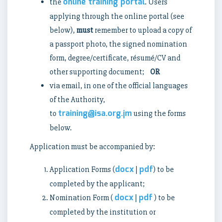
online training portal
the
. Users
applying through the online portal (see
below),
must
remember to upload a copy of
a passport photo, the signed nomination
form, degree/certificate, résumé/CV and
other supporting document;
OR
via email, in one of the official languages
of the Authority,
training@isa.org.jm
to
using the forms
below.
Application must be accompanied by:
docx
pdf
Application Forms (
|
) to be
completed by the applicant;
docx
pdf
Nomination Form (
|
) to be
completed by the institution or