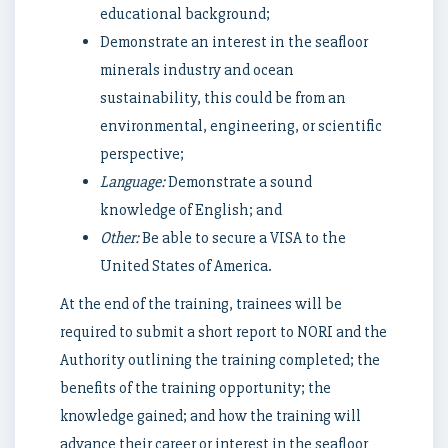
educational background;
Demonstrate an interest in the seafloor
minerals industry and ocean
sustainability, this could be from an
environmental, engineering, or scientific
perspective;
Language:
Demonstrate a sound
knowledge of English; and
Other:
Be able to secure a VISA to the
United States of America.
At the end of the training, trainees will be
required to submit a short report to NORI and the
Authority outlining the training completed; the
benefits of the training opportunity; the
knowledge gained; and how the training will
advance their career or interest in the seafloor