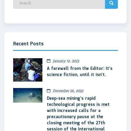
Recent Posts
January 10, 2023
A farewell from the Editor: It’s
science fiction, until it isn’t.
December 26, 2022
Deep-sea mining’s rapid
technological progress is met
with increased calls for a
precautionary pause at the
closing meeting of the 27th
session of the International