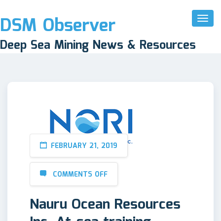
DSM Observer
Toggl
Naviga
Deep Sea Mining News & Resources
FEBRUARY 21, 2019
COMMENTS OFF
Nauru Ocean Resources