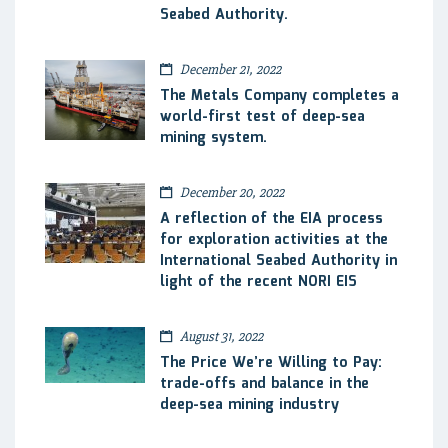
Seabed Authority.
December 21, 2022
The Metals Company completes a
world-first test of deep-sea
mining system.
December 20, 2022
A reflection of the EIA process
for exploration activities at the
International Seabed Authority in
light of the recent NORI EIS
August 31, 2022
The Price We’re Willing to Pay:
trade-offs and balance in the
deep-sea mining industry