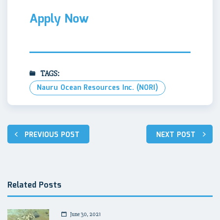
Apply Now
TAGS:
Nauru Ocean Resources Inc. (NORI)
Post
PREVIOUS POST
NEXT POST
navigation
Related Posts
June 30, 2021