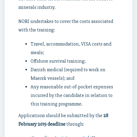
minerals industry.
NORI undertakes to cover the costs associated
with the training:
Travel, accommodation, VISA costs and
meals;
Offshore survival training;
Danish medical (required to work on
Maersk vessels); and
Any reasonable out-of-pocket expenses
incurred by the candidate in relation to
this training programme.
Applications should be submitted by the
28
February 2019 deadline
through: