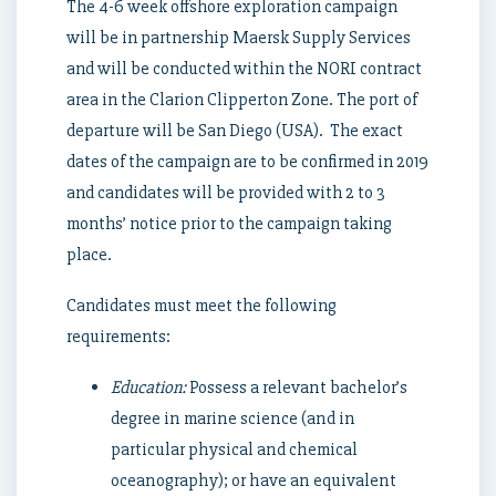
The 4-6 week offshore exploration campaign
will be in partnership Maersk Supply Services
and will be conducted within the NORI contract
area in the Clarion Clipperton Zone. The port of
departure will be San Diego (USA). The exact
dates of the campaign are to be confirmed in 2019
and candidates will be provided with 2 to 3
months’ notice prior to the campaign taking
place.
Candidates must meet the following
requirements:
Education:
Possess a relevant bachelor’s
degree in marine science (and in
particular physical and chemical
oceanography); or have an equivalent