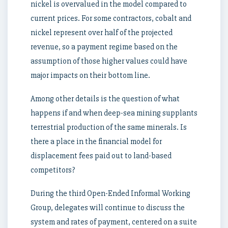
nickel is overvalued in the model compared to
current prices. For some contractors, cobalt and
nickel represent over half of the projected
revenue, so a payment regime based on the
assumption of those higher values could have
major impacts on their bottom line.
Among other details is the question of what
happens if and when deep-sea mining supplants
terrestrial production of the same minerals. Is
there a place in the financial model for
displacement fees paid out to land-based
competitors?
During the third Open-Ended Informal Working
Group, delegates will continue to discuss the
system and rates of payment, centered on a suite