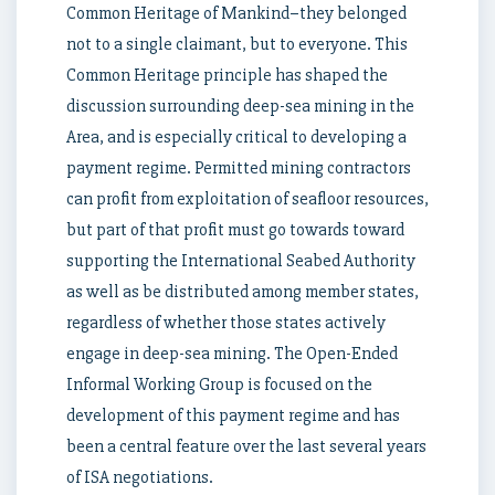
Common Heritage of Mankind–they belonged
not to a single claimant, but to everyone. This
Common Heritage principle has shaped the
discussion surrounding deep-sea mining in the
Area, and is especially critical to developing a
payment regime. Permitted mining contractors
can profit from exploitation of seafloor resources,
but part of that profit must go towards toward
supporting the International Seabed Authority
as well as be distributed among member states,
regardless of whether those states actively
engage in deep-sea mining. The Open-Ended
Informal Working Group is focused on the
development of this payment regime and has
been a central feature over the last several years
of ISA negotiations.