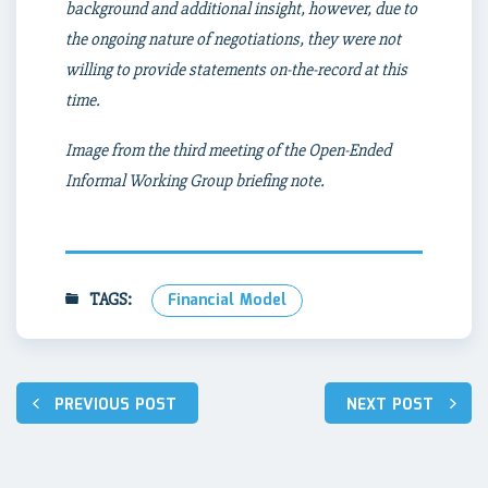
background and additional insight, however, due to
the ongoing nature of negotiations, they were not
willing to provide statements on-the-record at this
time.
Image from the third meeting of the Open-Ended
Informal Working Group briefing note.
TAGS:
Financial Model
Post
PREVIOUS POST
NEXT POST
navigation