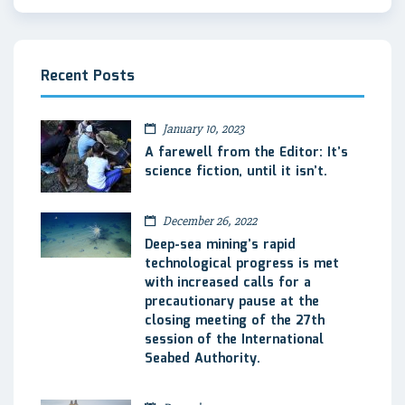
Recent Posts
January 10, 2023
A farewell from the Editor: It’s
science fiction, until it isn’t.
December 26, 2022
Deep-sea mining’s rapid
technological progress is met
with increased calls for a
precautionary pause at the
closing meeting of the 27th
session of the International
Seabed Authority.