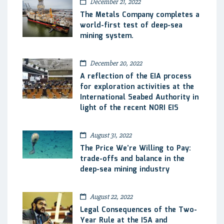
December 21, 2022
The Metals Company completes a
world-first test of deep-sea
mining system.
December 20, 2022
A reflection of the EIA process
for exploration activities at the
International Seabed Authority in
light of the recent NORI EIS
August 31, 2022
The Price We’re Willing to Pay:
trade-offs and balance in the
deep-sea mining industry
August 22, 2022
Legal Consequences of the Two-
Year Rule at the ISA and