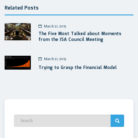
Related Posts
March 21, 2019
The Five Most Talked about Moments
from the ISA Council Meeting
March 21, 2019
Trying to Grasp the Financial Model