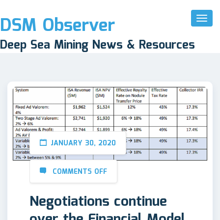
DSM Observer
Toggl
Naviga
Deep Sea Mining News & Resources
JANUARY 30, 2020
COMMENTS OFF
Negotiations continue
over the Financial Model