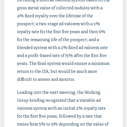
including a fixed ad valorem system based on the
gross metal value of collected nodules with a
4% fixed royalty over the lifetime of the
prospect; a two-stage ad valorem with a 2%
royalty rate for the first five years and then 6%
for the remaining life of the prospect; and a
blended system with a 2% fixed ad valorem rate
and a profit-based rate of 15% after the first five
years. The final system would ensure a minimum
return to the ISA, but would be much more
difficult to assess and monitor.
Leading into the next meeting, the Working
Group briefing recognized that a variable ad
valorem system with an initial 2% royalty rate
for the first five years, followed by a rate that
varies from 5% to 9% depending on the value of