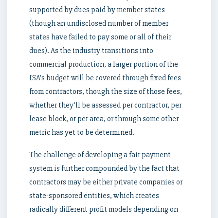
supported by dues paid by member states
(though an undisclosed number of member
states have failed to pay some or all of their
dues). As the industry transitions into
commercial production, a larger portion of the
ISA’s budget will be covered through fixed fees
from contractors, though the size of those fees,
whether they’ll be assessed per contractor, per
lease block, or per area, or through some other
metric has yet to be determined.
The challenge of developing a fair payment
system is further compounded by the fact that
contractors may be either private companies or
state-sponsored entities, which creates
radically different profit models depending on