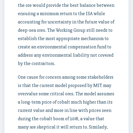
the ore would provide the best balance between
ensuring a minimum return to the ISA while
accounting for uncertainty in the future value of
deep-sea ores. The Working Group still needs to
establish the most appropriate mechanism to
create an environmental compensation fund to
address any environmental liability not covered
by the contractors.
One cause for concern among some stakeholders
is that the current model proposed by MIT may
overvalue some critical ores. The model assumes
a long-term price of cobalt much higher than its
current value and more in line with prices seen
during the cobalt boom of 2018, a value that
many are skeptical it will return to. Similarly,