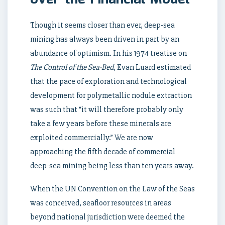
Though it seems closer than ever, deep-sea
mining has always been driven in part by an
abundance of optimism. In his 1974 treatise on
The Control of the Sea-Bed
, Evan Luard estimated
that the pace of exploration and technological
development for polymetallic nodule extraction
was such that “it will therefore probably only
take a few years before these minerals are
exploited commercially.” We are now
approaching the fifth decade of commercial
deep-sea mining being less than ten years away.
When the UN Convention on the Law of the Seas
was conceived, seafloor resources in areas
beyond national jurisdiction were deemed the