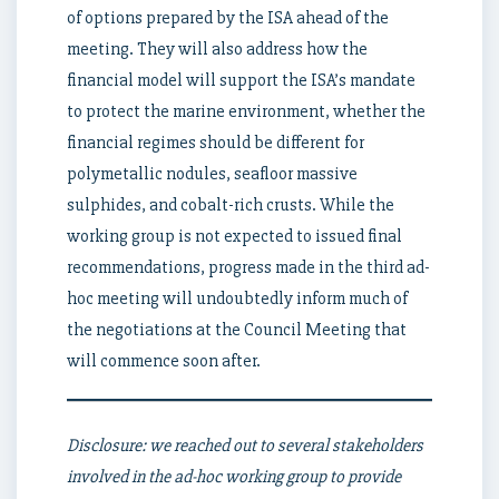
of options prepared by the ISA ahead of the
meeting. They will also address how the
financial model will support the ISA’s mandate
to protect the marine environment, whether the
financial regimes should be different for
polymetallic nodules, seafloor massive
sulphides, and cobalt-rich crusts. While the
working group is not expected to issued final
recommendations, progress made in the third ad-
hoc meeting will undoubtedly inform much of
the negotiations at the Council Meeting that
will commence soon after.
Disclosure: we reached out to several stakeholders
involved in the ad-hoc working group to provide