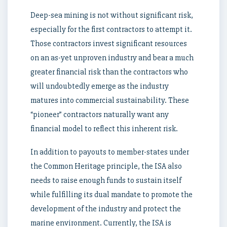
Deep-sea mining is not without significant risk,
especially for the first contractors to attempt it.
Those contractors invest significant resources
on an as-yet unproven industry and bear a much
greater financial risk than the contractors who
will undoubtedly emerge as the industry
matures into commercial sustainability. These
“pioneer” contractors naturally want any
financial model to reflect this inherent risk.
In addition to payouts to member-states under
the Common Heritage principle, the ISA also
needs to raise enough funds to sustain itself
while fulfilling its dual mandate to promote the
development of the industry and protect the
marine environment. Currently, the ISA is