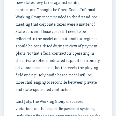
how states levy taxes against mining
contractors. Though the Open-Ended Informal
Working Group recommended in the first ad-hoc
meeting that corporate taxes were a matter of
State concern, those cost still need to be
reflected in the model and national tax regimes
should be considered during review of payment
plans. To that effect, contractors operating in
the private sphere indicated support for a purely
ad valorem model as it better levels the playing
field and a purely profit-based model will be
more challenging to reconcile between private
and state-sponsored contractors.
Last July, the Working Group discussed
variations on three specific payment systems,