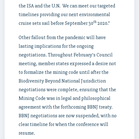
the ISA and the U.N. We can meet our targeted
timelines providing our next environmental
th
cruise sets sail before September 30
2020.”
Other fallout from the pandemic will have
lasting implications for the ongoing
negotiations. Throughout February’s Council
meeting, member states expressed a desire not
to formalize the mining code until after the
Biodiversity Beyond National Jurisdiction
negotiations were complete, ensuring that the
Mining Code was in legal and philosophical
agreement with the forthcoming BBNJ treaty.
BBNJ negotiations are now suspended, with no
clear timeline for when the conference will
resume.