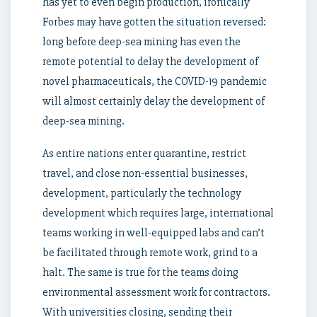
has yet to even begin production, ironically
Forbes may have gotten the situation reversed:
long before deep-sea mining has even the
remote potential to delay the development of
novel pharmaceuticals, the COVID-19 pandemic
will almost certainly delay the development of
deep-sea mining.
As entire nations enter quarantine, restrict
travel, and close non-essential businesses,
development, particularly the technology
development which requires large, international
teams working in well-equipped labs and can’t
be facilitated through remote work, grind to a
halt. The same is true for the teams doing
environmental assessment work for contractors.
With universities closing, sending their