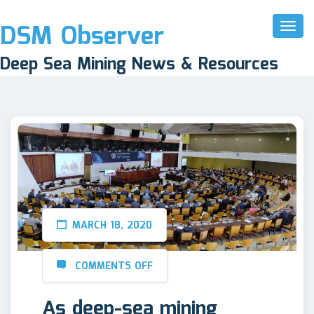
DSM Observer
Toggl
Naviga
Deep Sea Mining News & Resources
MARCH 18, 2020
COMMENTS OFF
As deep-sea mining