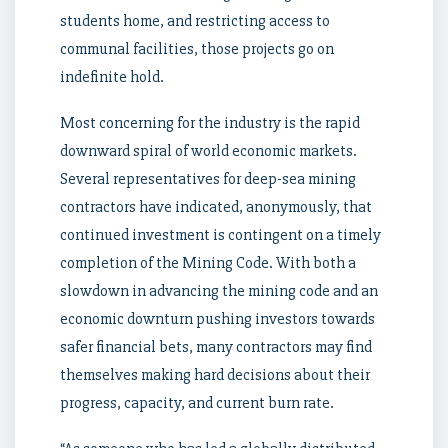
students home, and restricting access to
communal facilities, those projects go on
indefinite hold.
Most concerning for the industry is the rapid
downward spiral of world economic markets.
Several representatives for deep-sea mining
contractors have indicated, anonymously, that
continued investment is contingent on a timely
completion of the Mining Code. With both a
slowdown in advancing the mining code and an
economic downturn pushing investors towards
safer financial bets, many contractors may find
themselves making hard decisions about their
progress, capacity, and current burn rate.