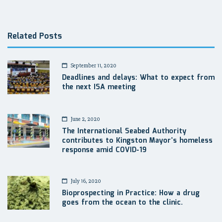
navigation
Related Posts
September 11, 2020
Deadlines and delays: What to expect from
the next ISA meeting
June 2, 2020
The International Seabed Authority
contributes to Kingston Mayor’s homeless
response amid COVID-19
July 16, 2020
Bioprospecting in Practice: How a drug
goes from the ocean to the clinic.