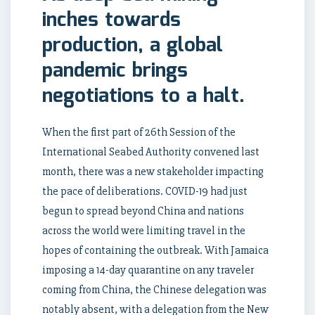
inches towards
production, a global
pandemic brings
negotiations to a halt.
When the first part of 26th Session of the
International Seabed Authority convened last
month, there was a new stakeholder impacting
the pace of deliberations. COVID-19 had just
begun to spread beyond China and nations
across the world were limiting travel in the
hopes of containing the outbreak. With Jamaica
imposing a 14-day quarantine on any traveler
coming from China, the Chinese delegation was
notably absent, with a delegation from the New