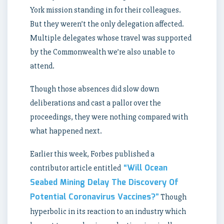
York mission standing in for their colleagues.
But they weren’t the only delegation affected.
Multiple delegates whose travel was supported
by the Commonwealth we’re also unable to
attend.
Though those absences did slow down
deliberations and cast a pallor over the
proceedings, they were nothing compared with
what happened next.
Earlier this week, Forbes published a
“Will Ocean
contributor article entitled
Seabed Mining Delay The Discovery Of
Potential Coronavirus Vaccines?”
Though
hyperbolic in its reaction to an industry which