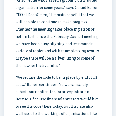
“As someone who has led a globally distributed
organisation for some years,” says Gerard Barron,
CEO of DeepGreen, “ I remain hopeful that we
will be able to continue to make progress
whether the meeting takes place in person or
not. In fact, since the February Council meeting
we have been busy aligning parties around a
variety of topics and with some pleasing results.
Maybe there will be a silver lining to some of
the new restrictive rules.”
“We require the code to be in place by end of Q2
2022,” Barron continues, “so we can safely
submit our application for an exploitation
license. Of course financial investors would like
to see the code there today, but they are also
well used to the workings of organisations like