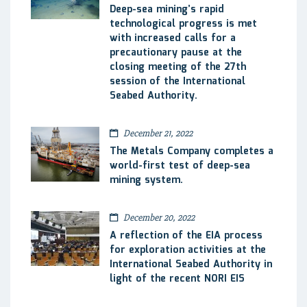
Deep-sea mining’s rapid
technological progress is met
with increased calls for a
precautionary pause at the
closing meeting of the 27th
session of the International
Seabed Authority.
December 21, 2022
The Metals Company completes a
world-first test of deep-sea
mining system.
December 20, 2022
A reflection of the EIA process
for exploration activities at the
International Seabed Authority in
light of the recent NORI EIS