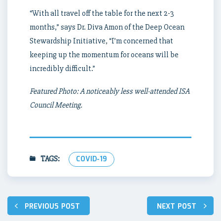
“With all travel off the table for the next 2-3
months,” says Dr. Diva Amon of the Deep Ocean
Stewardship Initiative, “I’m concerned that
keeping up the momentum for oceans will be
incredibly difficult.”
Featured Photo: A noticeably less well-attended ISA
Council Meeting.
TAGS:
COVID-19
Post
PREVIOUS POST
NEXT POST