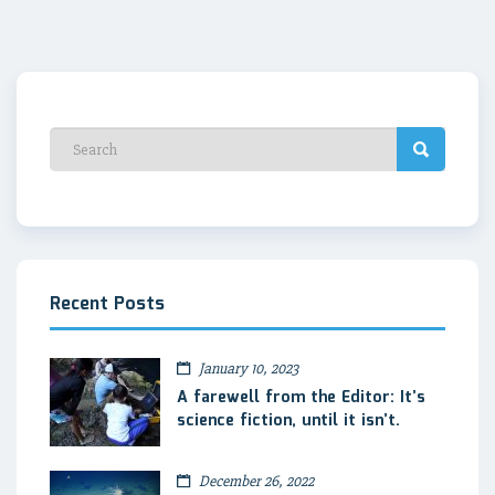
Recent Posts
January 10, 2023
A farewell from the Editor: It’s
science fiction, until it isn’t.
December 26, 2022