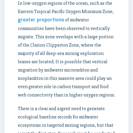
In low-oxygen regions of the ocean, such as the
Eastern Tropical Pacific Oxygen Minimum Zone,
greater proportions
of midwater
communities have been observed to vertically
migrate. This zone overlaps with a large portion
of the Clarion-Clipperton Zone, where the
majority of all deep-sea mining exploration
leases are located. It is possible that vertical
migration by midwater micronekton and
zooplankton in this massive area could play an
even greater role in carbon transport and food
web connectivity than in higher-oxygen regions.
There is a clear and urgent need to generate
ecological baseline records for midwater
ecosystems in targeted mining regions, but that