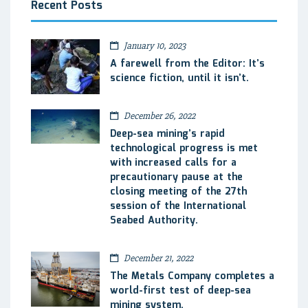
Recent Posts
January 10, 2023
A farewell from the Editor: It’s
science fiction, until it isn’t.
December 26, 2022
Deep-sea mining’s rapid
technological progress is met
with increased calls for a
precautionary pause at the
closing meeting of the 27th
session of the International
Seabed Authority.
December 21, 2022
The Metals Company completes a
world-first test of deep-sea
mining system.