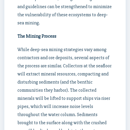
and guidelines can be strengthened to minimize
the vulnerability of these ecosystems to deep-
sea mining.
The Mining Process
While deep-sea mining strategies vary among
contractors and ore deposits, several aspects of
the process are similar. Collectors at the seafloor
will extract mineral resources, compacting and
disturbing sediments (and the benthic
communities they harbor). The collected
minerals will be lifted to support ships via riser
pipes, which will increase noise levels
throughout the water column. Sediments
brought to the surface along with the crushed