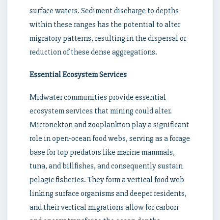
surface waters. Sediment discharge to depths
within these ranges has the potential to alter
migratory patterns, resulting in the dispersal or
reduction of these dense aggregations.
Essential Ecosystem Services
Midwater communities provide essential
ecosystem services that mining could alter.
Micronekton and zooplankton play a significant
role in open-ocean food webs, serving as a forage
base for top predators like marine mammals,
tuna, and billfishes, and consequently sustain
pelagic fisheries. They form a vertical food web
linking surface organisms and deeper residents,
and their vertical migrations allow for carbon