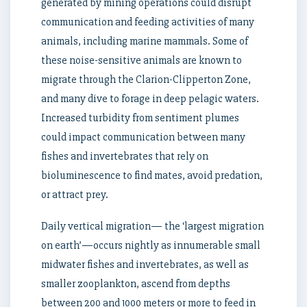
generated by mining operations could disrupt
communication and feeding activities of many
animals, including marine mammals. Some of
these noise-sensitive animals are known to
migrate through the Clarion-Clipperton Zone,
and many dive to forage in deep pelagic waters.
Increased turbidity from sentiment plumes
could impact communication between many
fishes and invertebrates that rely on
bioluminescence to find mates, avoid predation,
or attract prey.
Daily vertical migration— the ‘largest migration
on earth’—occurs nightly as innumerable small
midwater fishes and invertebrates, as well as
smaller zooplankton, ascend from depths
between 200 and 1000 meters or more to feed in