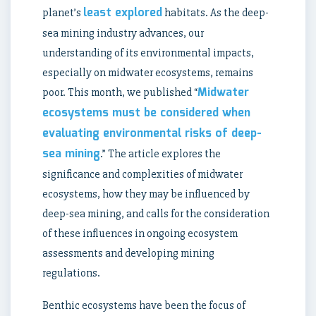
least explored
planet’s
habitats. As the deep-
sea mining industry advances, our
understanding of its environmental impacts,
especially on midwater ecosystems, remains
Midwater
poor. This month, we published “
ecosystems must be considered when
evaluating environmental risks of deep-
sea mining
.” The article explores the
significance and complexities of midwater
ecosystems, how they may be influenced by
deep-sea mining, and calls for the consideration
of these influences in ongoing ecosystem
assessments and developing mining
regulations.
Benthic ecosystems have been the focus of