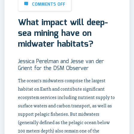
COMMENTS OFF
What impact will deep-
sea mining have on
midwater habitats?
Jessica Perelman and Jesse van der
Grient for the DSM Observer
The ocean’s midwaters comprise the largest
habitat on Earth and contribute significant
ecosystem services including nutrient supply to
surface waters and carbon transport, as well as
support pelagic fisheries. But midwaters
(generally defined as the pelagic ocean below
200 meters depth) also remain one of the