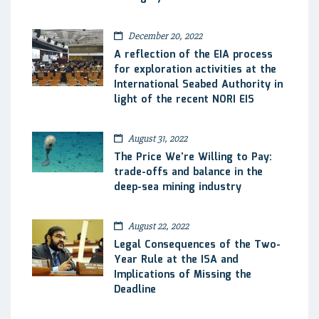
December 20, 2022
A reflection of the EIA process
for exploration activities at the
International Seabed Authority in
light of the recent NORI EIS
August 31, 2022
The Price We’re Willing to Pay:
trade-offs and balance in the
deep-sea mining industry
August 22, 2022
Legal Consequences of the Two-
Year Rule at the ISA and
Implications of Missing the
Deadline