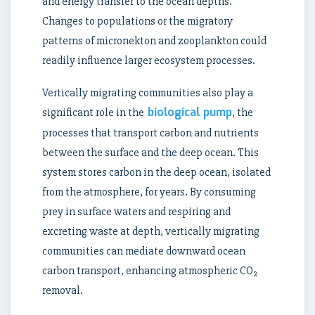
and energy transfer to the ocean depths.
Changes to populations or the migratory
patterns of micronekton and zooplankton could
readily influence larger ecosystem processes.
Vertically migrating communities also play a
biological pump
significant role in the
, the
processes that transport carbon and nutrients
between the surface and the deep ocean. This
system stores carbon in the deep ocean, isolated
from the atmosphere, for years. By consuming
prey in surface waters and respiring and
excreting waste at depth, vertically migrating
communities can mediate downward ocean
carbon transport, enhancing atmospheric CO
2
removal.