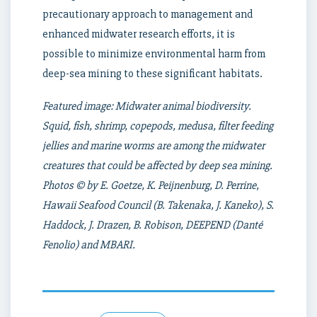
precautionary approach to management and
enhanced midwater research efforts, it is
possible to minimize environmental harm from
deep-sea mining to these significant habitats.
Featured image: Midwater animal biodiversity.
Squid, fish, shrimp, copepods, medusa, filter feeding
jellies and marine worms are among the midwater
creatures that could be affected by deep sea mining.
Photos © by E. Goetze, K. Peijnenburg, D. Perrine,
Hawaii Seafood Council (B. Takenaka, J. Kaneko), S.
Haddock, J. Drazen, B. Robison, DEEPEND (Danté
Fenolio) and MBARI.