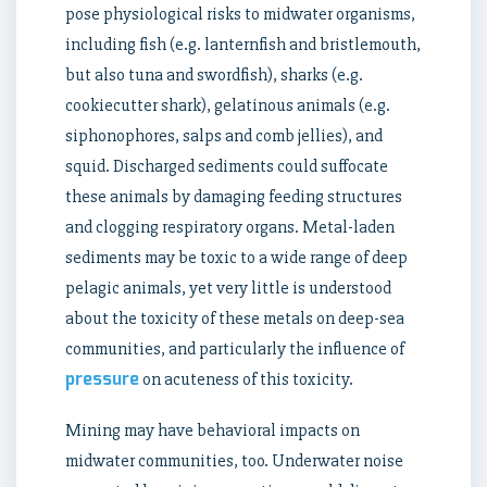
pose physiological risks to midwater organisms,
including fish (e.g. lanternfish and bristlemouth,
but also tuna and swordfish), sharks (e.g.
cookiecutter shark), gelatinous animals (e.g.
siphonophores, salps and comb jellies), and
squid. Discharged sediments could suffocate
these animals by damaging feeding structures
and clogging respiratory organs. Metal-laden
sediments may be toxic to a wide range of deep
pelagic animals, yet very little is understood
about the toxicity of these metals on deep-sea
communities, and particularly the influence of
pressure
on acuteness of this toxicity.
Mining may have behavioral impacts on
midwater communities, too. Underwater noise