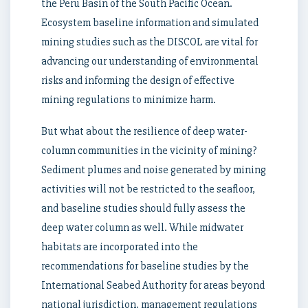
the Peru Basin of the South Pacific Ocean.
Ecosystem baseline information and simulated
mining studies such as the DISCOL are vital for
advancing our understanding of environmental
risks and informing the design of effective
mining regulations to minimize harm.
But what about the resilience of deep water-
column communities in the vicinity of mining?
Sediment plumes and noise generated by mining
activities will not be restricted to the seafloor,
and baseline studies should fully assess the
deep water column as well. While midwater
habitats are incorporated into the
recommendations for baseline studies by the
International Seabed Authority for areas beyond
national jurisdiction, management regulations