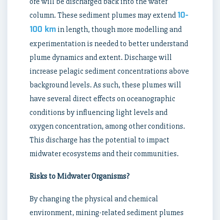
ore will be discharged back into the water
10-
column. These sediment plumes may extend
100 km
in length, though more modelling and
experimentation is needed to better understand
plume dynamics and extent. Discharge will
increase pelagic sediment concentrations above
background levels. As such, these plumes will
have several direct effects on oceanographic
conditions by influencing light levels and
oxygen concentration, among other conditions.
This discharge has the potential to impact
midwater ecosystems and their communities.
Risks to Midwater Organisms?
By changing the physical and chemical
environment, mining-related sediment plumes