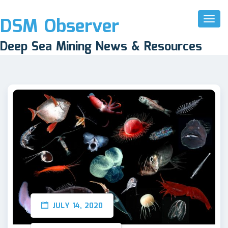
DSM Observer
Toggl
Naviga
Deep Sea Mining News & Resources
JULY 14, 2020