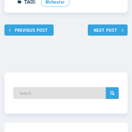
TAGS:
Midwater
Post
PREVIOUS POST
NEXT POST
navigation