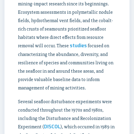
mining-impact research since its beginnings.
Ecosystem assessments in polymetallic nodule
fields, hydrothermal vent fields, and the cobalt-
rich crusts of seamounts prioritized seafloor
habitats where direct effects from resource
studies
removal will occur. These
focused on
characterizing the abundance, diversity, and
resilience of species and communities living on
the seafloor in and around these areas, and
provide valuable baseline data to inform
management of mining activities.
Several seafloor disturbance experiments were
conducted throughout the 1970s and 1980s,
including the Disturbance and Recolonization
DISCOL
Experiment (
), which occurred in 1989 in