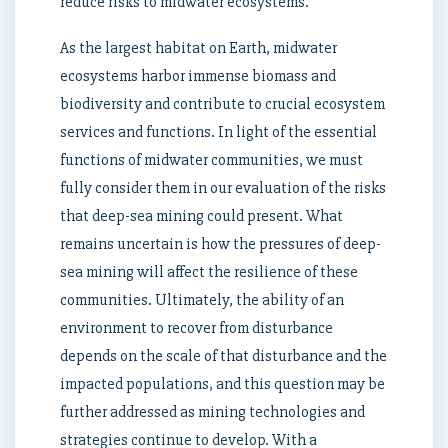
reduce risks to midwater ecosystems.
As the largest habitat on Earth, midwater
ecosystems harbor immense biomass and
biodiversity and contribute to crucial ecosystem
services and functions. In light of the essential
functions of midwater communities, we must
fully consider them in our evaluation of the risks
that deep-sea mining could present. What
remains uncertain is how the pressures of deep-
sea mining will affect the resilience of these
communities. Ultimately, the ability of an
environment to recover from disturbance
depends on the scale of that disturbance and the
impacted populations, and this question may be
further addressed as mining technologies and
strategies continue to develop. With a