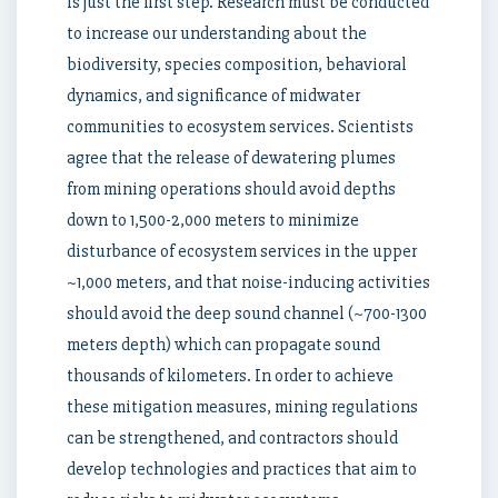
is just the first step. Research must be conducted
to increase our understanding about the
biodiversity, species composition, behavioral
dynamics, and significance of midwater
communities to ecosystem services. Scientists
agree that the release of dewatering plumes
from mining operations should avoid depths
down to 1,500-2,000 meters to minimize
disturbance of ecosystem services in the upper
~1,000 meters, and that noise-inducing activities
should avoid the deep sound channel (~700-1300
meters depth) which can propagate sound
thousands of kilometers. In order to achieve
these mitigation measures, mining regulations
can be strengthened, and contractors should
develop technologies and practices that aim to