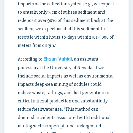
impacts of the collection system, e.g., we expect
to entrain only 5 cm of subsea sediment and
redeposit over 90% of this sediment back at the
seafloor, we expect most of this sediment to
resettle within hours-to-days within 10s-1,000 of
meters from origin.”
Ehsan Vahidi
According to
, an assistant
professor at the University of Nevada, if we
include social impacts as well as environmental
impacts deep-sea mining of nodules could
reduce waste, tailings, and dust generation in
critical mineral production and substantially
reduce freshwater use. “This method can
diminish incidents associated with traditional
mining such as open-pit and underground