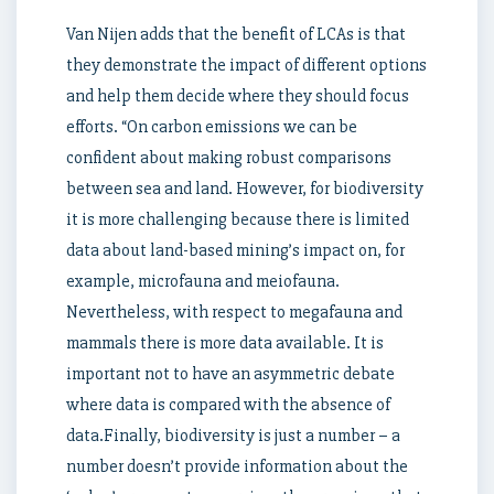
Van Nijen adds that the benefit of LCAs is that
they demonstrate the impact of different options
and help them decide where they should focus
efforts. “On carbon emissions we can be
confident about making robust comparisons
between sea and land. However, for biodiversity
it is more challenging because there is limited
data about land-based mining’s impact on, for
example, microfauna and meiofauna.
Nevertheless, with respect to megafauna and
mammals there is more data available. It is
important not to have an asymmetric debate
where data is compared with the absence of
data.Finally, biodiversity is just a number – a
number doesn’t provide information about the