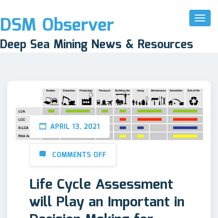
DSM Observer
Toggl
Naviga
Deep Sea Mining News & Resources
APRIL 13, 2021
COMMENTS OFF
Life Cycle Assessment
will Play an Important in