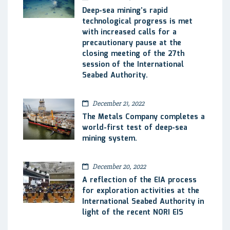
Deep-sea mining’s rapid
technological progress is met
with increased calls for a
precautionary pause at the
closing meeting of the 27th
session of the International
Seabed Authority.
December 21, 2022
The Metals Company completes a
world-first test of deep-sea
mining system.
December 20, 2022
A reflection of the EIA process
for exploration activities at the
International Seabed Authority in
light of the recent NORI EIS