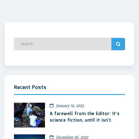
Recent Posts
January 10, 2023
A farewell from the Editor: It’s
science fiction, until it isn’t.
December 26, 2022