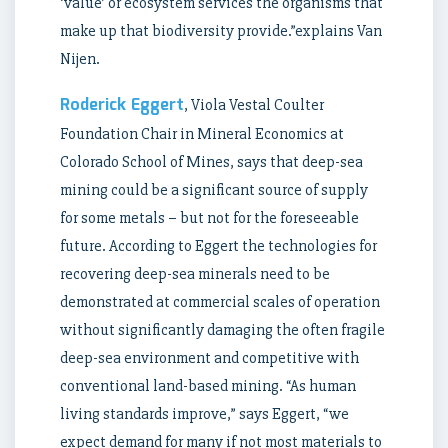
‘value’ or ecosystem services the organisms that
make up that biodiversity provide.”explains Van
Nijen.
Roderick Eggert
, Viola Vestal Coulter
Foundation Chair in Mineral Economics at
Colorado School of Mines, says that deep-sea
mining could be a significant source of supply
for some metals – but not for the foreseeable
future. According to Eggert the technologies for
recovering deep-sea minerals need to be
demonstrated at commercial scales of operation
without significantly damaging the often fragile
deep-sea environment and competitive with
conventional land-based mining. “As human
living standards improve,” says Eggert, “we
expect demand for many if not most materials to