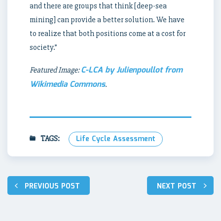
and there are groups that think [deep-sea
mining] can provide a better solution. We have
to realize that both positions come at a cost for
society.”
C-LCA by Julienpoullot from
Featured Image:
Wikimedia Commons
.
TAGS:
Life Cycle Assessment
Post
PREVIOUS POST
NEXT POST
navigation