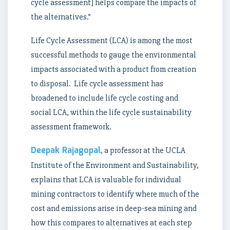
cycle assessment] helps compare the impacts of
the alternatives.”
Life Cycle Assessment (LCA) is among the most
successful methods to gauge the environmental
impacts associated with a product from creation
to disposal. Life cycle assessment has
broadened to include life cycle costing and
social LCA, within the life cycle sustainability
assessment framework.
Deepak Rajagopal
, a professor at the UCLA
Institute of the Environment and Sustainability,
explains that LCA is valuable for individual
mining contractors to identify where much of the
cost and emissions arise in deep-sea mining and
how this compares to alternatives at each step