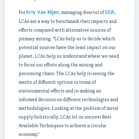
Kris Van Nijen
GSR
For
, managing director of
,
LCAs are a way to benchmark their impacts and
effects compared with alternative sources of
primary mining. “LCAs help us to decide which
potential sources have the least impact on our
planet, LCAs help us understand where we need
to focus our efforts along the mining and
processing chain. The LCAs help in seeing the
merits of different options in terms of
environmental effects and in making an
informed decision on different technologies and
methodologies. Looking at the problem of metal
supply holistically, LCAs let us uncover Best
Available Techniques to achieve a circular
economy.”