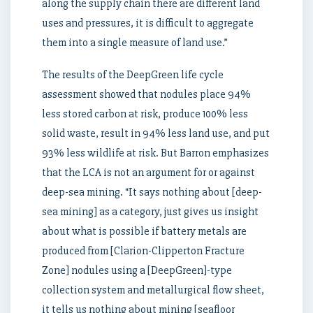
along the supply chain there are different land
uses and pressures, it is difficult to aggregate
them into a single measure of land use.”
The results of the DeepGreen life cycle
assessment showed that nodules place 94%
less stored carbon at risk, produce 100% less
solid waste, result in 94% less land use, and put
93% less wildlife at risk. But Barron emphasizes
that the LCA is not an argument for or against
deep-sea mining. “It says nothing about [deep-
sea mining] as a category, just gives us insight
about what is possible if battery metals are
produced from [Clarion-Clipperton Fracture
Zone] nodules using a [DeepGreen]-type
collection system and metallurgical flow sheet,
it tells us nothing about mining [seafloor