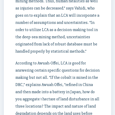
mining methods. Thus, human fatalities as well
as injuries can be decreased.” says Vahidi, who
goes on to explain that an LCA will incorporate a
number of assumptions and uncertainties. “In
order to utilize LCA as a decision-making tool in
the deep-sea mining method, uncertainties
originated from lack of robust database must be
handled properly by statistical methods.”
According to Awuah-Offei, LCA is good for
answering certain specific questions for decision
making but not all. “If the cobalt is mined in the
DRC,” explains Awuah Offei, “refined in China
and then made into a battery in Japan, how do
you aggregate 1 hectare of land disturbance in all
three locations? The impact and nature of land
degradation depends on the land uses before