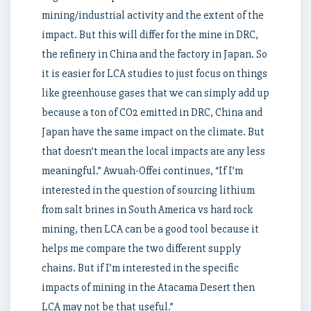
mining/industrial activity and the extent of the
impact. But this will differ for the mine in DRC,
the refinery in China and the factory in Japan. So
it is easier for LCA studies to just focus on things
like greenhouse gases that we can simply add up
because a ton of CO2 emitted in DRC, China and
Japan have the same impact on the climate. But
that doesn’t mean the local impacts are any less
meaningful.” Awuah-Offei continues, “If I’m
interested in the question of sourcing lithium
from salt brines in South America vs hard rock
mining, then LCA can be a good tool because it
helps me compare the two different supply
chains. But if I’m interested in the specific
impacts of mining in the Atacama Desert then
LCA may not be that useful.”