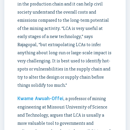
in the production chain and it can help civil
society understand the overall costs and
emissions compared to the long-term potential
of the mining activity. “LCA is very useful at
early stages of a new technology,” says
Rajagopal, “but extrapolating LCAs to infer
anything about long-run or large-scale impact is
very challenging. It is best used to identify hot-
spots or vulnerabilities in the supply chain and
try to alter the design or supply chain before
things solidify too much.”
Kwame Awuah-Offei
, a professor of mining
engineering at Missouri University of Science
and Technology, argues that LCA is usually a
more valuable tool to governments and