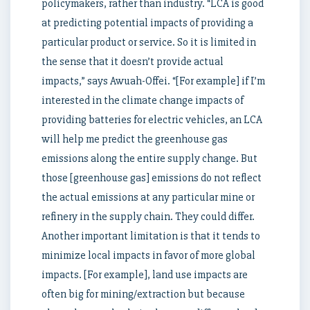
policymakers, rather than industry. “LCA is good
at predicting potential impacts of providing a
particular product or service. So it is limited in
the sense that it doesn’t provide actual
impacts,” says Awuah-Offei. “[For example] if I’m
interested in the climate change impacts of
providing batteries for electric vehicles, an LCA
will help me predict the greenhouse gas
emissions along the entire supply change. But
those [greenhouse gas] emissions do not reflect
the actual emissions at any particular mine or
refinery in the supply chain. They could differ.
Another important limitation is that it tends to
minimize local impacts in favor of more global
impacts. [For example], land use impacts are
often big for mining/extraction but because