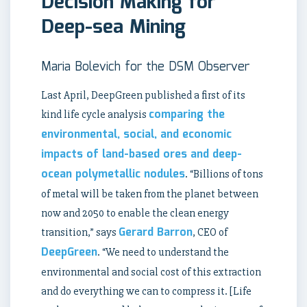
Decision Making for
Deep-sea Mining
Maria Bolevich for the DSM Observer
Last April, DeepGreen published a first of its
comparing the
kind life cycle analysis
environmental, social, and economic
impacts of land-based ores and deep-
ocean polymetallic nodules
. “Billions of tons
of metal will be taken from the planet between
now and 2050 to enable the clean energy
Gerard Barron
transition,” says
, CEO of
DeepGreen
. “We need to understand the
environmental and social cost of this extraction
and do everything we can to compress it. [Life