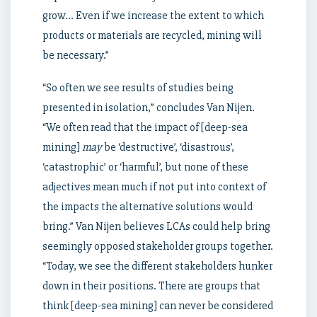
grow… Even if we increase the extent to which
products or materials are recycled, mining will
be necessary.”
“So often we see results of studies being
presented in isolation,” concludes Van Nijen.
“We often read that the impact of [deep-sea
mining]
may
be ‘destructive’, ‘disastrous’,
‘catastrophic’ or ‘harmful’, but none of these
adjectives mean much if not put into context of
the impacts the alternative solutions would
bring.” Van Nijen believes LCAs could help bring
seemingly opposed stakeholder groups together.
“Today, we see the different stakeholders hunker
down in their positions. There are groups that
think [deep-sea mining] can never be considered