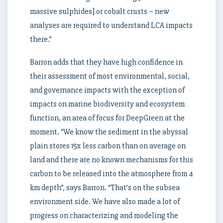
massive sulphides] or cobalt crusts – new
analyses are required to understand LCA impacts
there.”
Barron adds that they have high confidence in
their assessment of most environmental, social,
and governance impacts with the exception of
impacts on marine biodiversity and ecosystem
function, an area of focus for DeepGreen at the
moment. “We know the sediment in the abyssal
plain stores 15x less carbon than on average on
land and there are no known mechanisms for this
carbon to be released into the atmosphere from 4
km depth”, says Barron. “That’s on the subsea
environment side. We have also made a lot of
progress on characterizing and modeling the