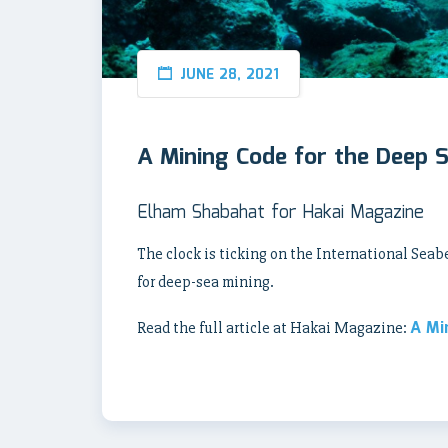
JUNE 28, 2021
A Mining Code for the Deep 
Elham Shabahat for Hakai Magazine
The clock is ticking on the International Seab
for deep-sea mining.
A Mi
Read the full article at Hakai Magazine: