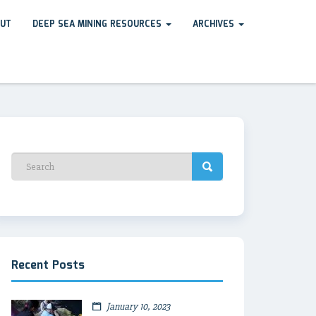
UT
DEEP SEA MINING RESOURCES
ARCHIVES
Recent Posts
January 10, 2023