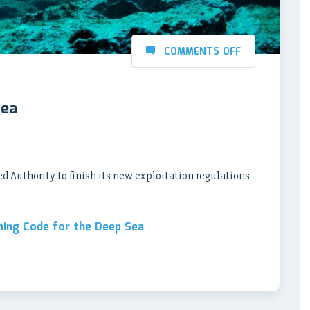
COMMENTS OFF
Sea
ed Authority to finish its new exploitation regulations
ning Code for the Deep Sea