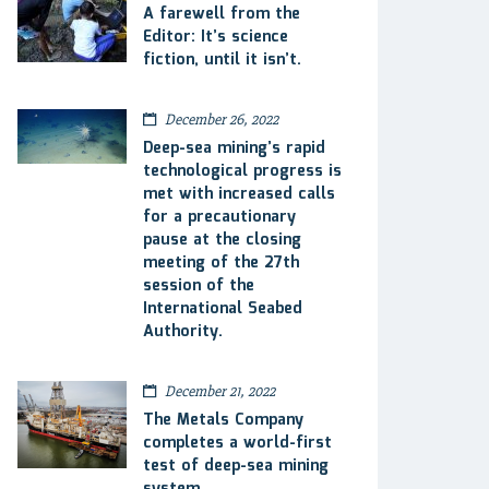
A farewell from the
Editor: It’s science
fiction, until it isn’t.
December 26, 2022
Deep-sea mining’s rapid
technological progress is
met with increased calls
for a precautionary
pause at the closing
meeting of the 27th
session of the
International Seabed
Authority.
December 21, 2022
The Metals Company
completes a world-first
test of deep-sea mining