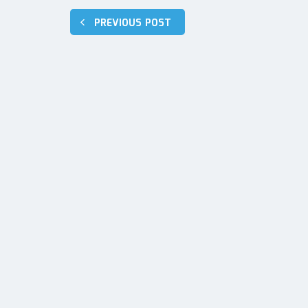
Post
PREVIOUS POST
navigation