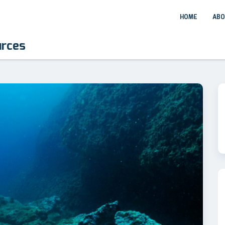
HOME
ABO
urces