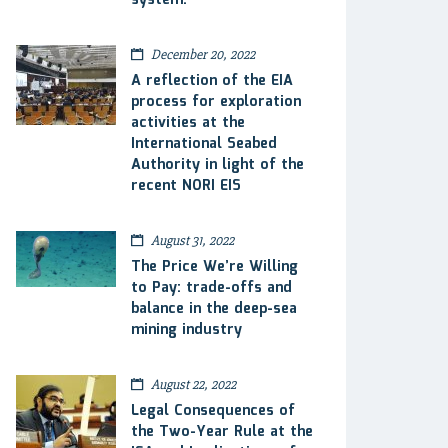
system.
December 20, 2022
A reflection of the EIA
process for exploration
activities at the
International Seabed
Authority in light of the
recent NORI EIS
August 31, 2022
The Price We’re Willing
to Pay: trade-offs and
balance in the deep-sea
mining industry
August 22, 2022
Legal Consequences of
the Two-Year Rule at the