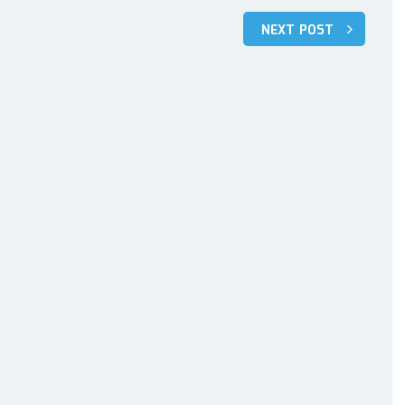
NEXT POST