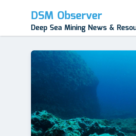
DSM Observer
Deep Sea Mining News & Reso