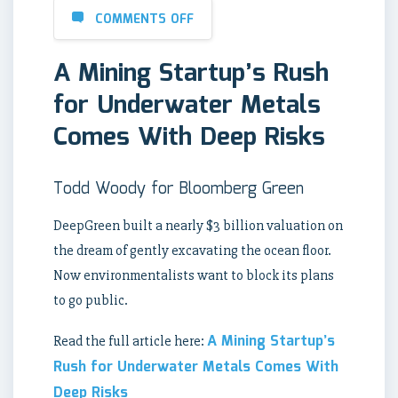
COMMENTS OFF
A Mining Startup’s Rush
for Underwater Metals
Comes With Deep Risks
Todd Woody for Bloomberg Green
DeepGreen built a nearly $3 billion valuation on
the dream of gently excavating the ocean floor.
Now environmentalists want to block its plans
to go public.
A Mining Startup’s
Read the full article here:
Rush for Underwater Metals Comes With
Deep Risks