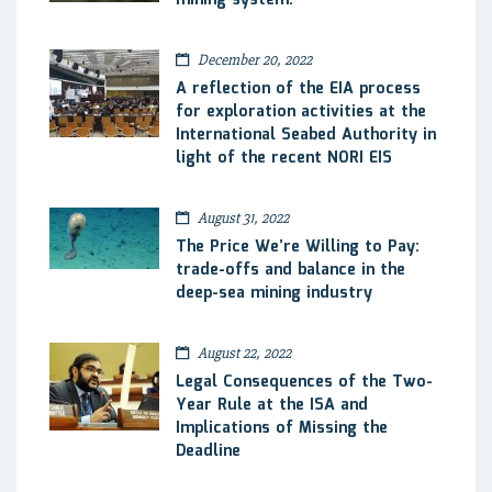
December 20, 2022
A reflection of the EIA process
for exploration activities at the
International Seabed Authority in
light of the recent NORI EIS
August 31, 2022
The Price We’re Willing to Pay:
trade-offs and balance in the
deep-sea mining industry
August 22, 2022
Legal Consequences of the Two-
Year Rule at the ISA and
Implications of Missing the
Deadline