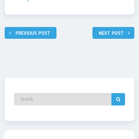
Post
PREVIOUS POST
NEXT POST
navigation