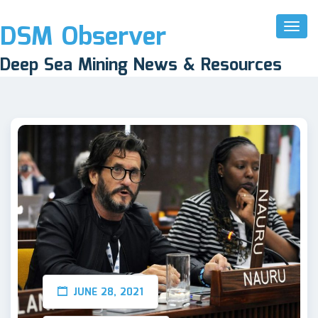
DSM Observer
Toggl
Naviga
Deep Sea Mining News & Resources
JUNE 28, 2021