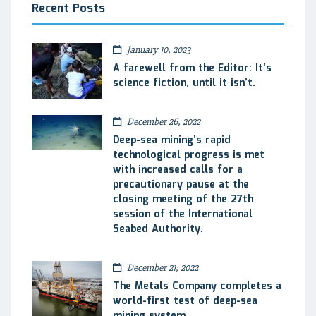
Recent Posts
January 10, 2023
A farewell from the Editor: It’s
science fiction, until it isn’t.
December 26, 2022
Deep-sea mining’s rapid
technological progress is met
with increased calls for a
precautionary pause at the
closing meeting of the 27th
session of the International
Seabed Authority.
December 21, 2022
The Metals Company completes a
world-first test of deep-sea
mining system.