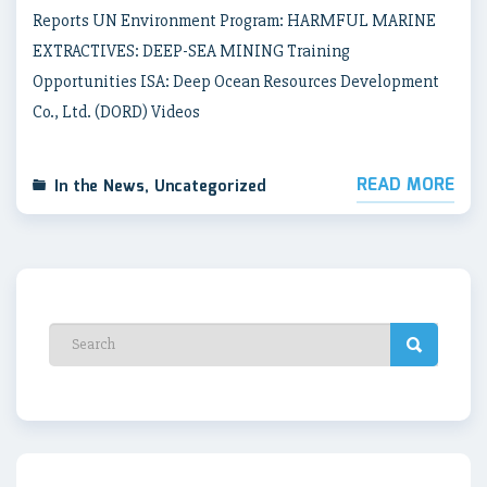
Reports UN Environment Program: HARMFUL MARINE
EXTRACTIVES: DEEP-SEA MINING Training
Opportunities ISA: Deep Ocean Resources Development
Co., Ltd. (DORD) Videos
READ MORE
In the News
,
Uncategorized