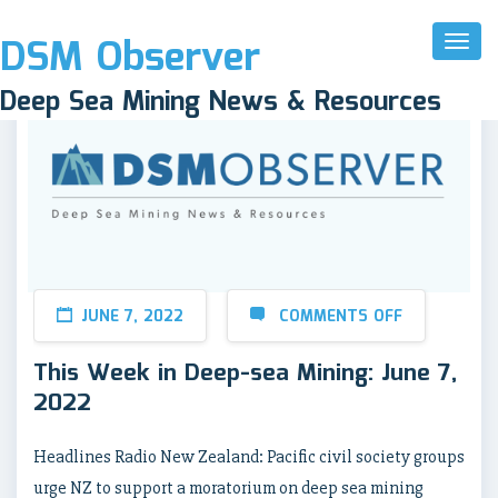
DSM Observer
Toggl
Naviga
Deep Sea Mining News & Resources
JUNE 7, 2022
COMMENTS OFF
This Week in Deep-sea Mining: June 7,
2022
Headlines Radio New Zealand: Pacific civil society groups
urge NZ to support a moratorium on deep sea mining