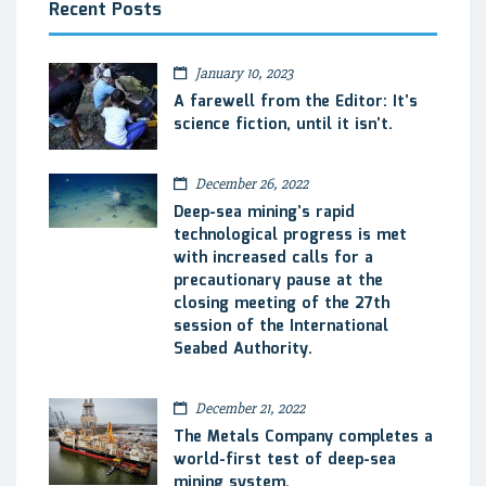
Recent Posts
January 10, 2023
A farewell from the Editor: It’s
science fiction, until it isn’t.
December 26, 2022
Deep-sea mining’s rapid
technological progress is met
with increased calls for a
precautionary pause at the
closing meeting of the 27th
session of the International
Seabed Authority.
December 21, 2022
The Metals Company completes a
world-first test of deep-sea
mining system.