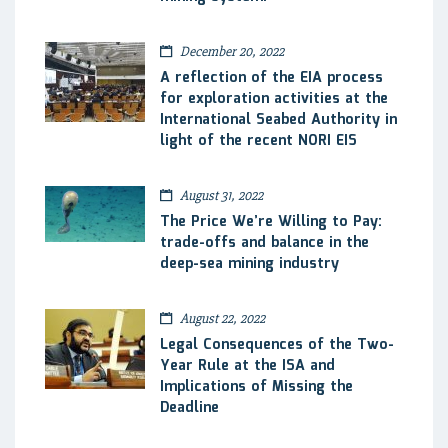
December 20, 2022
A reflection of the EIA process
for exploration activities at the
International Seabed Authority in
light of the recent NORI EIS
August 31, 2022
The Price We’re Willing to Pay:
trade-offs and balance in the
deep-sea mining industry
August 22, 2022
Legal Consequences of the Two-
Year Rule at the ISA and
Implications of Missing the
Deadline