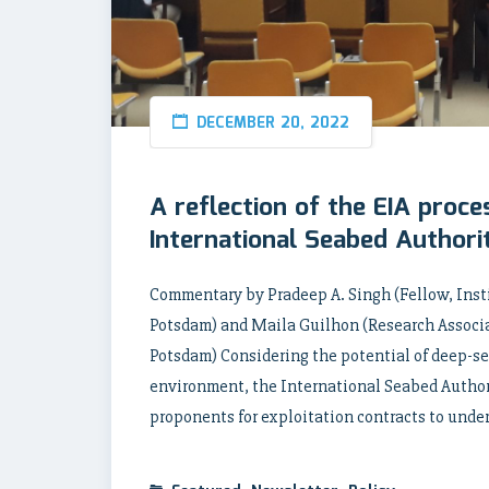
DECEMBER 20, 2022
A reflection of the EIA proces
International Seabed Authorit
Commentary by Pradeep A. Singh (Fellow, Insti
Potsdam) and Maila Guilhon (Research Associat
Potsdam) Considering the potential of deep-se
environment, the International Seabed Authori
proponents for exploitation contracts to unde