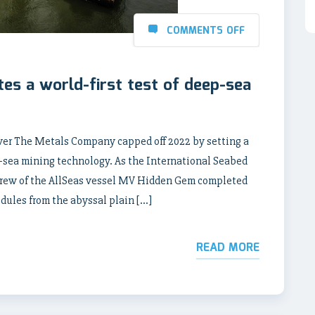
COMMENTS OFF
s a world-first test of deep-sea
ver The Metals Company capped off 2022 by setting a
-sea mining technology. As the International Seabed
crew of the AllSeas vessel MV Hidden Gem completed
odules from the abyssal plain […]
READ MORE