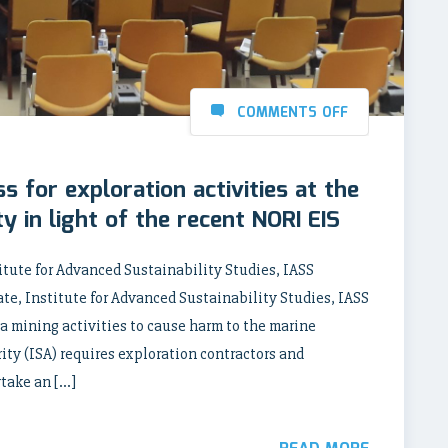
COMMENTS OFF
s for exploration activities at the
y in light of the recent NORI EIS
tute for Advanced Sustainability Studies, IASS
e, Institute for Advanced Sustainability Studies, IASS
a mining activities to cause harm to the marine
ty (ISA) requires exploration contractors and
rtake an […]