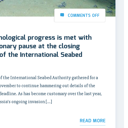
COMMENTS OFF
nological progress is met with
ionary pause at the closing
of the International Seabed
 the International Seabed Authority gathered for a
November to continue hammering out details of the
eadline. As has become customary over the last year,
sia’s ongoing invasion […]
READ MORE