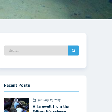
Recent Posts
January 10, 2023
A farewell from the