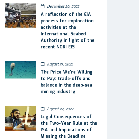
December 20, 2022
A reflection of the EIA
process for exploration
activities at the
International Seabed
Authority in light of the
recent NORI EIS
August 31, 2022
The Price We’re Willing
to Pay: trade-offs and
balance in the deep-sea
mining industry
August 22, 2022
Legal Consequences of
the Two-Year Rule at the
ISA and Implications of
Missing the Deadline