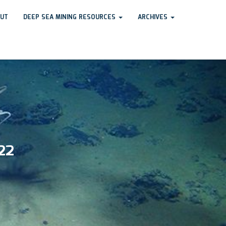
UT
DEEP SEA MINING RESOURCES
ARCHIVES
22