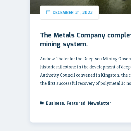
DECEMBER 21, 2022
The Metals Company complete
mining system.
Andrew Thaler for the Deep-sea Mining Obser
historic milestone in the development of deep
Authority Council convened in Kingston, the 
the first successful recovery of polymetallic n
Business
,
Featured
,
Newsletter