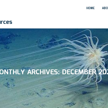
HOME
ABO
urces
ONTHLY ARCHIVES:
DECEMBER 20