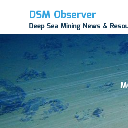
DSM Observer
Deep Sea Mining News & Reso
M