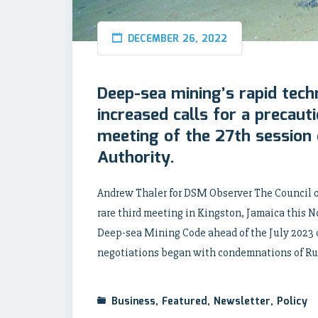
DECEMBER 26, 2022
Deep-sea mining’s rapid tech
increased calls for a precaut
meeting of the 27th session 
Authority.
Andrew Thaler for DSM Observer The Council of
rare third meeting in Kingston, Jamaica this 
Deep-sea Mining Code ahead of the July 2023 d
negotiations began with condemnations of Rus
Business
,
Featured
,
Newsletter
,
Policy