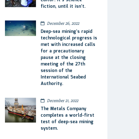
Editor: It’s science
fiction, until it isn’t.
December 26, 2022
Deep-sea mining’s rapid
technological progress is
met with increased calls
for a precautionary
pause at the closing
meeting of the 27th
session of the
International Seabed
Authority.
December 21, 2022
The Metals Company
completes a world-first
test of deep-sea mining
system.