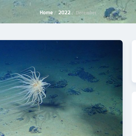
Home
2022
/
/
December