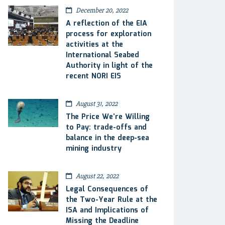
December 20, 2022
A reflection of the EIA
process for exploration
activities at the
International Seabed
Authority in light of the
recent NORI EIS
August 31, 2022
The Price We’re Willing
to Pay: trade-offs and
balance in the deep-sea
mining industry
August 22, 2022
Legal Consequences of
the Two-Year Rule at the
ISA and Implications of
Missing the Deadline