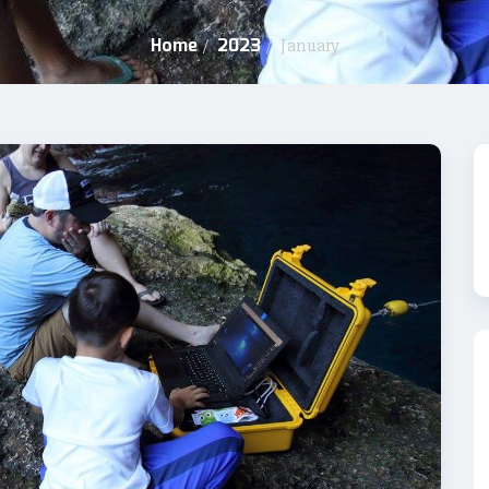
Home
2023
/
/
January