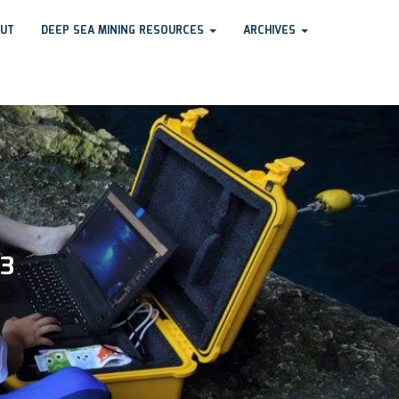
UT
DEEP SEA MINING RESOURCES
ARCHIVES
23