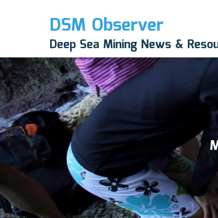
DSM Observer
Deep Sea Mining News & Reso
M