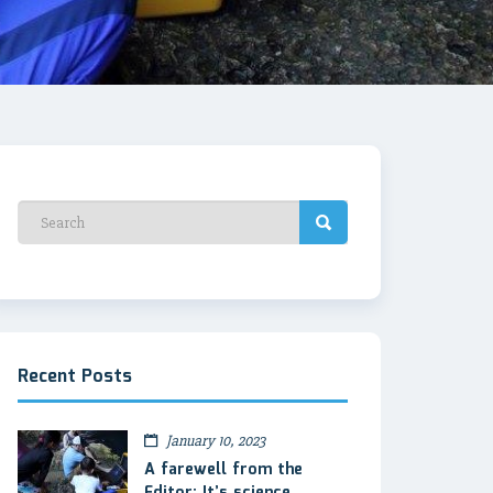
Recent Posts
January 10, 2023
A farewell from the