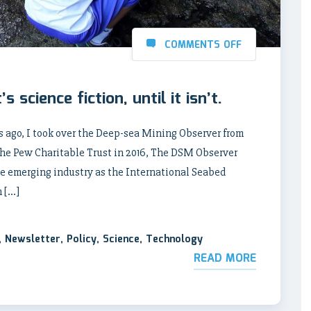
COMMENTS OFF
 science fiction, until it isn’t.
 ago, I took over the Deep-sea Mining Observer from
the Pew Charitable Trust in 2016, The DSM Observer
the emerging industry as the International Seabed
n […]
,
Newsletter
,
Policy
,
Science
,
Technology
READ MORE