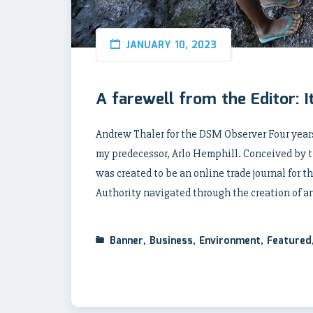
JANUARY 10, 2023
A farewell from the Editor: It’s
Andrew Thaler for the DSM Observer Four years
my predecessor, Arlo Hemphill. Conceived by 
was created to be an online trade journal for 
Authority navigated through the creation of a
Banner
,
Business
,
Environment
,
Featured