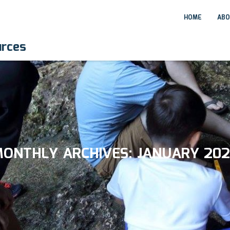
HOME
ABO
urces
ONTHLY ARCHIVES:
JANUARY 20