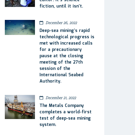
Editor: It’s science
fiction, until it isn’t.
December 26, 2022
Deep-sea mining’s rapid
technological progress is
met with increased calls
for a precautionary
pause at the closing
meeting of the 27th
session of the
International Seabed
Authority.
December 21, 2022
The Metals Company
completes a world-first
test of deep-sea mining
system.