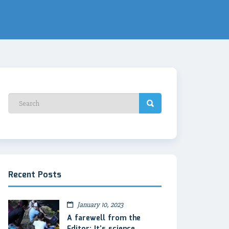
Recent Posts
January 10, 2023
A farewell from the