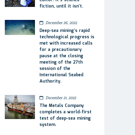
Editor: It’s science
fiction, until it isn’t.
December 26, 2022
Deep-sea mining’s rapid
technological progress is
met with increased calls
for a precautionary
pause at the closing
meeting of the 27th
session of the
International Seabed
Authority.
December 21, 2022
The Metals Company
completes a world-first
test of deep-sea mining
system.