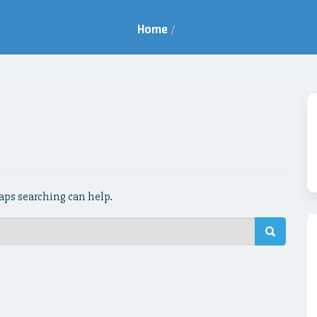
Home
/
haps searching can help.