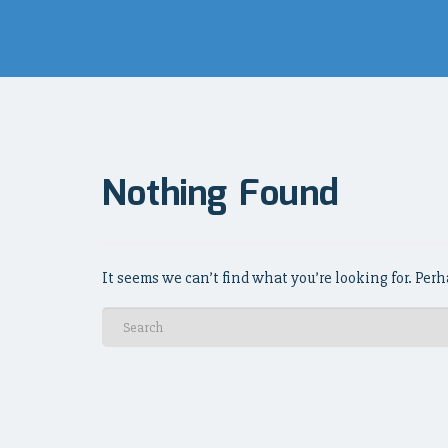
Nothing Found
It seems we can’t find what you’re looking for. Per