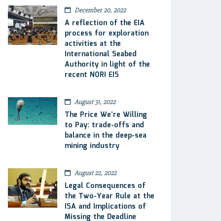
December 20, 2022
A reflection of the EIA
process for exploration
activities at the
International Seabed
Authority in light of the
recent NORI EIS
August 31, 2022
The Price We’re Willing
to Pay: trade-offs and
balance in the deep-sea
mining industry
August 22, 2022
Legal Consequences of
the Two-Year Rule at the
ISA and Implications of
Missing the Deadline