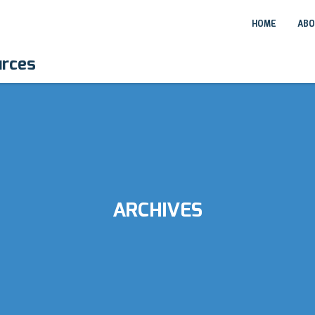
HOME
ABO
urces
ARCHIVES