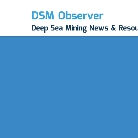
DSM Observer
Deep Sea Mining News & Reso