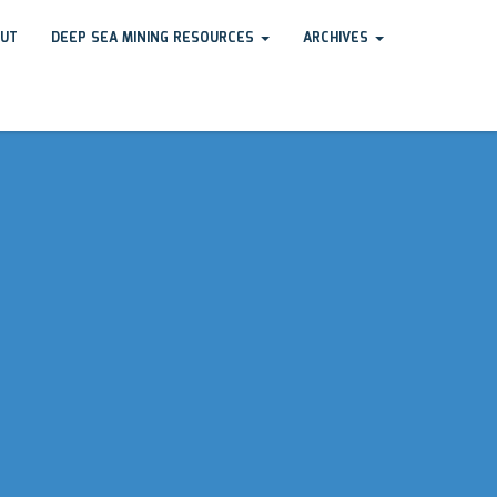
UT
DEEP SEA MINING RESOURCES
ARCHIVES