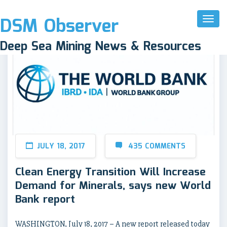
DSM Observer
Toggl
Naviga
Deep Sea Mining News & Resources
JULY 18, 2017
435 COMMENTS
Clean Energy Transition Will Increase
Demand for Minerals, says new World
Bank report
WASHINGTON, July 18, 2017 – A new report released today