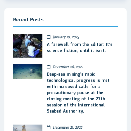
Recent Posts
January 10, 2023
A farewell from the Editor: It’s
science fiction, until it isn’t.
December 26, 2022
Deep-sea mining’s rapid
technological progress is met
with increased calls for a
precautionary pause at the
closing meeting of the 27th
session of the International
Seabed Authority.
December 21, 2022