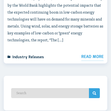
by the World Bank highlights the potential impacts that
the expected continuing boom in low-carbon energy
technologies will have on demand for many minerals and
metals. Using wind, solar, and energy storage batteries as
key examples of low-carbon or “green” energy
technologies, the report, “The […]
READ MORE
Industry Releases