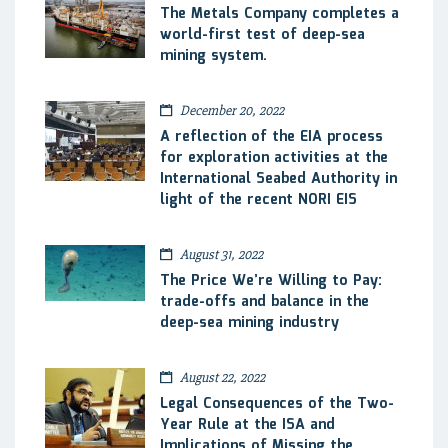
The Metals Company completes a
world-first test of deep-sea
mining system.
December 20, 2022
A reflection of the EIA process
for exploration activities at the
International Seabed Authority in
light of the recent NORI EIS
August 31, 2022
The Price We’re Willing to Pay:
trade-offs and balance in the
deep-sea mining industry
August 22, 2022
Legal Consequences of the Two-
Year Rule at the ISA and
Implications of Missing the