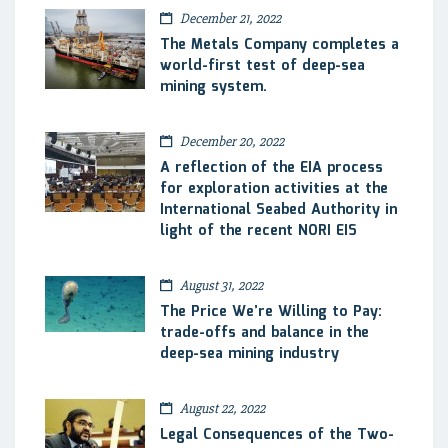
December 21, 2022
The Metals Company completes a
world-first test of deep-sea
mining system.
December 20, 2022
A reflection of the EIA process
for exploration activities at the
International Seabed Authority in
light of the recent NORI EIS
August 31, 2022
The Price We’re Willing to Pay:
trade-offs and balance in the
deep-sea mining industry
August 22, 2022
Legal Consequences of the Two-