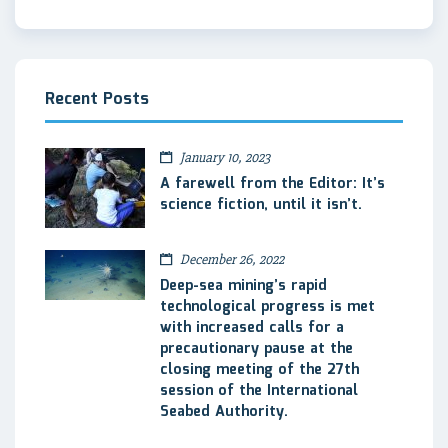
Recent Posts
January 10, 2023
A farewell from the Editor: It’s
science fiction, until it isn’t.
December 26, 2022
Deep-sea mining’s rapid
technological progress is met
with increased calls for a
precautionary pause at the
closing meeting of the 27th
session of the International
Seabed Authority.