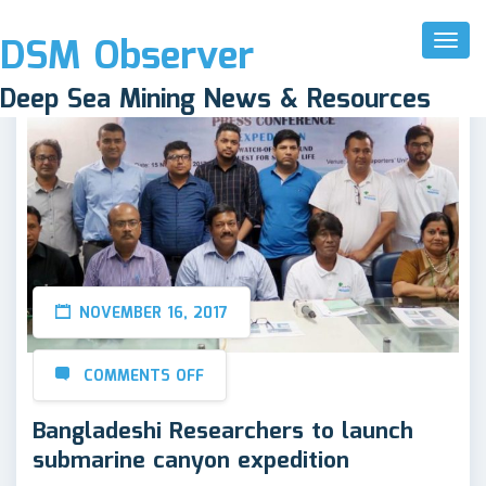
DSM Observer
Toggl
Naviga
Deep Sea Mining News & Resources
NOVEMBER 16, 2017
COMMENTS OFF
Bangladeshi Researchers to launch
submarine canyon expedition