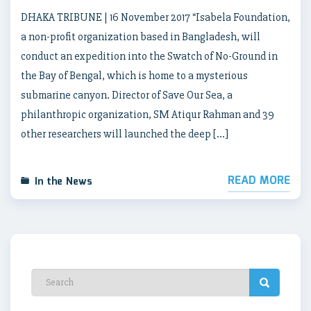
DHAKA TRIBUNE | 16 November 2017 “Isabela Foundation,
a non-profit organization based in Bangladesh, will
conduct an expedition into the Swatch of No-Ground in
the Bay of Bengal, which is home to a mysterious
submarine canyon. Director of Save Our Sea, a
philanthropic organization, SM Atiqur Rahman and 39
other researchers will launched the deep […]
READ MORE
In the News