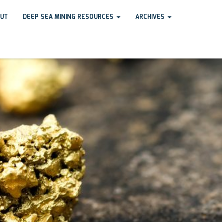
UT
DEEP SEA MINING RESOURCES
ARCHIVES