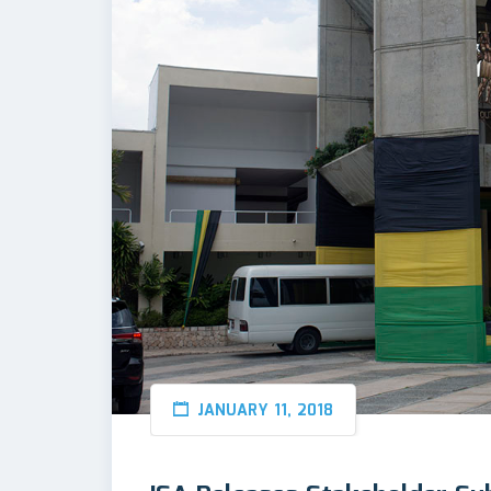
JANUARY 11, 2018