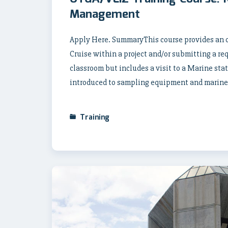
Management
Apply Here. SummaryThis course provides an o
Cruise within a project and/or submitting a req
classroom but includes a visit to a Marine sta
introduced to sampling equipment and marine
Training