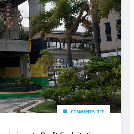
COMMENTS OFF