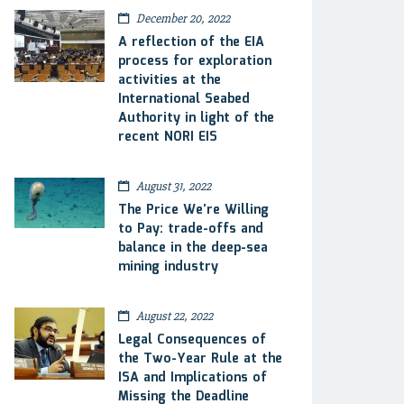
December 20, 2022
A reflection of the EIA
process for exploration
activities at the
International Seabed
Authority in light of the
recent NORI EIS
August 31, 2022
The Price We’re Willing
to Pay: trade-offs and
balance in the deep-sea
mining industry
August 22, 2022
Legal Consequences of
the Two-Year Rule at the
ISA and Implications of
Missing the Deadline