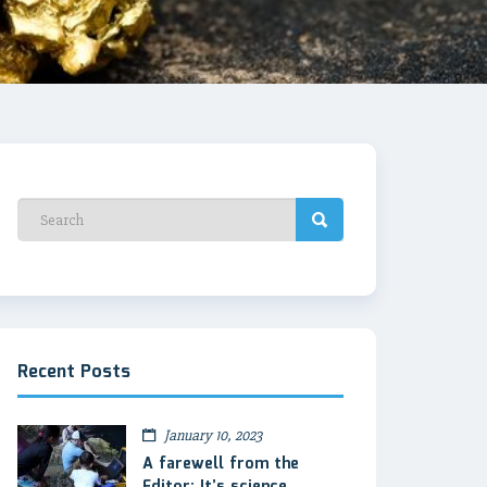
Recent Posts
January 10, 2023
A farewell from the