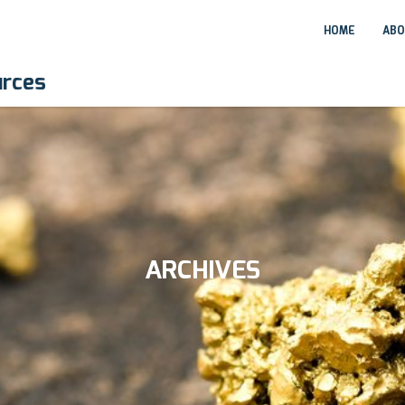
HOME
ABO
urces
ARCHIVES