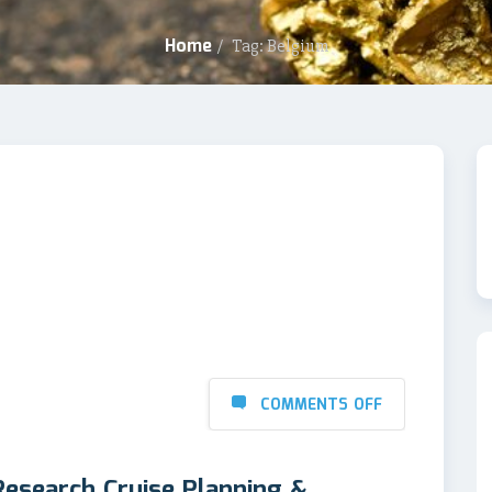
Home
/
Tag: Belgium
COMMENTS OFF
Research Cruise Planning &