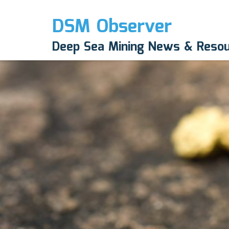
DSM Observer
Deep Sea Mining News & Reso