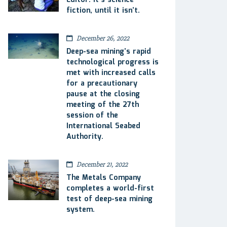
Editor: It’s science
fiction, until it isn’t.
December 26, 2022
Deep-sea mining’s rapid
technological progress is
met with increased calls
for a precautionary
pause at the closing
meeting of the 27th
session of the
International Seabed
Authority.
December 21, 2022
The Metals Company
completes a world-first
test of deep-sea mining
system.