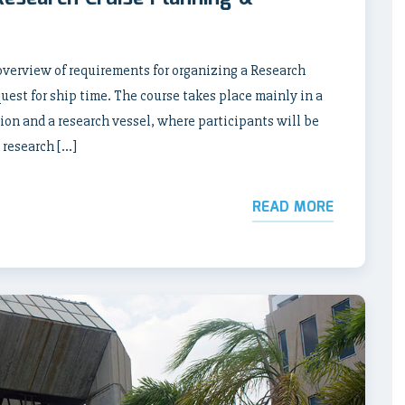
verview of requirements for organizing a Research
uest for ship time. The course takes place mainly in a
tion and a research vessel, where participants will be
 research […]
READ MORE