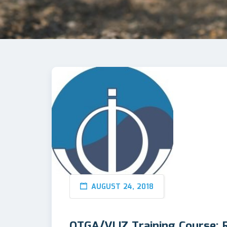
AUGUST 24, 2018
OTGA/VLIZ Training Course: 