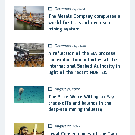
December 21, 2022
The Metals Company completes a
world-first test of deep-sea
mining system.
December 20, 2022
A reflection of the EIA process
for exploration activities at the
International Seabed Authority in
light of the recent NORI EIS
August 31, 2022
The Price We’re Willing to Pay:
trade-offs and balance in the
deep-sea mining industry
August 22, 2022
Legal Consequences of the Two-