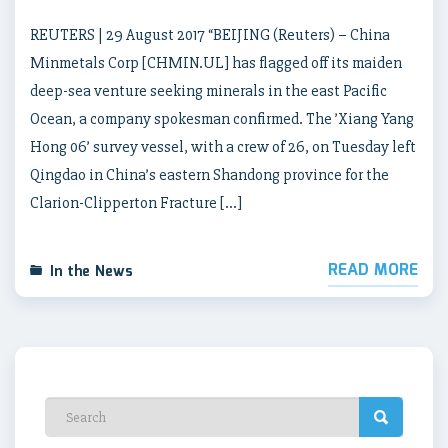
REUTERS | 29 August 2017 “BEIJING (Reuters) – China
Minmetals Corp [CHMIN.UL] has flagged off its maiden
deep-sea venture seeking minerals in the east Pacific
Ocean, a company spokesman confirmed. The ’Xiang Yang
Hong 06’ survey vessel, with a crew of 26, on Tuesday left
Qingdao in China’s eastern Shandong province for the
Clarion-Clipperton Fracture […]
READ MORE
In the News