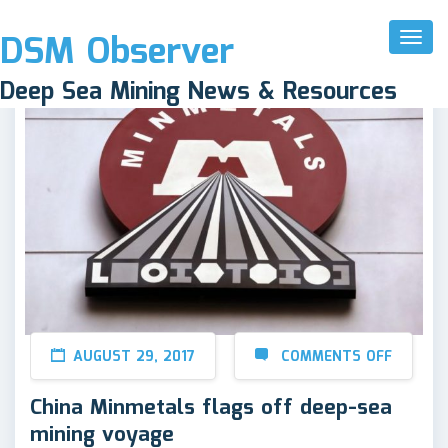
DSM Observer
Toggl
Naviga
Deep Sea Mining News & Resources
AUGUST 29, 2017
COMMENTS OFF
China Minmetals flags off deep-sea
mining voyage