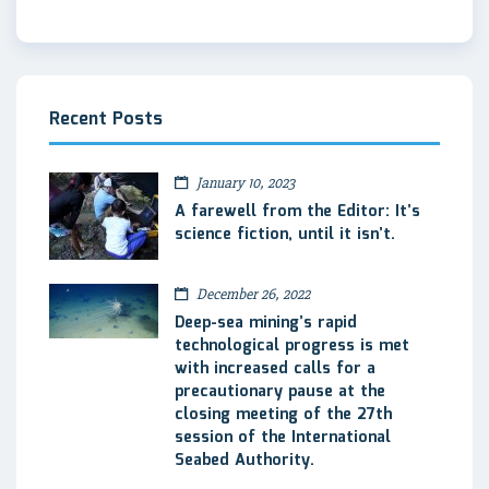
Recent Posts
January 10, 2023
A farewell from the Editor: It’s
science fiction, until it isn’t.
December 26, 2022
Deep-sea mining’s rapid
technological progress is met
with increased calls for a
precautionary pause at the
closing meeting of the 27th
session of the International
Seabed Authority.