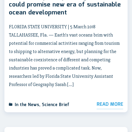
could promise new era of sustainable
ocean development
FLORIDA STATE UNIVERSITY | 5 March 2018
TALLAHASSEE, Fla. — Earth’s vast oceans brim with
potential for commercial activities ranging from tourism
to shipping to alternative energy, but planning for the
sustainable coexistence of different and competing
industries has proved a complicated task. Now,
researchers led by Florida State University Assistant
Professor of Geography Sarah […]
READ MORE
In the News
,
Science Brief