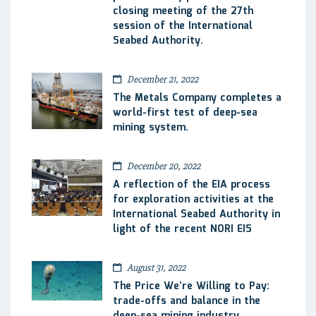
closing meeting of the 27th
session of the International
Seabed Authority.
December 21, 2022
The Metals Company completes a
world-first test of deep-sea
mining system.
December 20, 2022
A reflection of the EIA process
for exploration activities at the
International Seabed Authority in
light of the recent NORI EIS
August 31, 2022
The Price We’re Willing to Pay:
trade-offs and balance in the
deep-sea mining industry