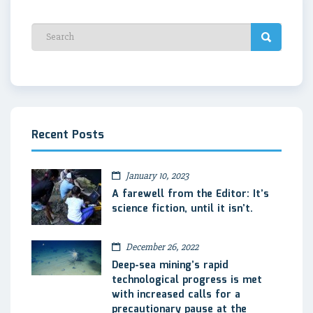
Recent Posts
January 10, 2023
A farewell from the Editor: It’s
science fiction, until it isn’t.
December 26, 2022
Deep-sea mining’s rapid
technological progress is met
with increased calls for a
precautionary pause at the