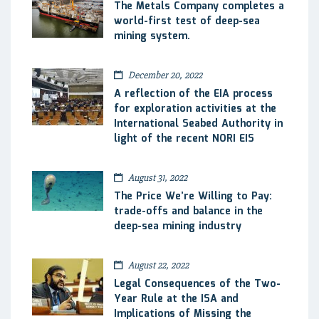
The Metals Company completes a
world-first test of deep-sea
mining system.
December 20, 2022
A reflection of the EIA process
for exploration activities at the
International Seabed Authority in
light of the recent NORI EIS
August 31, 2022
The Price We’re Willing to Pay:
trade-offs and balance in the
deep-sea mining industry
August 22, 2022
Legal Consequences of the Two-
Year Rule at the ISA and
Implications of Missing the