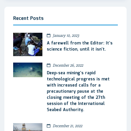
Recent Posts
January 10, 2023
A farewell from the Editor: It’s
science fiction, until it isn’t.
December 26, 2022
Deep-sea mining’s rapid
technological progress is met
with increased calls for a
precautionary pause at the
closing meeting of the 27th
session of the International
Seabed Authority.
December 21, 2022