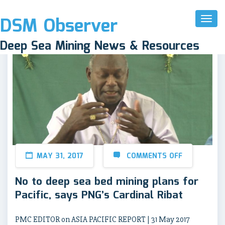
DSM Observer
Toggl
Naviga
Deep Sea Mining News & Resources
MAY 31, 2017
COMMENTS OFF
No to deep sea bed mining plans for
Pacific, says PNG’s Cardinal Ribat
PMC EDITOR on ASIA PACIFIC REPORT | 31 May 2017