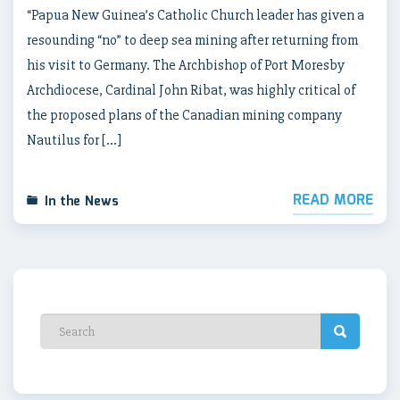
“Papua New Guinea’s Catholic Church leader has given a
resounding “no” to deep sea mining after returning from
his visit to Germany. The Archbishop of Port Moresby
Archdiocese, Cardinal John Ribat, was highly critical of
the proposed plans of the Canadian mining company
Nautilus for […]
READ MORE
In the News