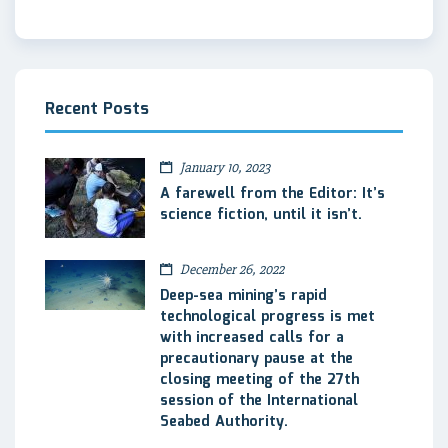
Recent Posts
January 10, 2023
A farewell from the Editor: It’s
science fiction, until it isn’t.
December 26, 2022
Deep-sea mining’s rapid
technological progress is met
with increased calls for a
precautionary pause at the
closing meeting of the 27th
session of the International
Seabed Authority.