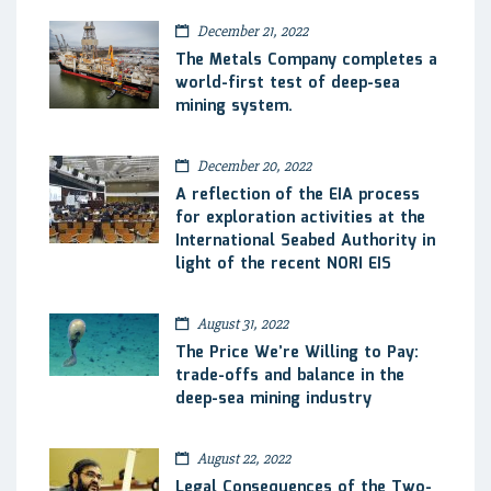
December 21, 2022
The Metals Company completes a
world-first test of deep-sea
mining system.
December 20, 2022
A reflection of the EIA process
for exploration activities at the
International Seabed Authority in
light of the recent NORI EIS
August 31, 2022
The Price We’re Willing to Pay:
trade-offs and balance in the
deep-sea mining industry
August 22, 2022
Legal Consequences of the Two-