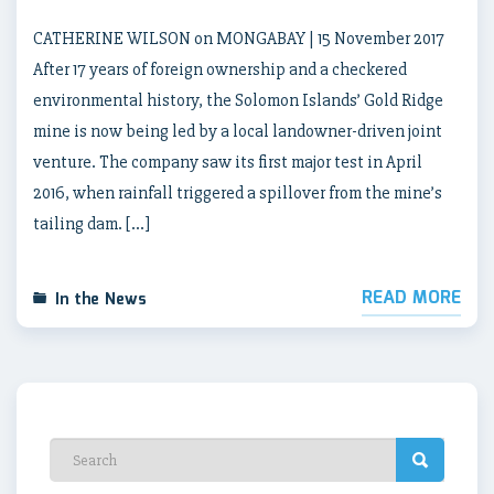
CATHERINE WILSON on MONGABAY | 15 November 2017
After 17 years of foreign ownership and a checkered
environmental history, the Solomon Islands’ Gold Ridge
mine is now being led by a local landowner-driven joint
venture. The company saw its first major test in April
2016, when rainfall triggered a spillover from the mine’s
tailing dam. […]
READ MORE
In the News