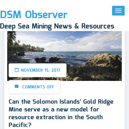
DSM Observer
Toggl
Naviga
Deep Sea Mining News & Resources
NOVEMBER 15, 2017
COMMENTS OFF
Can the Solomon Islands’ Gold Ridge
Mine serve as a new model for
resource extraction in the South
Pacific?