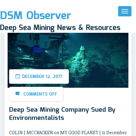
DSM Observer
Toggl
Naviga
Deep Sea Mining News & Resources
DECEMBER 12, 2017
COMMENTS OFF
Deep Sea Mining Company Sued By
Environmentalists
COLIN J MCCRACKEN on MY GOOD PLANET | 12 December