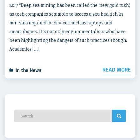
2017 “Deep sea mining has been called the ‘new gold rush‘,
as tech companies scramble to access a sea bed rich in
minerals required for devices such as laptops and
smartphones. It’s not only environmentalists who have
been highlighting the dangers of such practices though.
Academics […]
READ MORE
In the News