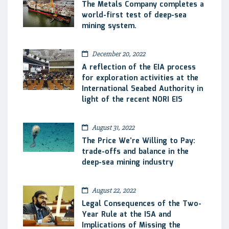
The Metals Company completes a
world-first test of deep-sea
mining system.
December 20, 2022
A reflection of the EIA process
for exploration activities at the
International Seabed Authority in
light of the recent NORI EIS
August 31, 2022
The Price We’re Willing to Pay:
trade-offs and balance in the
deep-sea mining industry
August 22, 2022
Legal Consequences of the Two-
Year Rule at the ISA and
Implications of Missing the