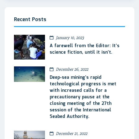
Recent Posts
January 10, 2023
A farewell from the Editor: It’s
science fiction, until it isn’t.
December 26, 2022
Deep-sea mining’s rapid
technological progress is met
with increased calls for a
precautionary pause at the
closing meeting of the 27th
session of the International
Seabed Authority.
December 21, 2022