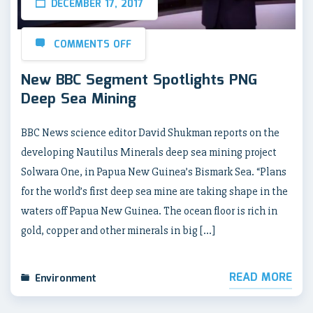
DECEMBER 17, 2017
COMMENTS OFF
New BBC Segment Spotlights PNG
Deep Sea Mining
BBC News science editor David Shukman reports on the
developing Nautilus Minerals deep sea mining project
Solwara One, in Papua New Guinea’s Bismark Sea. “Plans
for the world’s first deep sea mine are taking shape in the
waters off Papua New Guinea. The ocean floor is rich in
gold, copper and other minerals in big […]
READ MORE
Environment