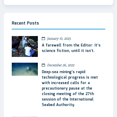
Recent Posts
January 10, 2023
A farewell from the Editor: It’s
science fiction, until it isn’t.
December 26, 2022
Deep-sea mining’s rapid
technological progress is met
with increased calls for a
precautionary pause at the
closing meeting of the 27th
session of the International
Seabed Authority.