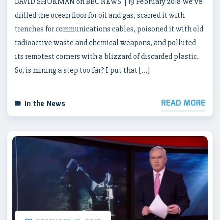
DAVID SHUKMAN on BBC NEWS | 19 February 2018 We’ve
drilled the ocean floor for oil and gas, scarred it with
trenches for communications cables, poisoned it with old
radioactive waste and chemical weapons, and polluted
its remotest corners with a blizzard of discarded plastic.
So, is mining a step too far? I put that […]
READ MORE
In the News