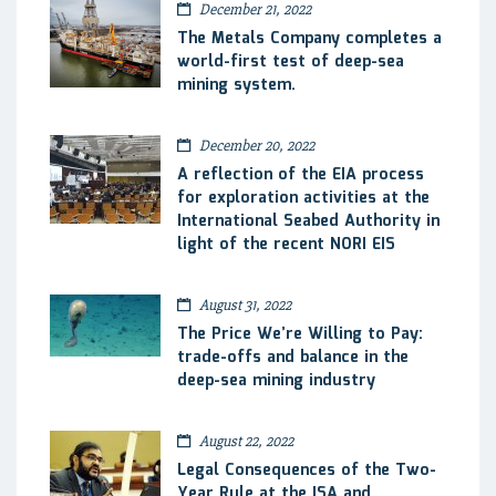
December 21, 2022
The Metals Company completes a
world-first test of deep-sea
mining system.
December 20, 2022
A reflection of the EIA process
for exploration activities at the
International Seabed Authority in
light of the recent NORI EIS
August 31, 2022
The Price We’re Willing to Pay:
trade-offs and balance in the
deep-sea mining industry
August 22, 2022
Legal Consequences of the Two-
Year Rule at the ISA and