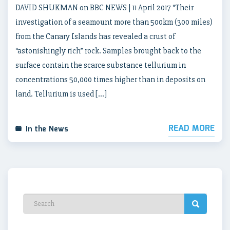
DAVID SHUKMAN on BBC NEWS | 11 April 2017 “Their
investigation of a seamount more than 500km (300 miles)
from the Canary Islands has revealed a crust of
“astonishingly rich” rock. Samples brought back to the
surface contain the scarce substance tellurium in
concentrations 50,000 times higher than in deposits on
land. Tellurium is used […]
READ MORE
In the News