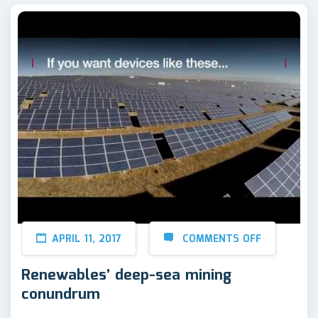
APRIL 11, 2017
COMMENTS OFF
Renewables’ deep-sea mining
conundrum