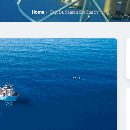
Home
/
Tag: Dr. Samantha Smith