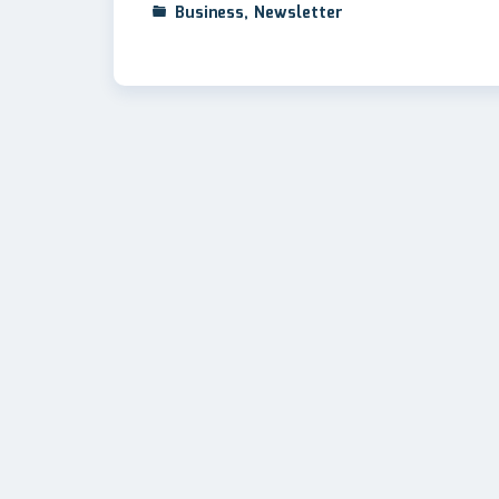
Business
,
Newsletter