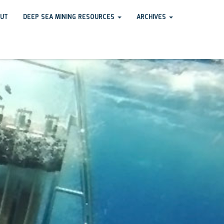
UT
DEEP SEA MINING RESOURCES
ARCHIVES