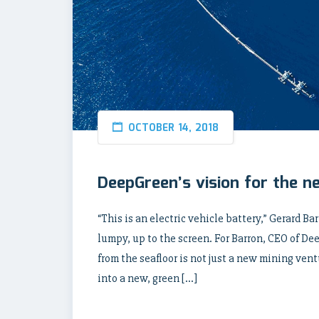
OCTOBER 14, 2018
DeepGreen’s vision for the n
“This is an electric vehicle battery,” Gerard Ba
lumpy, up to the screen. For Barron, CEO of D
from the seafloor is not just a new mining ventu
into a new, green […]