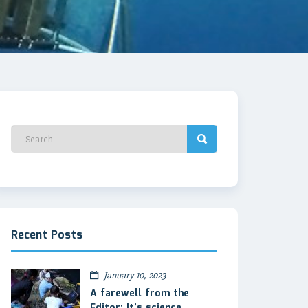
Recent Posts
January 10, 2023
A farewell from the