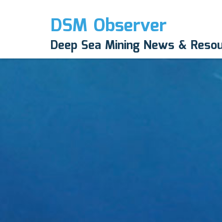
DSM Observer
Deep Sea Mining News & Reso