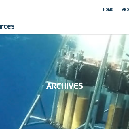
HOME
ABO
urces
ARCHIVES