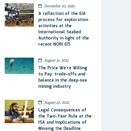
December 20, 2022
A reflection of the EIA
process for exploration
activities at the
International Seabed
Authority in light of the
recent NORI EIS
August 31, 2022
The Price We’re Willing
to Pay: trade-offs and
balance in the deep-sea
mining industry
August 22, 2022
Legal Consequences of
the Two-Year Rule at the
ISA and Implications of
Missing the Deadline