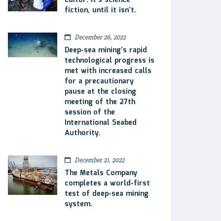
Editor: It’s science
fiction, until it isn’t.
December 26, 2022
Deep-sea mining’s rapid
technological progress is
met with increased calls
for a precautionary
pause at the closing
meeting of the 27th
session of the
International Seabed
Authority.
December 21, 2022
The Metals Company
completes a world-first
test of deep-sea mining
system.