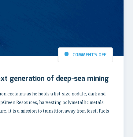
COMMENTS OFF
ext generation of deep-sea mining
rron exclaims as he holds a fist-size nodule, dark and
eepGreen Resources, harvesting polymetallic metals
re, it is a mission to transition away from fossil fuels