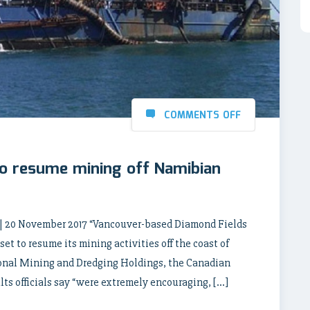
COMMENTS OFF
o resume mining off Namibian
0 November 2017 “Vancouver-based Diamond Fields
et to resume its mining activities off the coast of
tional Mining and Dredging Holdings, the Canadian
ts officials say “were extremely encouraging, […]