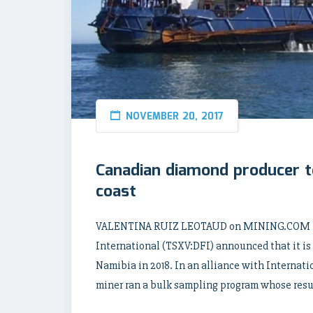
NOVEMBER 20, 2017
Canadian diamond producer t
coast
VALENTINA RUIZ LEOTAUD on MINING.COM | 2
International (TSXV:DFI) announced that it is s
Namibia in 2018. In an alliance with Interna
miner ran a bulk sampling program whose resul