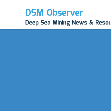
DSM Observer
Deep Sea Mining News & Reso