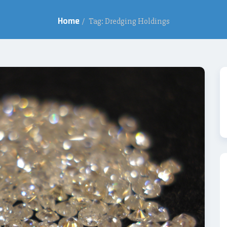
Home
/
Tag: Dredging Holdings