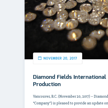
NOVEMBER 20, 2017
Diamond Fields Internationa
Production
Vancouver, B.C. (November 20, 2017) – Diamond 
“Company”) is pleased to provide an update on