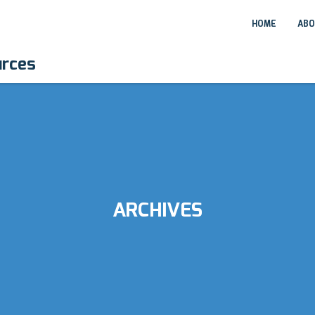
HOME
ABO
urces
ARCHIVES