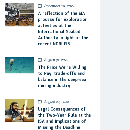
December 20, 2022
A reflection of the EIA
process for exploration
activities at the
International Seabed
Authority in light of the
recent NORI EIS
August 31, 2022
The Price We’re Willing
to Pay: trade-offs and
balance in the deep-sea
mining industry
August 22, 2022
Legal Consequences of
the Two-Year Rule at the
ISA and Implications of
Missing the Deadline