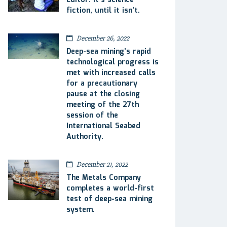
Editor: It’s science
fiction, until it isn’t.
December 26, 2022
Deep-sea mining’s rapid
technological progress is
met with increased calls
for a precautionary
pause at the closing
meeting of the 27th
session of the
International Seabed
Authority.
December 21, 2022
The Metals Company
completes a world-first
test of deep-sea mining
system.