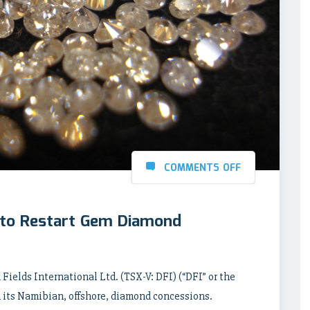
COMMENTS OFF
l to Restart Gem Diamond
Fields International Ltd. (TSX-V: DFI) (“DFI” or the
 its Namibian, offshore, diamond concessions.