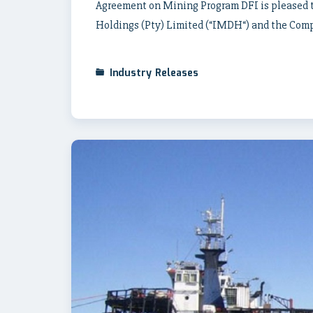
Agreement on Mining Program DFI is pleased t
Holdings (Pty) Limited (“IMDH“) and the Comp
Industry Releases