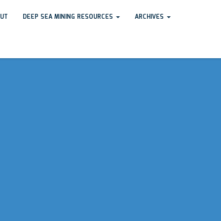
UT
DEEP SEA MINING RESOURCES
ARCHIVES