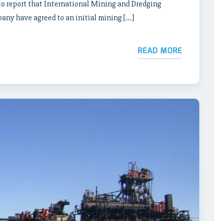
o report that International Mining and Dredging
any have agreed to an initial mining […]
READ MORE