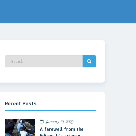
Recent Posts
January 10, 2023
A farewell from the