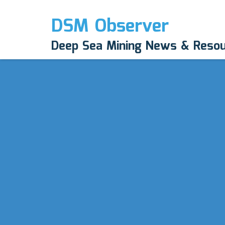
DSM Observer
Deep Sea Mining News & Reso