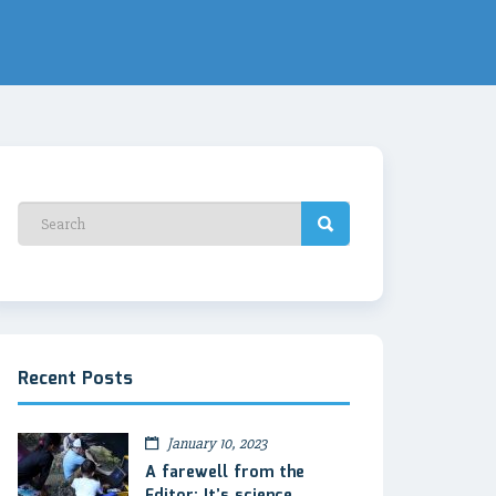
Recent Posts
January 10, 2023
A farewell from the