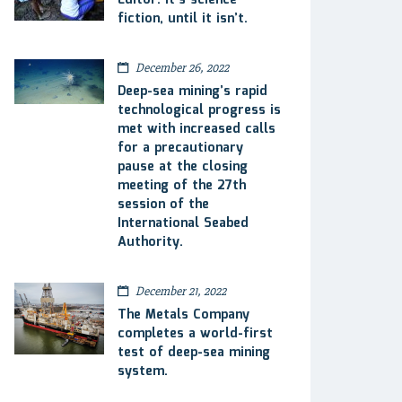
Editor: It’s science
fiction, until it isn’t.
December 26, 2022
Deep-sea mining’s rapid
technological progress is
met with increased calls
for a precautionary
pause at the closing
meeting of the 27th
session of the
International Seabed
Authority.
December 21, 2022
The Metals Company
completes a world-first
test of deep-sea mining
system.