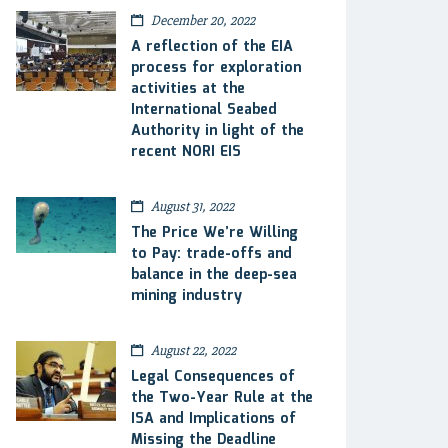
December 20, 2022
A reflection of the EIA
process for exploration
activities at the
International Seabed
Authority in light of the
recent NORI EIS
August 31, 2022
The Price We’re Willing
to Pay: trade-offs and
balance in the deep-sea
mining industry
August 22, 2022
Legal Consequences of
the Two-Year Rule at the
ISA and Implications of
Missing the Deadline