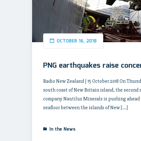
OCTOBER 16, 2018
PNG earthquakes raise conce
Radio New Zealand | 15 October 2018 On Thursd
south coast of New Britain island, the second
company Nautilus Minerals is pushing ahead wi
seafloor between the islands of New […]
In the News