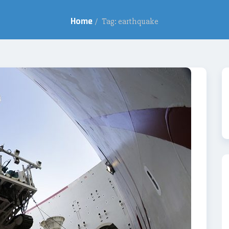
Home
/
Tag: earthquake