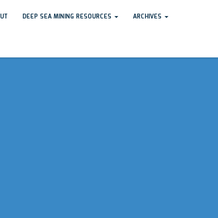
UT
DEEP SEA MINING RESOURCES
ARCHIVES