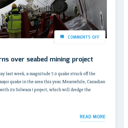
COMMENTS OFF
rns over seabed mining project
ay last week, a magnitude 7.0 quake struck off the
 major quake in the area this year. Meanwhile, Canadian
th its Solwara 1 project, which will dredge the
READ MORE