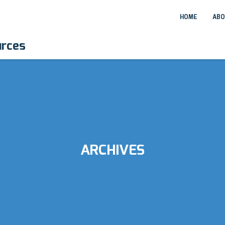
HOME
ABO
urces
ARCHIVES