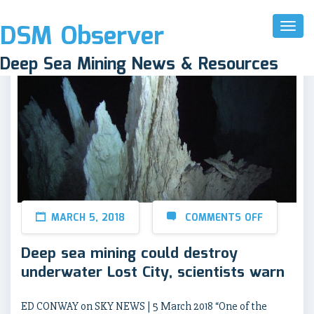
DSM Observer
Toggl
Naviga
Deep Sea Mining News & Resources
MARCH 5, 2018
COMMENTS OFF
Deep sea mining could destroy
underwater Lost City, scientists warn
ED CONWAY on SKY NEWS | 5 March 2018 “One of the