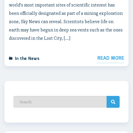
world’s most important sites of scientific interest has
been officially designated as part of a mining exploration
zone, Sky News can reveal. Scientists believe life on
earth may have begun in deep sea vents such as the ones
discovered in the Lost City, […]
READ MORE
In the News