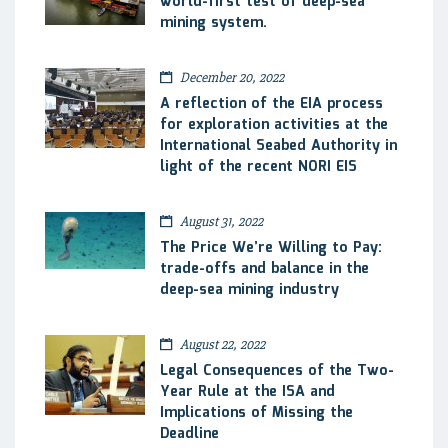
world-first test of deep-sea
mining system.
December 20, 2022
A reflection of the EIA process
for exploration activities at the
International Seabed Authority in
light of the recent NORI EIS
August 31, 2022
The Price We’re Willing to Pay:
trade-offs and balance in the
deep-sea mining industry
August 22, 2022
Legal Consequences of the Two-
Year Rule at the ISA and
Implications of Missing the
Deadline