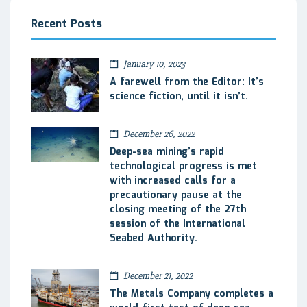
Recent Posts
January 10, 2023
A farewell from the Editor: It’s
science fiction, until it isn’t.
December 26, 2022
Deep-sea mining’s rapid
technological progress is met
with increased calls for a
precautionary pause at the
closing meeting of the 27th
session of the International
Seabed Authority.
December 21, 2022
The Metals Company completes a