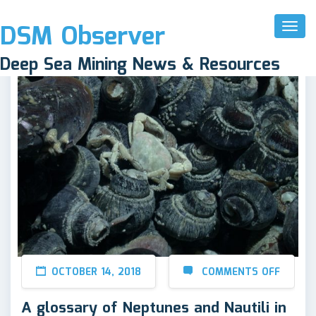
DSM Observer
Toggl
Naviga
Deep Sea Mining News & Resources
OCTOBER 14, 2018
COMMENTS OFF
A glossary of Neptunes and Nautili in