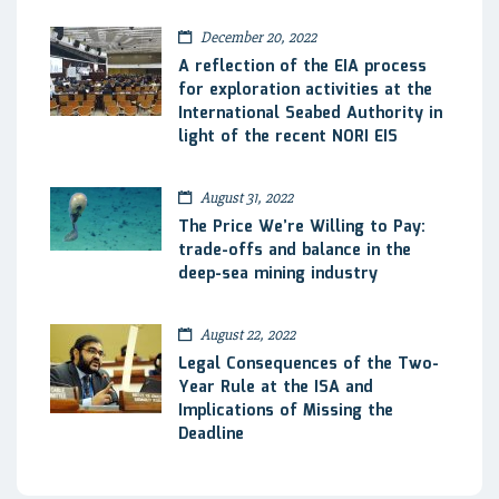
December 20, 2022
A reflection of the EIA process
for exploration activities at the
International Seabed Authority in
light of the recent NORI EIS
August 31, 2022
The Price We’re Willing to Pay:
trade-offs and balance in the
deep-sea mining industry
August 22, 2022
Legal Consequences of the Two-
Year Rule at the ISA and
Implications of Missing the
Deadline