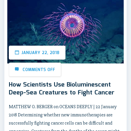
JANUARY 22, 2018
COMMENTS OFF
How Scientists Use Bioluminescent
Deep-Sea Creatures to Fight Cancer
MATTHEW O. BERGER on OCEANS DEEPLY | 22 January
2018 Determining whether new immunotherapies are
successfully fighting cancer cells can be difficult and