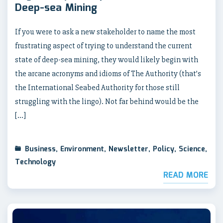
Deep-sea Mining
If you were to ask a new stakeholder to name the most
frustrating aspect of trying to understand the current
state of deep-sea mining, they would likely begin with
the arcane acronyms and idioms of The Authority (that’s
the International Seabed Authority for those still
struggling with the lingo). Not far behind would be the
[…]
Business
,
Environment
,
Newsletter
,
Policy
,
Science
,
Technology
READ MORE