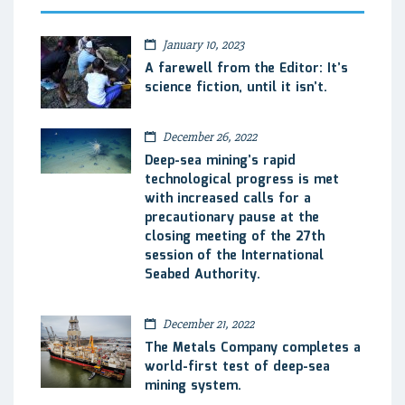
January 10, 2023
A farewell from the Editor: It’s
science fiction, until it isn’t.
December 26, 2022
Deep-sea mining’s rapid
technological progress is met
with increased calls for a
precautionary pause at the
closing meeting of the 27th
session of the International
Seabed Authority.
December 21, 2022
The Metals Company completes a
world-first test of deep-sea
mining system.