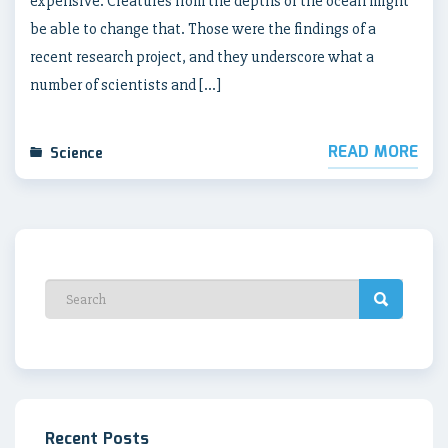
expensive. Creatures from the depths of the ocean might
be able to change that. Those were the findings of a
recent research project, and they underscore what a
number of scientists and […]
READ MORE
Science
Recent Posts