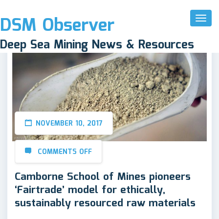
DSM Observer
Toggl
Naviga
Deep Sea Mining News & Resources
NOVEMBER 10, 2017
COMMENTS OFF
Camborne School of Mines pioneers
‘Fairtrade’ model for ethically,
sustainably resourced raw materials