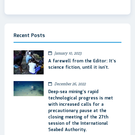
Recent Posts
January 10, 2023
A farewell from the Editor: It’s
science fiction, until it isn’t.
December 26, 2022
Deep-sea mining’s rapid
technological progress is met
with increased calls for a
precautionary pause at the
closing meeting of the 27th
session of the International
Seabed Authority.