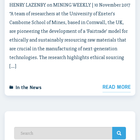
HENRY LAZENBY on MINING WEEKLY | 10 November 2017
“A team of researchers at the University of Exeter’s
Camborne School of Mines, based in Cornwall, the UK,
are pioneering the development of a ‘Fairtrade’ model for
ethically and sustainably resourcing raw materials that
are crucial in the manufacturing of next-generation
technologies. The research highlights ethical sourcing
[…]
READ MORE
In the News