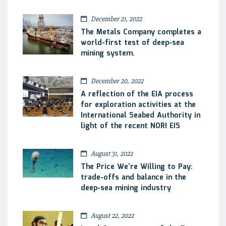
December 21, 2022
The Metals Company completes a
world-first test of deep-sea
mining system.
December 20, 2022
A reflection of the EIA process
for exploration activities at the
International Seabed Authority in
light of the recent NORI EIS
August 31, 2022
The Price We’re Willing to Pay:
trade-offs and balance in the
deep-sea mining industry
August 22, 2022