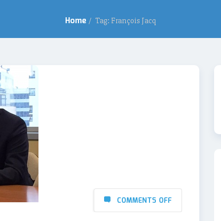
Home
/
Tag: François Jacq
COMMENTS OFF