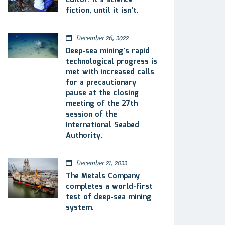
Editor: It’s science
fiction, until it isn’t.
December 26, 2022
Deep-sea mining’s rapid
technological progress is
met with increased calls
for a precautionary
pause at the closing
meeting of the 27th
session of the
International Seabed
Authority.
December 21, 2022
The Metals Company
completes a world-first
test of deep-sea mining
system.