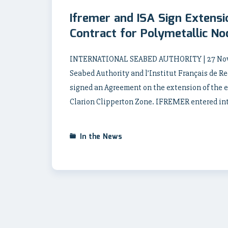
Ifremer and ISA Sign Extens
Contract for Polymetallic No
INTERNATIONAL SEABED AUTHORITY | 27 Novem
Seabed Authority and l’Institut Français de R
signed an Agreement on the extension of the e
Clarion Clipperton Zone. IFREMER entered into 
In the News