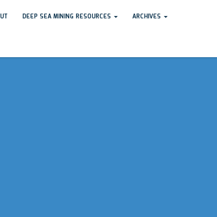
UT
DEEP SEA MINING RESOURCES
ARCHIVES