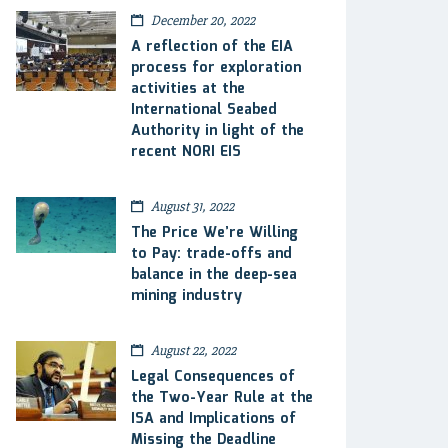
December 20, 2022
A reflection of the EIA
process for exploration
activities at the
International Seabed
Authority in light of the
recent NORI EIS
August 31, 2022
The Price We’re Willing
to Pay: trade-offs and
balance in the deep-sea
mining industry
August 22, 2022
Legal Consequences of
the Two-Year Rule at the
ISA and Implications of
Missing the Deadline