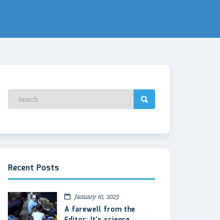
Recent Posts
January 10, 2023
A farewell from the