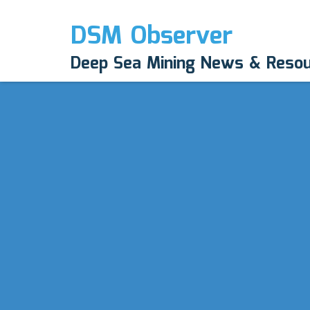
DSM Observer
Deep Sea Mining News & Reso