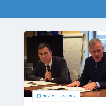
NOVEMBER 27, 2017