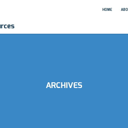
HOME
ABO
urces
ARCHIVES