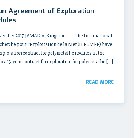
ion Agreement of Exploration
dules
ber 2017 JAMAICA, Kingston – – The International
echerche pour l’Exploitation de la Mer (IFREMER) have
xploration contract for polymetallic nodules in the
a 15-year contract for exploration for polymetallic […]
READ MORE