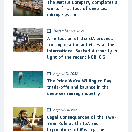
The Metals Company completes a
world-first test of deep-sea
mining system.
December 20, 2022
A reflection of the EIA process
for exploration activities at the
International Seabed Authority in
light of the recent NORI EIS
August 31, 2022
The Price We’re Willing to Pay:
trade-offs and balance in the
deep-sea mining industry
August 22, 2022
Legal Consequences of the Two-
Year Rule at the ISA and
Implications of Missing the