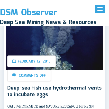
DSM Observer
Toggl
Naviga
Deep Sea Mining News & Resources
FEBRUARY 12, 2018
COMMENTS OFF
Deep-sea fish use hydrothermal vents
to incubate eggs
GAIL McCORMICK and NATURE RESEARCH for PENN