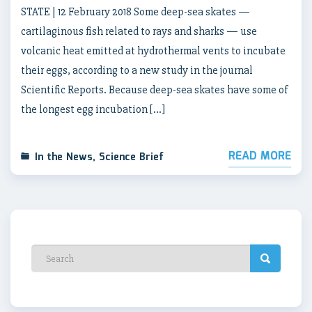
STATE | 12 February 2018 Some deep-sea skates —
cartilaginous fish related to rays and sharks — use
volcanic heat emitted at hydrothermal vents to incubate
their eggs, according to a new study in the journal
Scientific Reports. Because deep-sea skates have some of
the longest egg incubation […]
READ MORE
In the News
,
Science Brief