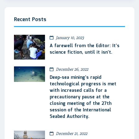
Recent Posts
January 10, 2023
A farewell from the Editor: It’s
science fiction, until it isn’t.
December 26, 2022
Deep-sea mining’s rapid
technological progress is met
with increased calls for a
precautionary pause at the
closing meeting of the 27th
session of the International
Seabed Authority.
December 21, 2022